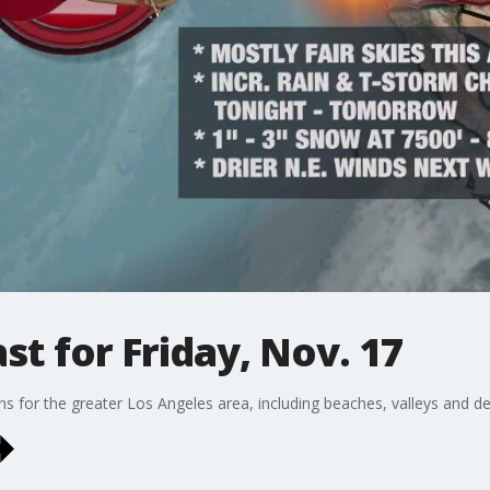
t for Friday, Nov. 17
ons for the greater Los Angeles area, including beaches, valleys and de