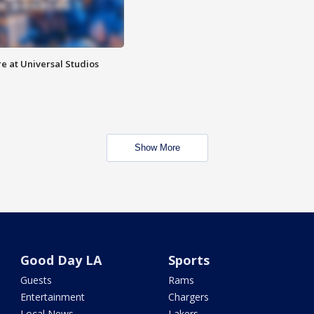
e at Universal Studios
Show More
Good Day LA
Sports
Guests
Rams
Entertainment
Chargers
Local News
Lakers