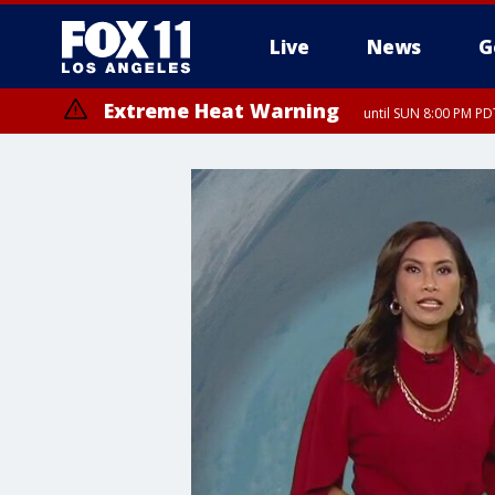
Live
News
G
Extreme Heat Warning
until SUN 8:00 PM PD