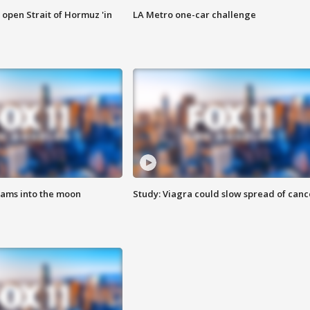
o open Strait of Hormuz 'in
LA Metro one-car challenge
lams into the moon
Study: Viagra could slow spread of canc