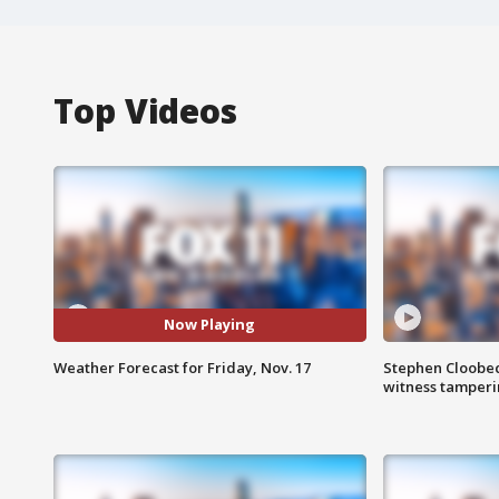
Top Videos
Now Playing
Weather Forecast for Friday, Nov. 17
Stephen Cloobec
witness tamper