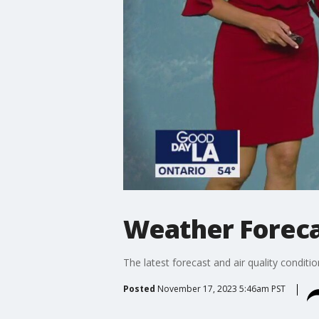
Weather Forecas
The latest forecast and air quality conditi
Posted
November 17, 2023 5:46am PST