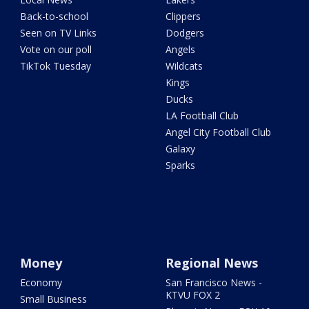
Back-to-school
Clippers
Seen on TV Links
Dodgers
Vote on our poll
Angels
TikTok Tuesday
Wildcats
Kings
Ducks
LA Football Club
Angel City Football Club
Galaxy
Sparks
Money
Regional News
Economy
San Francisco News -
KTVU FOX 2
Small Business