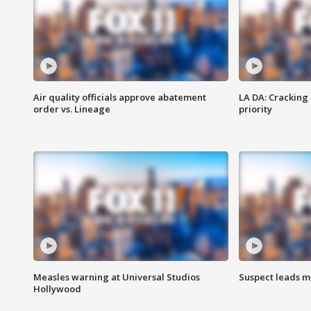
Air quality officials approve abatement
LA DA: Cracking
order vs. Lineage
priority
Measles warning at Universal Studios
Suspect leads m
Hollywood