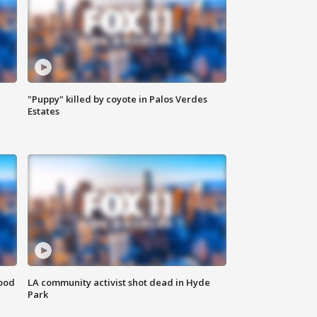
"Puppy" killed by coyote in Palos Verdes
Estates
food
LA community activist shot dead in Hyde
Park