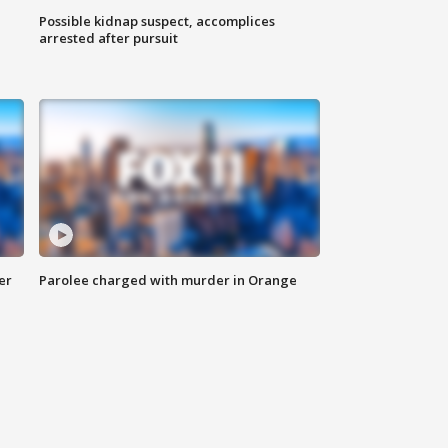
Possible kidnap suspect, accomplices
arrested after pursuit
er
Parolee charged with murder in Orange