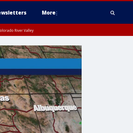
wsletters
More
olorado River Valley