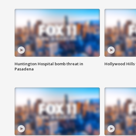
Huntington Hospital bomb threat in
Hollywood Hills
Pasadena