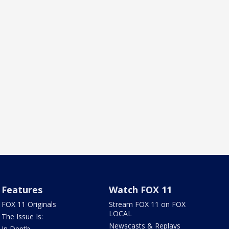
Features
Watch FOX 11
FOX 11 Originals
Stream FOX 11 on FOX
LOCAL
The Issue Is:
Newscasts & Replays
In Depth