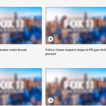
 water main break
Police chase suspect stops to fill gas mid
pursuit