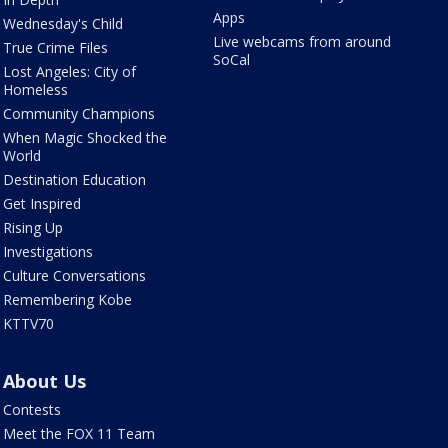
Apps
Wednesday's Child
Live webcams from around
True Crime Files
SoCal
Lost Angeles: City of
Homeless
Community Champions
When Magic Shocked the
World
Destination Education
Get Inspired
Rising Up
Investigations
Culture Conversations
Remembering Kobe
KTTV70
About Us
Contests
Meet the FOX 11 Team