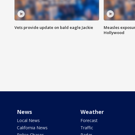
Vets provide update on bald eagle Jackie
Measles exposur
Hollywood
News
Weather
Local News
Forecast
California News
Traffic
Police Chases
Radar