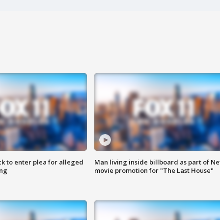
k to enter plea for alleged
Man living inside billboard as part of Net
ing
movie promotion for "The Last House"