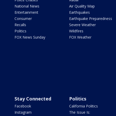
National News
Air Quality Map
Entertainment
Earthquakes
Consumer
Earthquake Preparedness
Recalls
Severe Weather
Politics
Wildfires
FOX News Sunday
FOX Weather
Stay Connected
Politics
Facebook
California Politics
Instagram
The Issue Is: