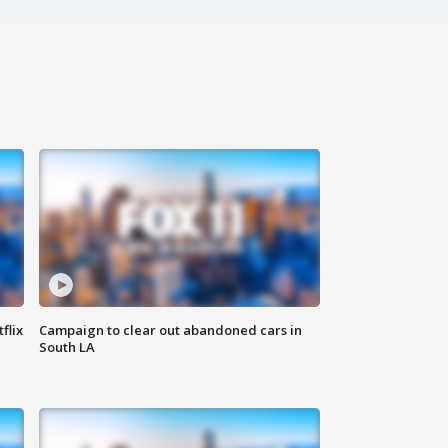
flix
Campaign to clear out abandoned cars in
South LA