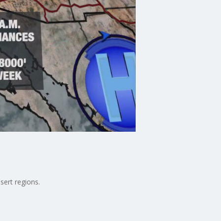
sert regions.