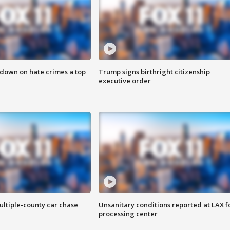
 down on hate crimes a top
Trump signs birthright citizenship
executive order
ultiple-county car chase
Unsanitary conditions reported at LAX 
processing center