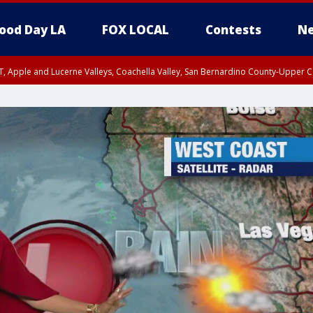
ood Day LA
FOX LOCAL
Contests
Ne
T, Apple and Lucerne Valleys, Coachella Valley, San Bernardino County-Upper C