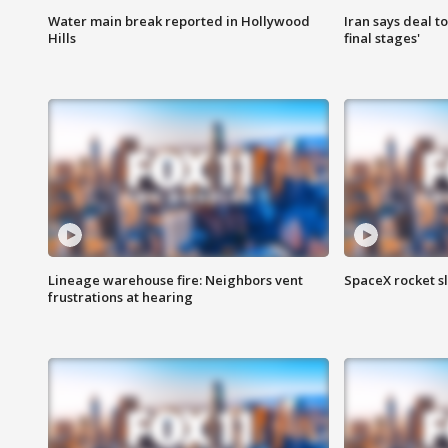
Water main break reported in Hollywood
Iran says deal t
Hills
final stages'
Lineage warehouse fire: Neighbors vent
SpaceX rocket s
frustrations at hearing