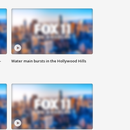
-
Water main bursts in the Hollywood Hills