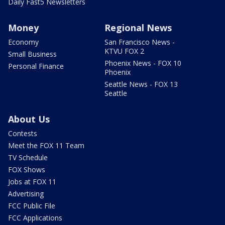
Daily Fast5 Newsletters
Money
Regional News
Economy
San Francisco News -
KTVU FOX 2
Small Business
Phoenix News - FOX 10
Personal Finance
Phoenix
Seattle News - FOX 13
Seattle
About Us
Contests
Meet the FOX 11 Team
TV Schedule
FOX Shows
Jobs at FOX 11
Advertising
FCC Public File
FCC Applications