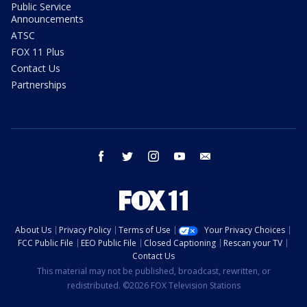
Public Service
Announcements
ATSC
FOX 11 Plus
Contact Us
Partnerships
facebook
twitter
instagram
youtube
email
About Us
Privacy Policy
Terms of Use
Your Privacy Choices
FCC Public File
EEO Public File
Closed Captioning
Rescan your TV
Contact Us
This material may not be published, broadcast, rewritten, or
redistributed. ©2026 FOX Television Stations