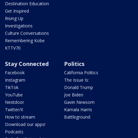
Destination Education
Get Inspired
Rising Up
Investigations
Culture Conversations
Remembering Kobe
KTTV70
Stay Connected
Politics
Facebook
California Politics
Instagram
The Issue Is:
TikTok
Donald Trump
YouTube
Joe Biden
Nextdoor
Gavin Newsom
Twitter/X
Kamala Harris
How to stream
Battleground
Download our apps!
Podcasts