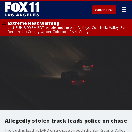
☰
Watch Live
Extreme Heat Warning
until SUN 8:00 PM PDT, Apple and Lucerne Valleys, Coachella Valley, San
Bernardino County-Upper Colorado River Valley
Allegedly stolen truck leads police on chase
The truck is leading LAPD on a chase through the San Gabriel Valley.