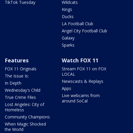
TikTok Tuesday
Wildcats
Kings
Ducks
LA Football Club
Angel City Football Club
Galaxy
Sparks
Features
Watch FOX 11
FOX 11 Originals
Stream FOX 11 on FOX
LOCAL
The Issue Is:
Newscasts & Replays
In Depth
Apps
Wednesday's Child
Live webcams from
True Crime Files
around SoCal
Lost Angeles: City of
Homeless
Community Champions
When Magic Shocked
the World