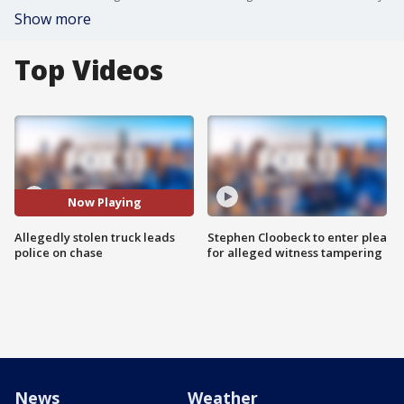
Show more
Top Videos
Now Playing
Allegedly stolen truck leads
Stephen Cloobeck to enter plea
police on chase
for alleged witness tampering
News
Weather