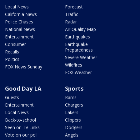
Local News
Forecast
California News
Traffic
Police Chases
Radar
National News
Air Quality Map
Entertainment
Earthquakes
Consumer
Earthquake
Preparedness
Recalls
Severe Weather
Politics
Wildfires
FOX News Sunday
FOX Weather
Good Day LA
Sports
Guests
Rams
Entertainment
Chargers
Local News
Lakers
Back-to-school
Clippers
Seen on TV Links
Dodgers
Vote on our poll
Angels