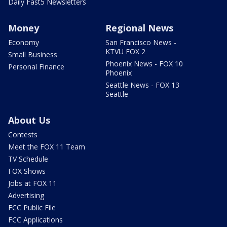
Daily Fast5 Newsletters
Money
Regional News
Economy
San Francisco News -
KTVU FOX 2
Small Business
Phoenix News - FOX 10
Personal Finance
Phoenix
Seattle News - FOX 13
Seattle
About Us
Contests
Meet the FOX 11 Team
TV Schedule
FOX Shows
Jobs at FOX 11
Advertising
FCC Public File
FCC Applications