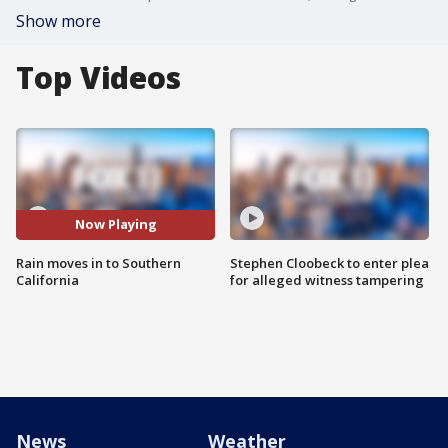
Show more
Top Videos
Now Playing
Rain moves in to Southern
Stephen Cloobeck to enter plea
California
for alleged witness tampering
News
Weather