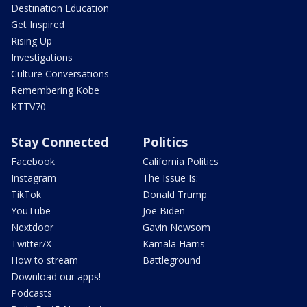
Destination Education
Get Inspired
Rising Up
Investigations
Culture Conversations
Remembering Kobe
KTTV70
Stay Connected
Politics
Facebook
California Politics
Instagram
The Issue Is:
TikTok
Donald Trump
YouTube
Joe Biden
Nextdoor
Gavin Newsom
Twitter/X
Kamala Harris
How to stream
Battleground
Download our apps!
Podcasts