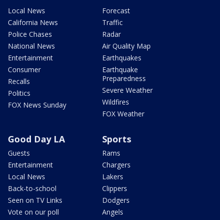
Local News
Forecast
California News
Traffic
Police Chases
Radar
National News
Air Quality Map
Entertainment
Earthquakes
Consumer
Earthquake
Preparedness
Recalls
Severe Weather
Politics
Wildfires
FOX News Sunday
FOX Weather
Good Day LA
Sports
Guests
Rams
Entertainment
Chargers
Local News
Lakers
Back-to-school
Clippers
Seen on TV Links
Dodgers
Vote on our poll
Angels