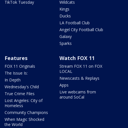
TikTok Tuesday
Wildcats
Kings
Ducks
LA Football Club
Angel City Football Club
Galaxy
Sparks
Features
Watch FOX 11
FOX 11 Originals
Stream FOX 11 on FOX
LOCAL
The Issue Is:
Newscasts & Replays
In Depth
Apps
Wednesday's Child
Live webcams from
True Crime Files
around SoCal
Lost Angeles: City of
Homeless
Community Champions
When Magic Shocked
the World