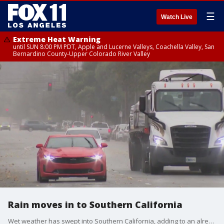
☰
Watch Live
Extreme Heat Warning
until SUN 8:00 PM PDT, Apple and Lucerne Valleys, Coachella Valley, San
Bernardino County-Upper Colorado River Valley
Rain moves in to Southern California
Wet weather has swept into Southern California, adding to an already severe traffic nightmare after the closure of the 10 Freeway.