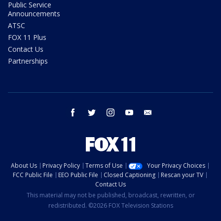
Public Service
Announcements
ATSC
FOX 11 Plus
Contact Us
Partnerships
facebook
twitter
instagram
youtube
email
About Us
Privacy Policy
Terms of Use
Your Privacy Choices
FCC Public File
EEO Public File
Closed Captioning
Rescan your TV
Contact Us
This material may not be published, broadcast, rewritten, or
redistributed. ©2026 FOX Television Stations