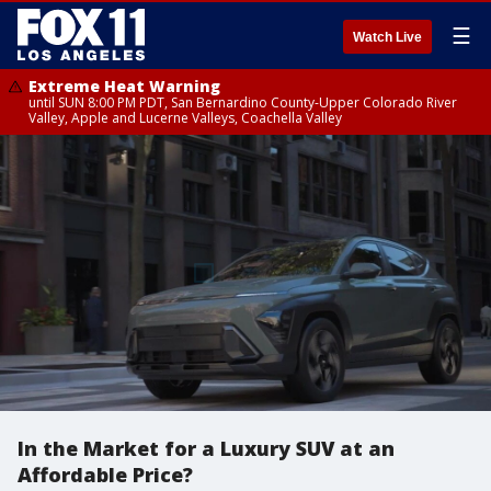
☰
Watch Live
Extreme Heat Warning
until SUN 8:00 PM PDT, San Bernardino County-Upper Colorado River
Valley, Apple and Lucerne Valleys, Coachella Valley
In the Market for a Luxury SUV at an
Affordable Price?