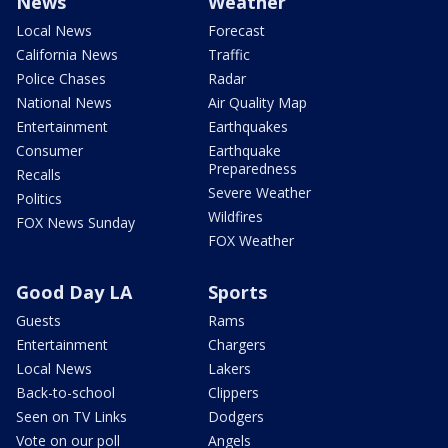
News
Weather
Local News
Forecast
California News
Traffic
Police Chases
Radar
National News
Air Quality Map
Entertainment
Earthquakes
Consumer
Earthquake
Preparedness
Recalls
Severe Weather
Politics
Wildfires
FOX News Sunday
FOX Weather
Good Day LA
Sports
Guests
Rams
Entertainment
Chargers
Local News
Lakers
Back-to-school
Clippers
Seen on TV Links
Dodgers
Vote on our poll
Angels