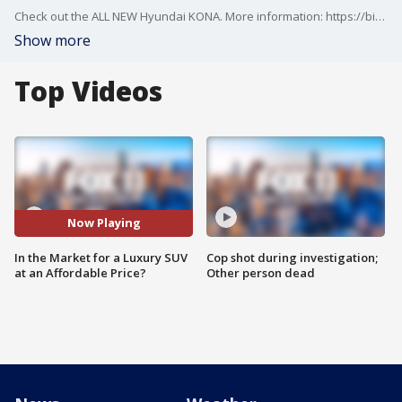
Check out the ALL NEW Hyundai KONA. More information: https://bit.ly/3FZpIz7
Show more
Top Videos
Now Playing
In the Market for a Luxury SUV
Cop shot during investigation;
at an Affordable Price?
Other person dead