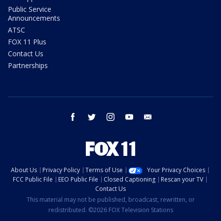
Public Service
Announcements
ATSC
FOX 11 Plus
Contact Us
Partnerships
facebook
twitter
instagram
youtube
email
About Us
Privacy Policy
Terms of Use
Your Privacy Choices
FCC Public File
EEO Public File
Closed Captioning
Rescan your TV
Contact Us
This material may not be published, broadcast, rewritten, or
redistributed. ©2026 FOX Television Stations