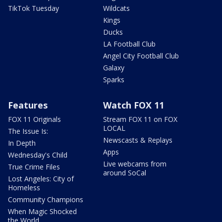
TikTok Tuesday
Wildcats
Kings
Ducks
LA Football Club
Angel City Football Club
Galaxy
Sparks
Features
Watch FOX 11
FOX 11 Originals
Stream FOX 11 on FOX
LOCAL
The Issue Is:
Newscasts & Replays
In Depth
Apps
Wednesday's Child
Live webcams from
True Crime Files
around SoCal
Lost Angeles: City of
Homeless
Community Champions
When Magic Shocked
the World