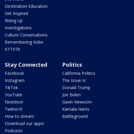
Destination Education
Get Inspired
Rising Up
Investigations
Culture Conversations
Remembering Kobe
KTTV70
Stay Connected
Politics
Facebook
California Politics
Instagram
The Issue Is:
TikTok
Donald Trump
YouTube
Joe Biden
Nextdoor
Gavin Newsom
Twitter/X
Kamala Harris
How to stream
Battleground
Download our apps!
Podcasts