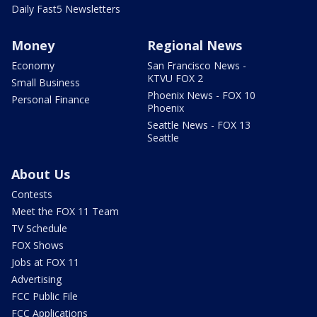
Daily Fast5 Newsletters
Money
Regional News
Economy
San Francisco News -
KTVU FOX 2
Small Business
Phoenix News - FOX 10
Personal Finance
Phoenix
Seattle News - FOX 13
Seattle
About Us
Contests
Meet the FOX 11 Team
TV Schedule
FOX Shows
Jobs at FOX 11
Advertising
FCC Public File
FCC Applications