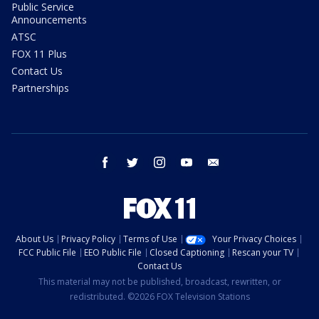
Public Service
Announcements
ATSC
FOX 11 Plus
Contact Us
Partnerships
facebook
twitter
instagram
youtube
email
About Us
Privacy Policy
Terms of Use
Your Privacy Choices
FCC Public File
EEO Public File
Closed Captioning
Rescan your TV
Contact Us
This material may not be published, broadcast, rewritten, or
redistributed. ©2026 FOX Television Stations