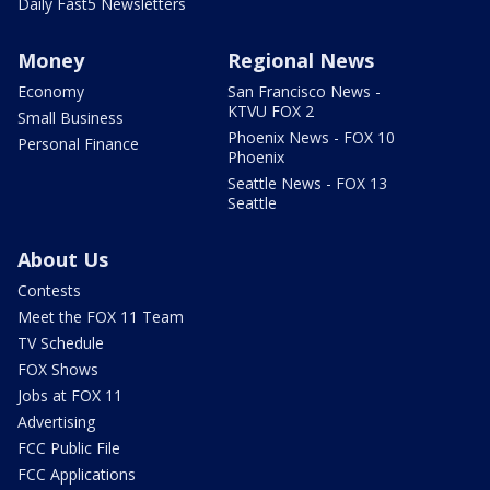
Daily Fast5 Newsletters
Money
Regional News
Economy
San Francisco News -
KTVU FOX 2
Small Business
Phoenix News - FOX 10
Personal Finance
Phoenix
Seattle News - FOX 13
Seattle
About Us
Contests
Meet the FOX 11 Team
TV Schedule
FOX Shows
Jobs at FOX 11
Advertising
FCC Public File
FCC Applications