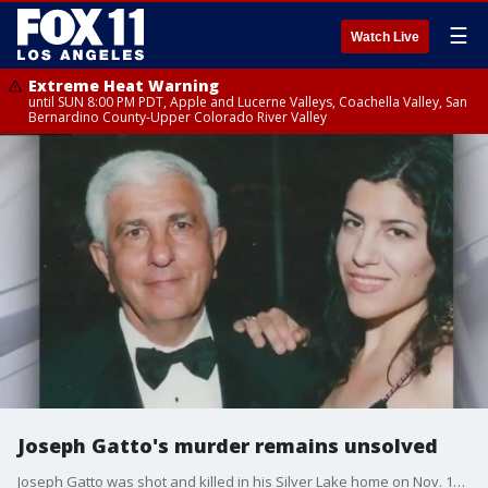
☰
Watch Live
Extreme Heat Warning
until SUN 8:00 PM PDT, Apple and Lucerne Valleys, Coachella Valley, San
Bernardino County-Upper Colorado River Valley
Joseph Gatto's murder remains unsolved
Joseph Gatto was shot and killed in his Silver Lake home on Nov. 12, 2013. A decade later, his family is still searching for the killer.