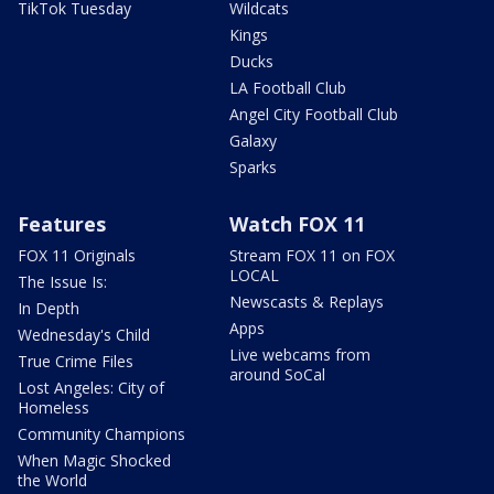
TikTok Tuesday
Wildcats
Kings
Ducks
LA Football Club
Angel City Football Club
Galaxy
Sparks
Features
Watch FOX 11
FOX 11 Originals
Stream FOX 11 on FOX
LOCAL
The Issue Is:
Newscasts & Replays
In Depth
Apps
Wednesday's Child
Live webcams from
True Crime Files
around SoCal
Lost Angeles: City of
Homeless
Community Champions
When Magic Shocked
the World