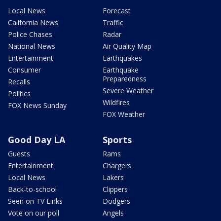
Local News
Forecast
California News
Traffic
Police Chases
Radar
National News
Air Quality Map
Entertainment
Earthquakes
Consumer
Earthquake
Preparedness
Recalls
Severe Weather
Politics
Wildfires
FOX News Sunday
FOX Weather
Good Day LA
Sports
Guests
Rams
Entertainment
Chargers
Local News
Lakers
Back-to-school
Clippers
Seen on TV Links
Dodgers
Vote on our poll
Angels