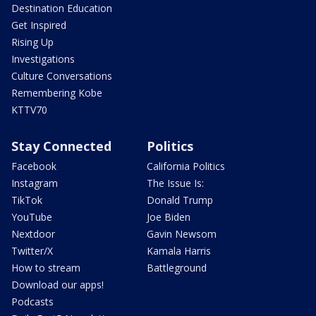
Destination Education
Get Inspired
Rising Up
Investigations
Culture Conversations
Remembering Kobe
KTTV70
Stay Connected
Politics
Facebook
California Politics
Instagram
The Issue Is:
TikTok
Donald Trump
YouTube
Joe Biden
Nextdoor
Gavin Newsom
Twitter/X
Kamala Harris
How to stream
Battleground
Download our apps!
Podcasts