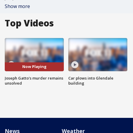
Show more
Top Videos
Now Playing
Joseph Gatto's murder remains
Car plows into Glendale
unsolved
building
News
Weather