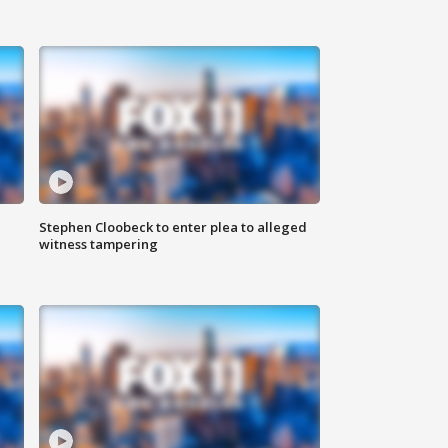
Stephen Cloobeck to enter plea to alleged
witness tampering