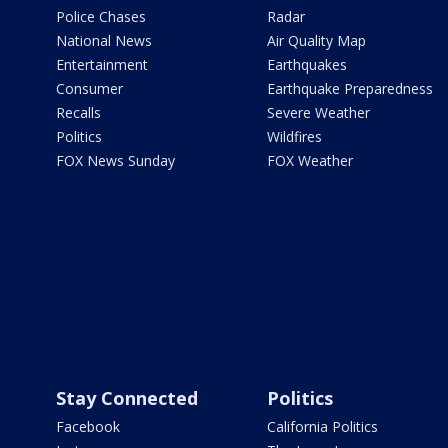
Police Chases
Radar
National News
Air Quality Map
Entertainment
Earthquakes
Consumer
Earthquake Preparedness
Recalls
Severe Weather
Politics
Wildfires
FOX News Sunday
FOX Weather
Stay Connected
Politics
Facebook
California Politics