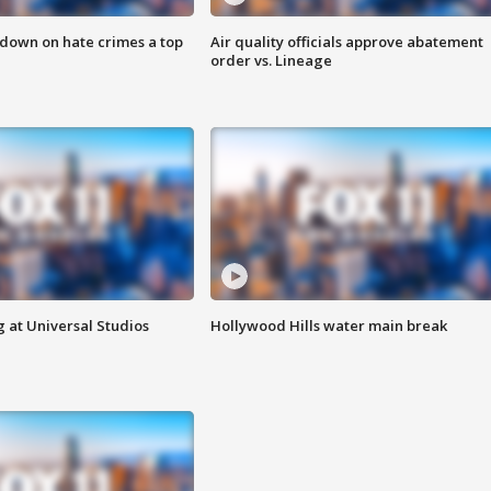
 down on hate crimes a top
Air quality officials approve abatement
order vs. Lineage
 at Universal Studios
Hollywood Hills water main break