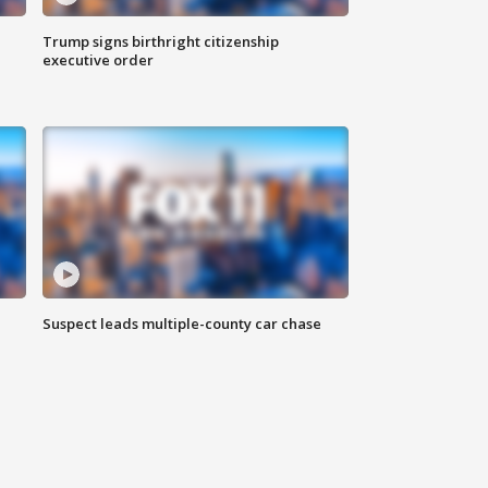
Trump signs birthright citizenship
executive order
Suspect leads multiple-county car chase