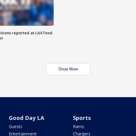
itions reported at LAX food
er
Show More
Good Day LA
Sports
Guests
Rams
Entertainment
Chargers