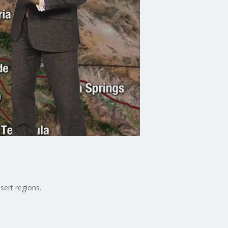
sert regions.