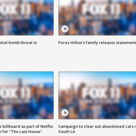
ital bomb threat in
Perez Hilton's family releases statement
 billboard as part of Netflix
Campaign to clear out abandoned cars i
 for "The Last House"
South LA