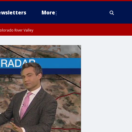
wsletters
More
olorado River Valley