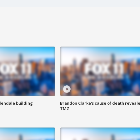
Glendale building
Brandon Clarke's cause of death reveale
TMZ