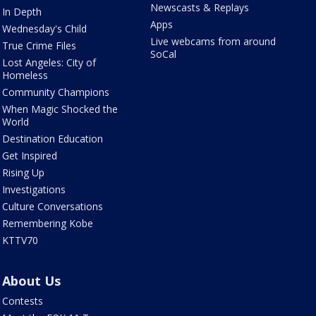
Newscasts & Replays
In Depth
Apps
Wednesday's Child
Live webcams from around
True Crime Files
SoCal
Lost Angeles: City of
Homeless
Community Champions
When Magic Shocked the
World
Destination Education
Get Inspired
Rising Up
Investigations
Culture Conversations
Remembering Kobe
KTTV70
About Us
Contests