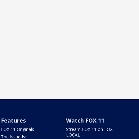
Features
Watch FOX 11
FOX 11 Originals
Stream FOX 11 on FOX
LOCAL
The Issue Is: