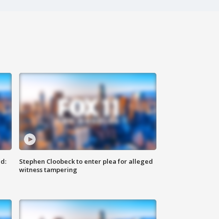
d:
Stephen Cloobeck to enter plea for alleged
witness tampering