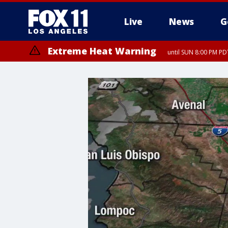
Live
News
G
Extreme Heat Warning
until SUN 8:00 PM PD