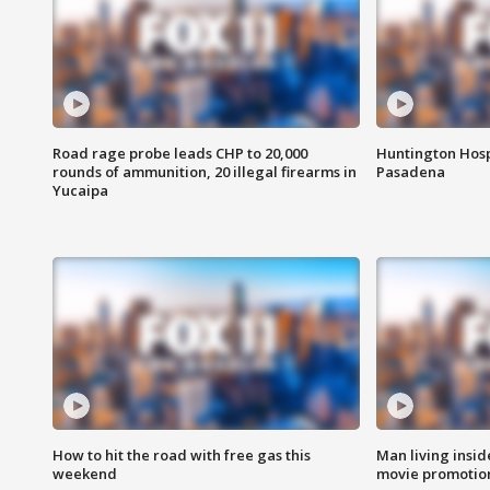
Road rage probe leads CHP to 20,000
Huntington Hosp
rounds of ammunition, 20 illegal firearms in
Pasadena
Yucaipa
How to hit the road with free gas this
Man living inside
weekend
movie promotion