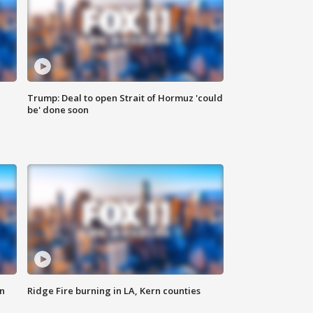
Trump: Deal to open Strait of Hormuz 'could
be' done soon
n
Ridge Fire burning in LA, Kern counties