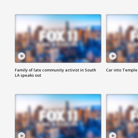
Family of late community activist in South
Car into Temple 
LA speaks out