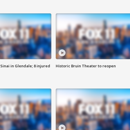
Sinai in Glendale; 8 injured
Historic Bruin Theater to reopen