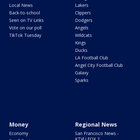
Local News
Lakers
Back-to-school
Clippers
Seen on TV Links
Dodgers
Vote on our poll
Angels
TikTok Tuesday
Wildcats
Kings
Ducks
LA Football Club
Angel City Football Club
Galaxy
Sparks
Money
Regional News
Economy
San Francisco News -
KTVU FOX 2