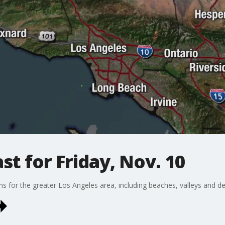
t for Friday, Nov. 10
ons for the greater Los Angeles area, including beaches, valleys and de