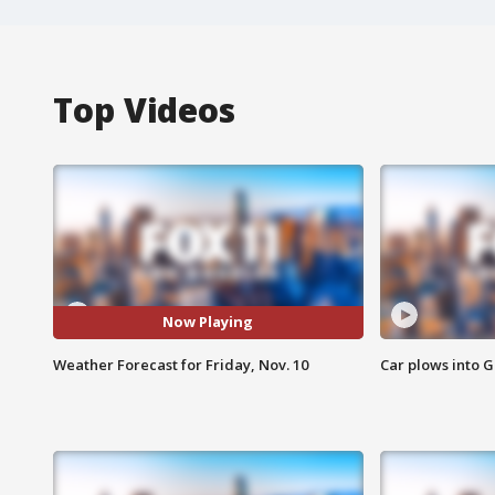
Top Videos
Now Playing
Weather Forecast for Friday, Nov. 10
Car plows into 