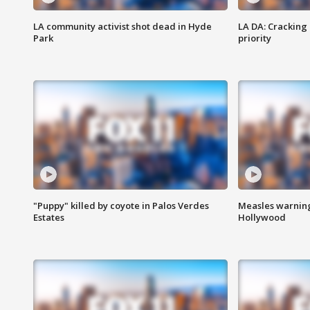
LA community activist shot dead in Hyde
LA DA: Cracking
Park
priority
"Puppy" killed by coyote in Palos Verdes
Measles warning
Estates
Hollywood