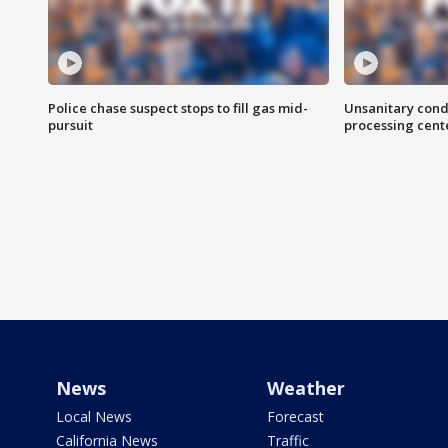
Police chase suspect stops to fill gas mid-
Unsanitary cond
pursuit
processing cent
News
Weather
Local News
Forecast
California News
Traffic