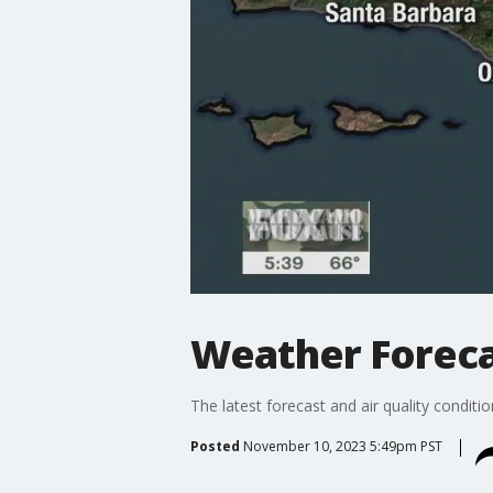
Weather Forecas
The latest forecast and air quality conditi
Posted
November 10, 2023 5:49pm PST