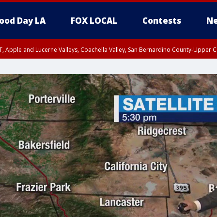
ood Day LA
FOX LOCAL
Contests
Ne
T, Apple and Lucerne Valleys, Coachella Valley, San Bernardino County-Upper C