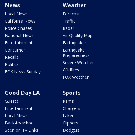
News
Weather
Local News
Forecast
California News
Traffic
Police Chases
Radar
National News
Air Quality Map
Entertainment
Earthquakes
Consumer
Earthquake
Preparedness
Recalls
Severe Weather
Politics
Wildfires
FOX News Sunday
FOX Weather
Good Day LA
Sports
Guests
Rams
Entertainment
Chargers
Local News
Lakers
Back-to-school
Clippers
Seen on TV Links
Dodgers