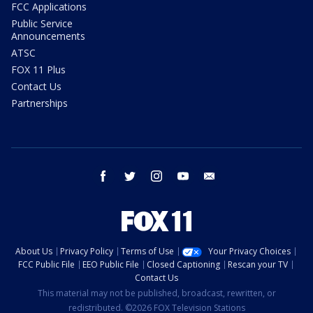
FCC Applications
Public Service
Announcements
ATSC
FOX 11 Plus
Contact Us
Partnerships
facebook
twitter
instagram
youtube
email
About Us
Privacy Policy
Terms of Use
Your Privacy Choices
FCC Public File
EEO Public File
Closed Captioning
Rescan your TV
Contact Us
This material may not be published, broadcast, rewritten, or
redistributed. ©2026 FOX Television Stations