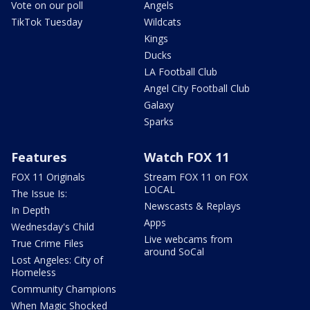
Vote on our poll
Angels
TikTok Tuesday
Wildcats
Kings
Ducks
LA Football Club
Angel City Football Club
Galaxy
Sparks
Features
Watch FOX 11
FOX 11 Originals
Stream FOX 11 on FOX
LOCAL
The Issue Is:
Newscasts & Replays
In Depth
Apps
Wednesday's Child
Live webcams from
True Crime Files
around SoCal
Lost Angeles: City of
Homeless
Community Champions
When Magic Shocked