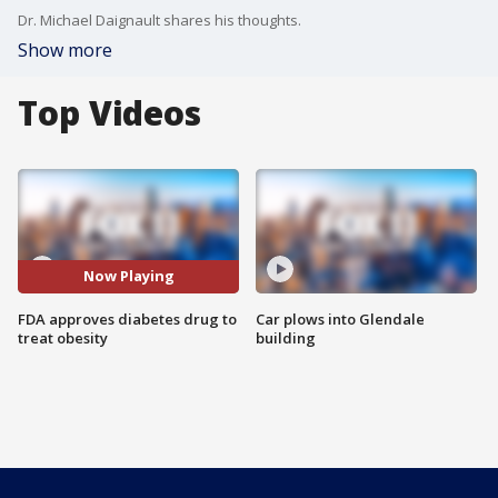
Dr. Michael Daignault shares his thoughts.
Show more
Top Videos
Now Playing
FDA approves diabetes drug to
Car plows into Glendale
treat obesity
building