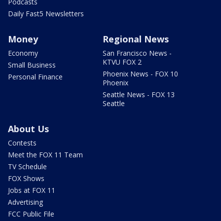
Podcasts
Daily Fast5 Newsletters
Money
Regional News
Economy
San Francisco News -
KTVU FOX 2
Small Business
Phoenix News - FOX 10
Personal Finance
Phoenix
Seattle News - FOX 13
Seattle
About Us
Contests
Meet the FOX 11 Team
TV Schedule
FOX Shows
Jobs at FOX 11
Advertising
FCC Public File