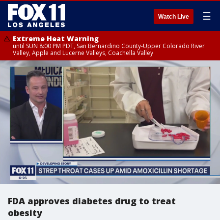
☰
Watch Live
Extreme Heat Warning
until SUN 8:00 PM PDT, San Bernardino County-Upper Colorado River
Valley, Apple and Lucerne Valleys, Coachella Valley
FDA approves diabetes drug to treat
obesity