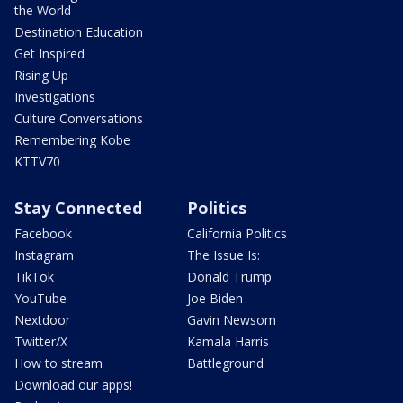
the World
Destination Education
Get Inspired
Rising Up
Investigations
Culture Conversations
Remembering Kobe
KTTV70
Stay Connected
Politics
Facebook
California Politics
Instagram
The Issue Is:
TikTok
Donald Trump
YouTube
Joe Biden
Nextdoor
Gavin Newsom
Twitter/X
Kamala Harris
How to stream
Battleground
Download our apps!