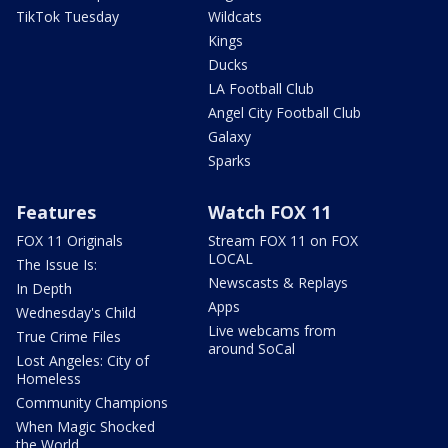
TikTok Tuesday
Wildcats
Kings
Ducks
LA Football Club
Angel City Football Club
Galaxy
Sparks
Features
Watch FOX 11
FOX 11 Originals
Stream FOX 11 on FOX
LOCAL
The Issue Is:
Newscasts & Replays
In Depth
Apps
Wednesday's Child
Live webcams from
True Crime Files
around SoCal
Lost Angeles: City of
Homeless
Community Champions
When Magic Shocked
the World