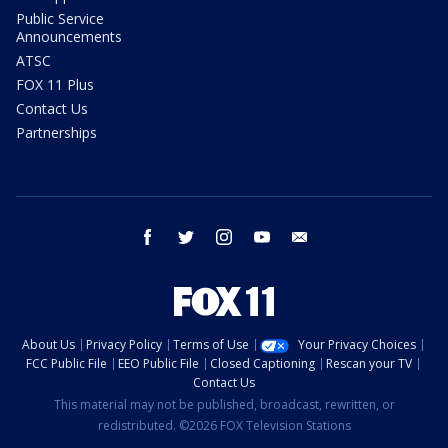
Public Service
Announcements
ATSC
FOX 11 Plus
Contact Us
Partnerships
facebook
twitter
instagram
youtube
email
About Us
Privacy Policy
Terms of Use
Your Privacy Choices
FCC Public File
EEO Public File
Closed Captioning
Rescan your TV
Contact Us
This material may not be published, broadcast, rewritten, or
redistributed. ©2026 FOX Television Stations