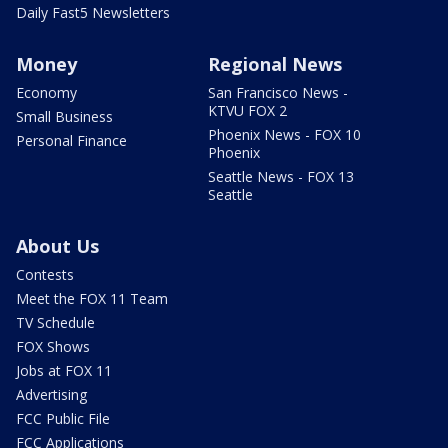
Daily Fast5 Newsletters
Money
Regional News
Economy
San Francisco News -
KTVU FOX 2
Small Business
Phoenix News - FOX 10
Personal Finance
Phoenix
Seattle News - FOX 13
Seattle
About Us
Contests
Meet the FOX 11 Team
TV Schedule
FOX Shows
Jobs at FOX 11
Advertising
FCC Public File
FCC Applications