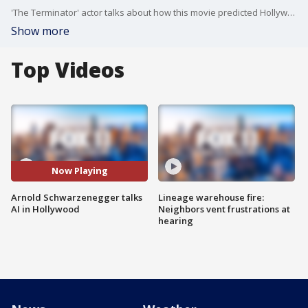
'The Terminator' actor talks about how this movie predicted Hollywood's current struggles with Artificial Intelligence.
Show more
Top Videos
Now Playing
Arnold Schwarzenegger talks
Lineage warehouse fire:
AI in Hollywood
Neighbors vent frustrations at
hearing