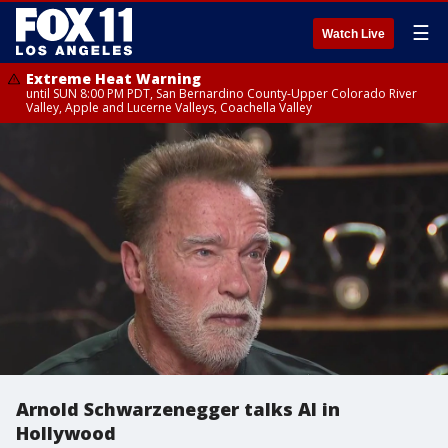
☰
Watch Live
Extreme Heat Warning
until SUN 8:00 PM PDT, San Bernardino County-Upper Colorado River
Valley, Apple and Lucerne Valleys, Coachella Valley
Arnold Schwarzenegger talks AI in
Hollywood