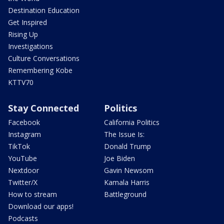
Destination Education
Get Inspired
Rising Up
Investigations
Culture Conversations
Remembering Kobe
KTTV70
Stay Connected
Politics
Facebook
California Politics
Instagram
The Issue Is:
TikTok
Donald Trump
YouTube
Joe Biden
Nextdoor
Gavin Newsom
Twitter/X
Kamala Harris
How to stream
Battleground
Download our apps!
Podcasts