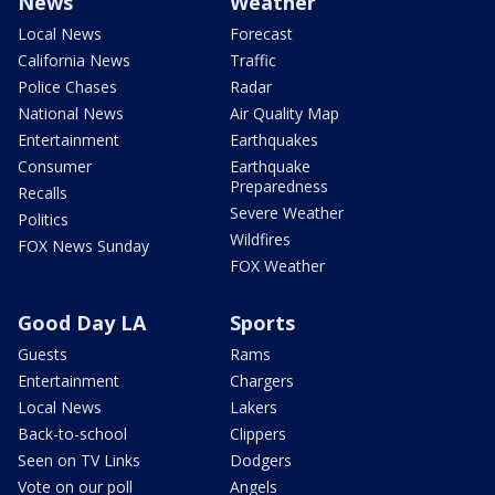
News
Weather
Local News
Forecast
California News
Traffic
Police Chases
Radar
National News
Air Quality Map
Entertainment
Earthquakes
Consumer
Earthquake
Preparedness
Recalls
Severe Weather
Politics
Wildfires
FOX News Sunday
FOX Weather
Good Day LA
Sports
Guests
Rams
Entertainment
Chargers
Local News
Lakers
Back-to-school
Clippers
Seen on TV Links
Dodgers
Vote on our poll
Angels