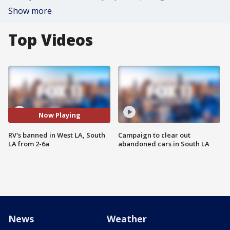
Show more
Top Videos
Now Playing
RV's banned in West LA, South
Campaign to clear out
LA from 2-6a
abandoned cars in South LA
News
Weather