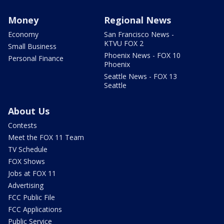
Money
Regional News
Economy
San Francisco News -
KTVU FOX 2
Small Business
Phoenix News - FOX 10
Personal Finance
Phoenix
Seattle News - FOX 13
Seattle
About Us
Contests
Meet the FOX 11 Team
TV Schedule
FOX Shows
Jobs at FOX 11
Advertising
FCC Public File
FCC Applications
Public Service