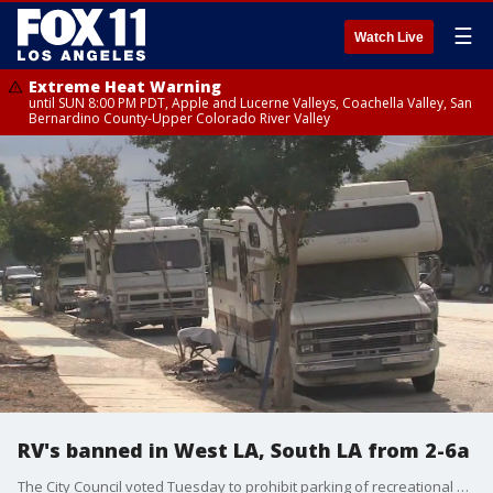
☰
Watch Live
Extreme Heat Warning
until SUN 8:00 PM PDT, Apple and Lucerne Valleys, Coachella Valley, San
Bernardino County-Upper Colorado River Valley
RV's banned in West LA, South LA from 2-6a
The City Council voted Tuesday to prohibit parking of recreational vehicles between 2 and 6 a.m. along several streets in West and South Los Angeles.