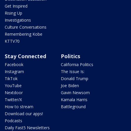
Get Inspired
Rising Up
Investigations
Culture Conversations
Remembering Kobe
KTTV70
Stay Connected
Politics
Facebook
California Politics
Instagram
The Issue Is:
TikTok
Donald Trump
YouTube
Joe Biden
Nextdoor
Gavin Newsom
Twitter/X
Kamala Harris
How to stream
Battleground
Download our apps!
Podcasts
Daily Fast5 Newsletters