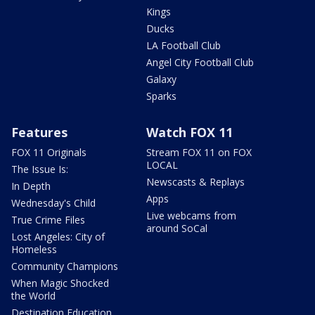
Kings
Ducks
LA Football Club
Angel City Football Club
Galaxy
Sparks
Features
Watch FOX 11
FOX 11 Originals
Stream FOX 11 on FOX
LOCAL
The Issue Is:
Newscasts & Replays
In Depth
Apps
Wednesday's Child
Live webcams from
True Crime Files
around SoCal
Lost Angeles: City of
Homeless
Community Champions
When Magic Shocked
the World
Destination Education