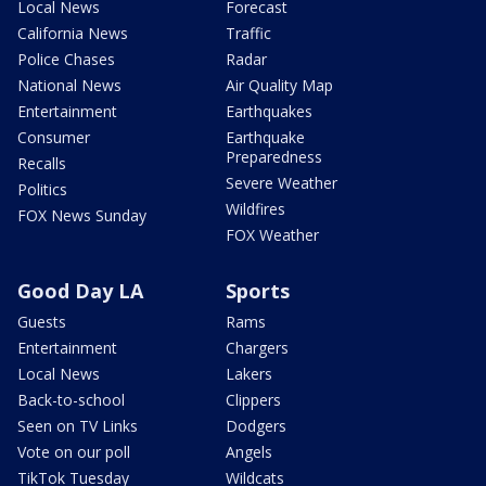
Local News
Forecast
California News
Traffic
Police Chases
Radar
National News
Air Quality Map
Entertainment
Earthquakes
Consumer
Earthquake
Preparedness
Recalls
Severe Weather
Politics
Wildfires
FOX News Sunday
FOX Weather
Good Day LA
Sports
Guests
Rams
Entertainment
Chargers
Local News
Lakers
Back-to-school
Clippers
Seen on TV Links
Dodgers
Vote on our poll
Angels
TikTok Tuesday
Wildcats