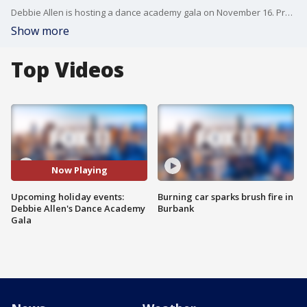
Debbie Allen is hosting a dance academy gala on November 16. Proceeds will to go a scholarship fund that will make dance accessible for everyone. More info: https://www.debbieallendanceacademy.com/gala
Show more
Top Videos
Now Playing
Upcoming holiday events:
Burning car sparks brush fire in
Debbie Allen's Dance Academy
Burbank
Gala