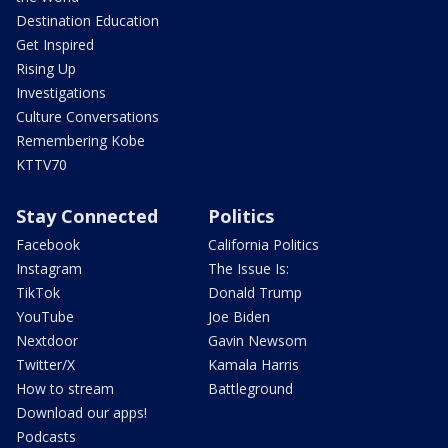
Destination Education
Get Inspired
Rising Up
Investigations
Culture Conversations
Remembering Kobe
KTTV70
Stay Connected
Politics
Facebook
California Politics
Instagram
The Issue Is:
TikTok
Donald Trump
YouTube
Joe Biden
Nextdoor
Gavin Newsom
Twitter/X
Kamala Harris
How to stream
Battleground
Download our apps!
Podcasts