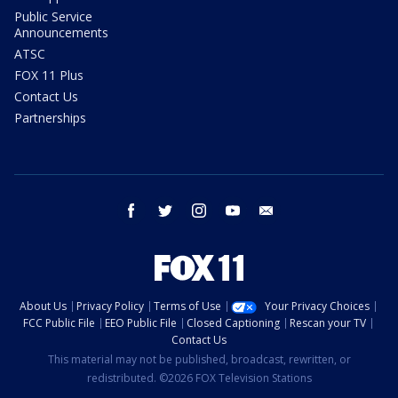
Public Service
Announcements
ATSC
FOX 11 Plus
Contact Us
Partnerships
facebook
twitter
instagram
youtube
email
About Us
Privacy Policy
Terms of Use
Your Privacy Choices
FCC Public File
EEO Public File
Closed Captioning
Rescan your TV
Contact Us
This material may not be published, broadcast, rewritten, or
redistributed. ©2026 FOX Television Stations