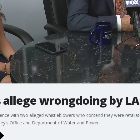
 allege wrongdoing by 
nce with two alleged whistleblowers who contend they were retaliate
ney's Office and Department of Water and Power.