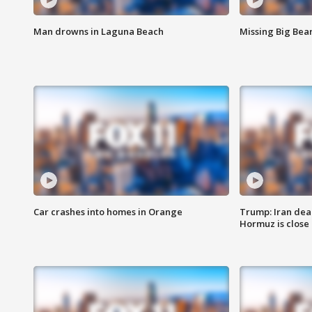
Man drowns in Laguna Beach
Missing Big Bea
Car crashes into homes in Orange
Trump: Iran deal
Hormuz is close