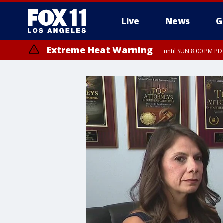
Live
News
G
Extreme Heat Warning
until SUN 8:00 PM PD