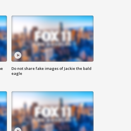
me
Do not share fake images of Jackie the bald
eagle