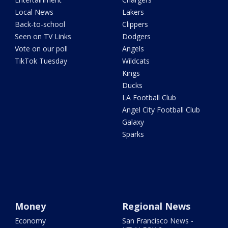
Local News
Lakers
Back-to-school
Clippers
Seen on TV Links
Dodgers
Vote on our poll
Angels
TikTok Tuesday
Wildcats
Kings
Ducks
LA Football Club
Angel City Football Club
Galaxy
Sparks
Money
Regional News
Economy
San Francisco News -