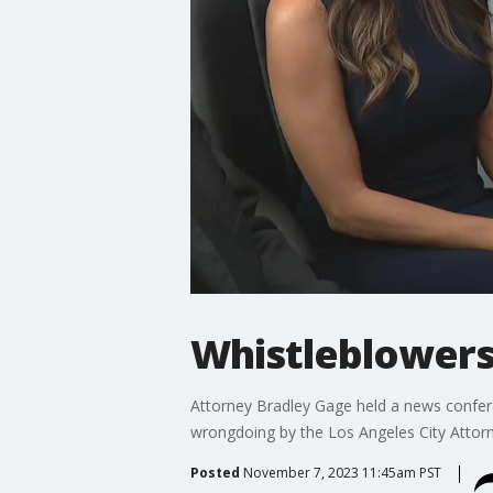
Whistleblowers
Attorney Bradley Gage held a news confere
wrongdoing by the Los Angeles City Attor
Posted
November 7, 2023 11:45am PST