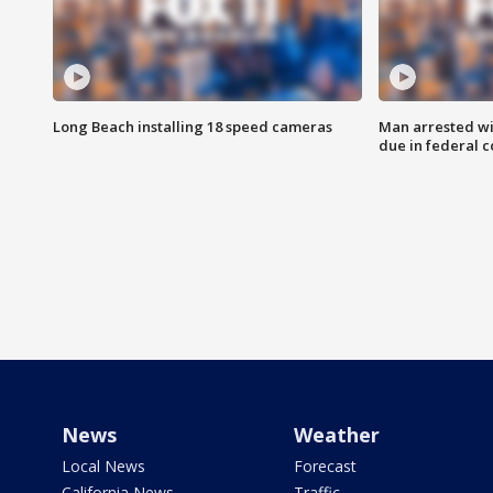
Long Beach installing 18 speed cameras
Man arrested wi
due in federal c
News
Weather
Local News
Forecast
California News
Traffic