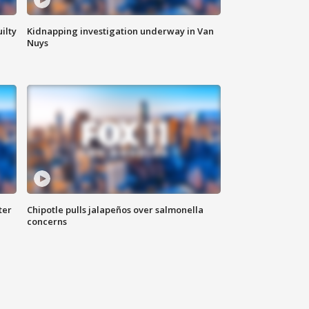
ilty
Kidnapping investigation underway in Van
Nuys
ter
Chipotle pulls jalapeños over salmonella
concerns