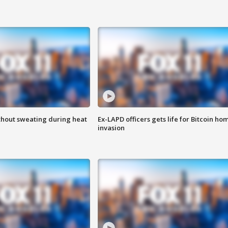
thout sweating during heat
Ex-LAPD officers gets life for Bitcoin ho
invasion