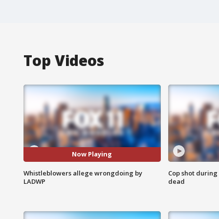
Top Videos
Now Playing
Whistleblowers allege wrongdoing by
Cop shot during 
LADWP
dead