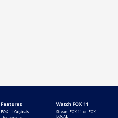
Features
Watch FOX 11
FOX 11 Originals
Stream FOX 11 on FOX
LOCAL
The Issue Is: