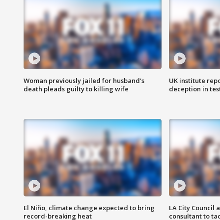
Woman previously jailed for husband's
UK institute rep
death pleads guilty to killing wife
deception in tes
El Niño, climate change expected to bring
LA City Council 
record-breaking heat
consultant to t