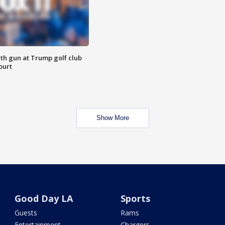
th gun at Trump golf club
ourt
Show More
Good Day LA
Sports
Guests
Rams
Entertainment
Chargers