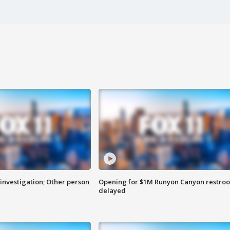
investigation; Other person
Opening for $1M Runyon Canyon restro
delayed