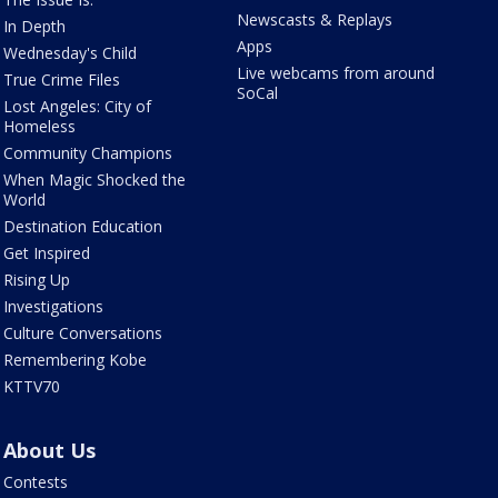
Newscasts & Replays
In Depth
Apps
Wednesday's Child
Live webcams from around
True Crime Files
SoCal
Lost Angeles: City of
Homeless
Community Champions
When Magic Shocked the
World
Destination Education
Get Inspired
Rising Up
Investigations
Culture Conversations
Remembering Kobe
KTTV70
About Us
Contests