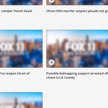
r camper found dead
Chino Hills murder suspect pleads not gu
 to reopen Strait of
Possible kidnapping suspect arrested af
chase in LA County