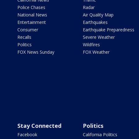
Police Chases
Radar
National News
Air Quality Map
Entertainment
Earthquakes
Consumer
Earthquake Preparedness
Recalls
Severe Weather
Politics
Wildfires
FOX News Sunday
FOX Weather
Stay Connected
Politics
Facebook
California Politics