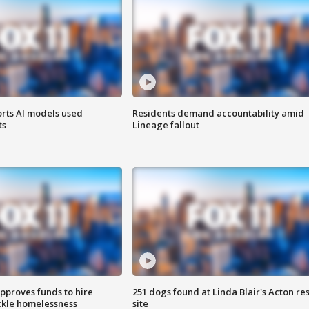
orts AI models used
Residents demand accountability amid
ts
Lineage fallout
approves funds to hire
251 dogs found at Linda Blair's Acton re
ackle homelessness
site