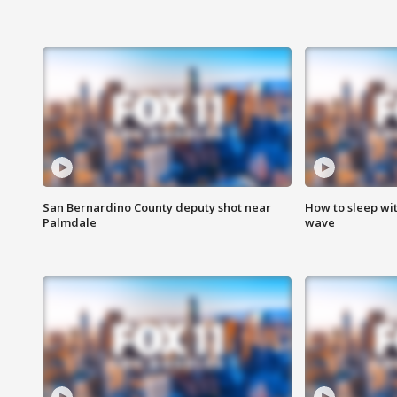
San Bernardino County deputy shot near
How to sleep wi
Palmdale
wave