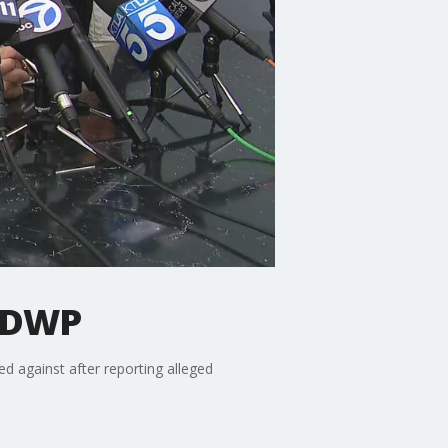
LADWP
d against after reporting alleged