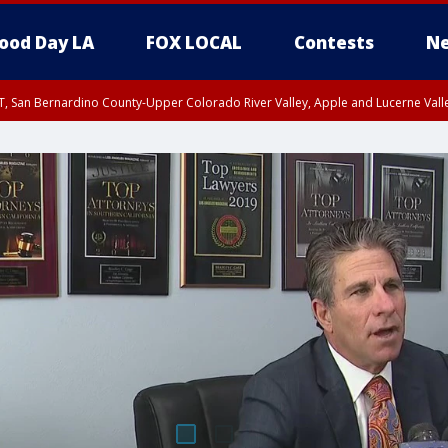
ood Day LA
FOX LOCAL
Contests
Ne
T, San Bernardino County-Upper Colorado River Valley, Apple and Lucerne Valle