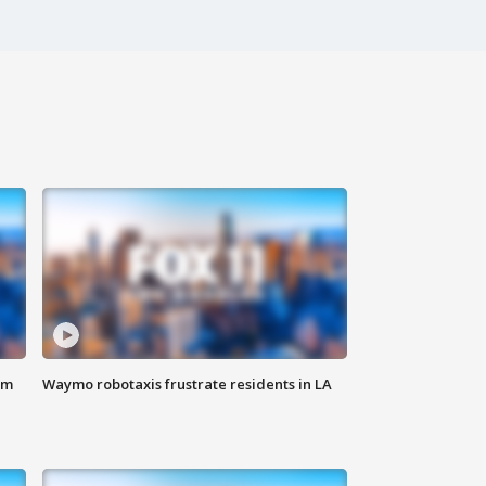
om
Waymo robotaxis frustrate residents in LA