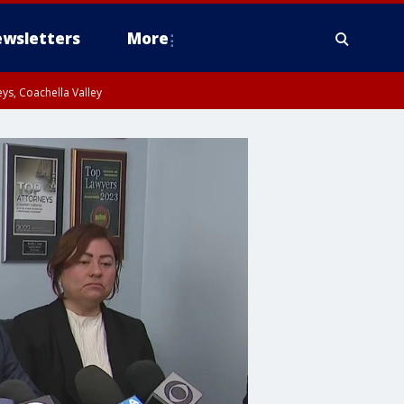
wsletters
More
ys, Coachella Valley