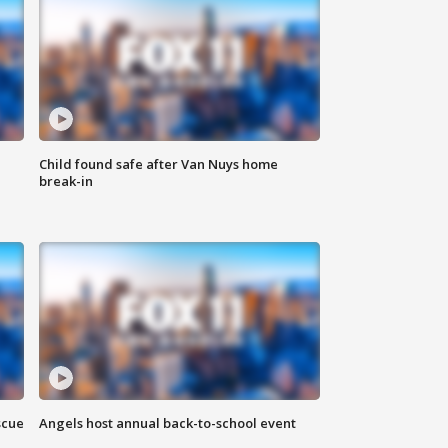
Child found safe after Van Nuys home
break-in
scue
Angels host annual back-to-school event