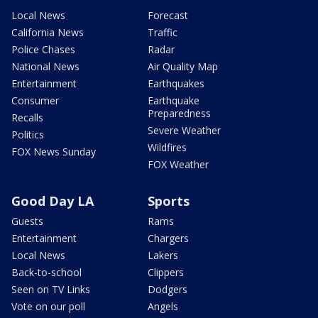
Local News
Forecast
California News
Traffic
Police Chases
Radar
National News
Air Quality Map
Entertainment
Earthquakes
Consumer
Earthquake
Preparedness
Recalls
Severe Weather
Politics
Wildfires
FOX News Sunday
FOX Weather
Good Day LA
Sports
Guests
Rams
Entertainment
Chargers
Local News
Lakers
Back-to-school
Clippers
Seen on TV Links
Dodgers
Vote on our poll
Angels