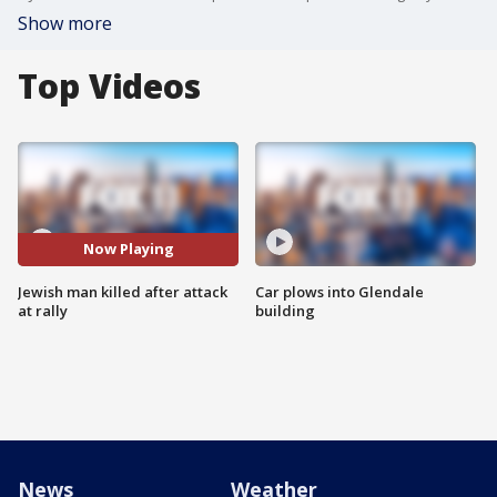
Show more
Top Videos
Now Playing
Jewish man killed after attack
Car plows into Glendale
at rally
building
News
Weather