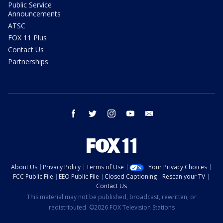
Public Service
Announcements
ATSC
FOX 11 Plus
Contact Us
Partnerships
facebook
twitter
instagram
youtube
email
About Us
Privacy Policy
Terms of Use
Your Privacy Choices
FCC Public File
EEO Public File
Closed Captioning
Rescan your TV
Contact Us
This material may not be published, broadcast, rewritten, or
redistributed. ©2026 FOX Television Stations