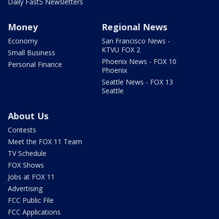
Daily Fast5 Newsletters
Money
Regional News
Economy
San Francisco News -
KTVU FOX 2
Small Business
Phoenix News - FOX 10
Personal Finance
Phoenix
Seattle News - FOX 13
Seattle
About Us
Contests
Meet the FOX 11 Team
TV Schedule
FOX Shows
Jobs at FOX 11
Advertising
FCC Public File
FCC Applications