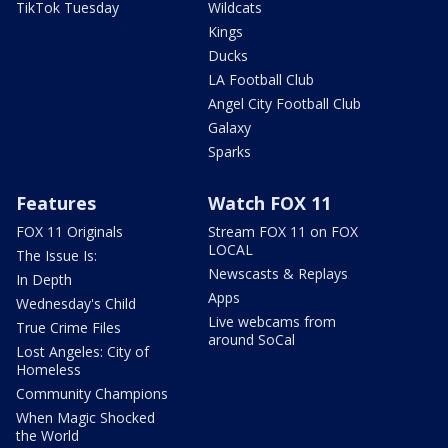
TikTok Tuesday
Wildcats
Kings
Ducks
LA Football Club
Angel City Football Club
Galaxy
Sparks
Features
Watch FOX 11
FOX 11 Originals
Stream FOX 11 on FOX
LOCAL
The Issue Is:
Newscasts & Replays
In Depth
Apps
Wednesday's Child
Live webcams from
True Crime Files
around SoCal
Lost Angeles: City of
Homeless
Community Champions
When Magic Shocked
the World