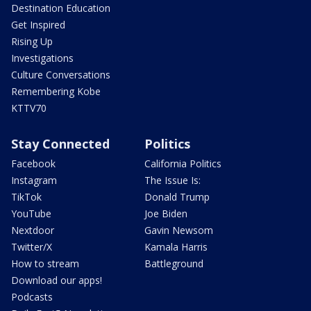
Destination Education
Get Inspired
Rising Up
Investigations
Culture Conversations
Remembering Kobe
KTTV70
Stay Connected
Politics
Facebook
California Politics
Instagram
The Issue Is:
TikTok
Donald Trump
YouTube
Joe Biden
Nextdoor
Gavin Newsom
Twitter/X
Kamala Harris
How to stream
Battleground
Download our apps!
Podcasts