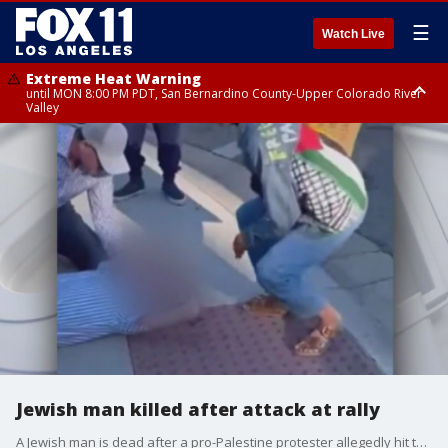
☰
Watch Live
Extreme Heat Warning
until MON 8:00 PM PDT, San Bernardino County-Upper Colorado River
Valley
Extreme Heat Warning
until SUN 8:00 PM PDT, Apple and Lucerne Valleys, Coachella Valley
Jewish man killed after attack at rally
A Jewish man is dead after a pro-Palestine protester allegedly hit the man in the head with a megaphone. The man then fell to the ground and hit his head. Officials said the man later died.