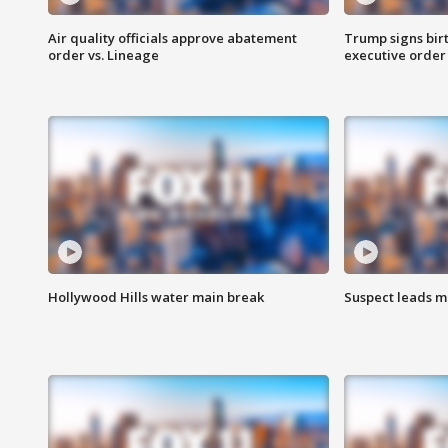
Air quality officials approve abatement
Trump signs birt
order vs. Lineage
executive order
Hollywood Hills water main break
Suspect leads m