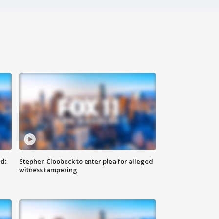
d:
Stephen Cloobeck to enter plea for alleged
witness tampering