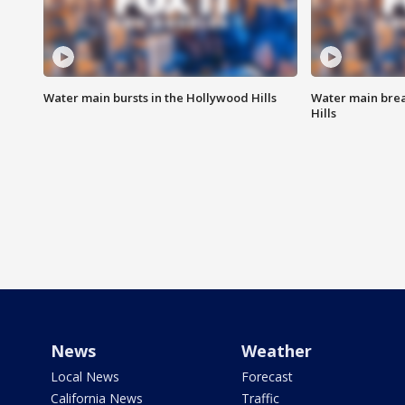
Water main bursts in the Hollywood Hills
Water main brea
Hills
News
Weather
Local News
Forecast
California News
Traffic