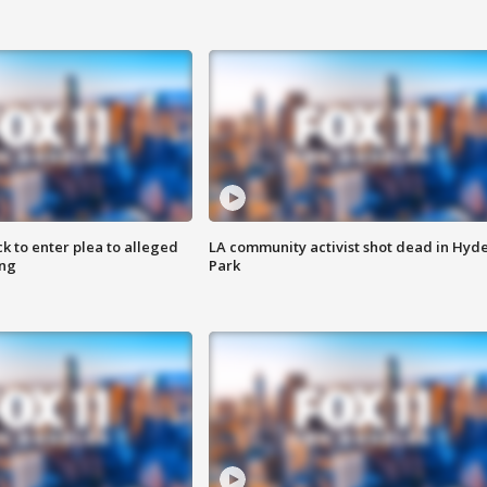
k to enter plea to alleged
LA community activist shot dead in Hyd
ing
Park