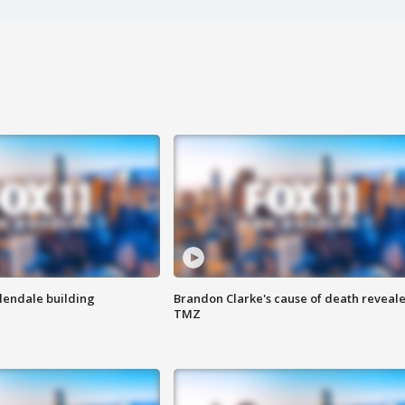
Glendale building
Brandon Clarke's cause of death reveale
TMZ