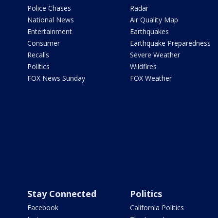
Police Chases
Radar
National News
Air Quality Map
Entertainment
Earthquakes
Consumer
Earthquake Preparedness
Recalls
Severe Weather
Politics
Wildfires
FOX News Sunday
FOX Weather
Stay Connected
Politics
Facebook
California Politics