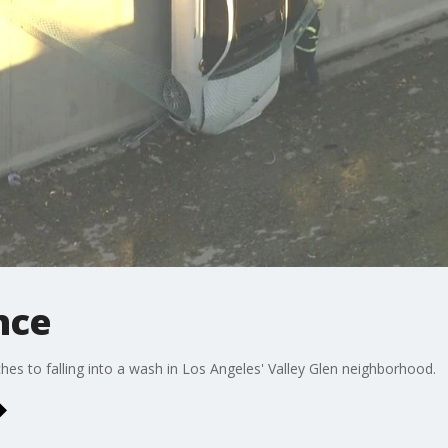
nce
s to falling into a wash in Los Angeles' Valley Glen neighborhood.