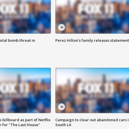
ital bomb threat in
Perez Hilton's family releases statement
 billboard as part of Netflix
Campaign to clear out abandoned cars i
 for "The Last House"
South LA