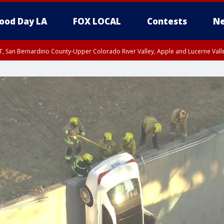
ood Day LA
FOX LOCAL
Contests
Ne
T, San Bernardino County-Upper Colorado River Valley, Apple and Lucerne Valle