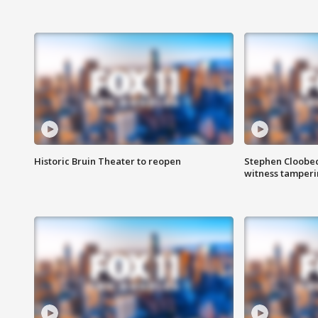
Historic Bruin Theater to reopen
Stephen Cloobec
witness tamper