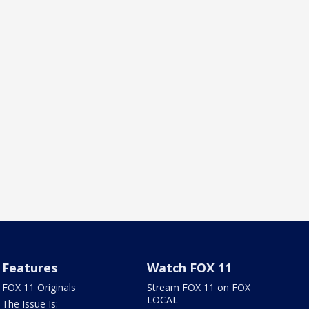
Features
Watch FOX 11
FOX 11 Originals
Stream FOX 11 on FOX
LOCAL
The Issue Is: