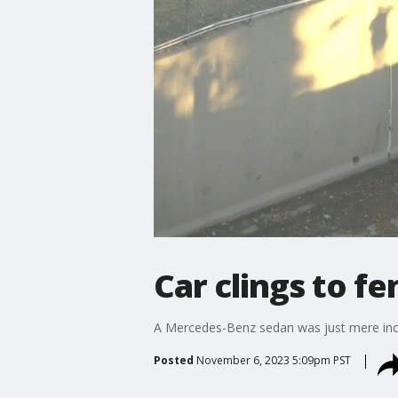
Car clings to fe
A Mercedes-Benz sedan was just mere inche
Posted
November 6, 2023 5:09pm PST