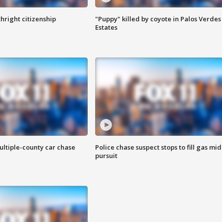
hright citizenship
"Puppy" killed by coyote in Palos Verdes
Estates
ultiple-county car chase
Police chase suspect stops to fill gas mid
pursuit