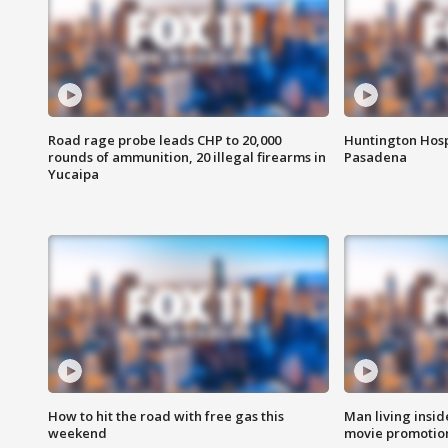
Road rage probe leads CHP to 20,000
Huntington Hosp
rounds of ammunition, 20 illegal firearms in
Pasadena
Yucaipa
How to hit the road with free gas this
Man living inside
weekend
movie promotion