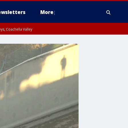
wsletters
More
ys, Coachella Valley