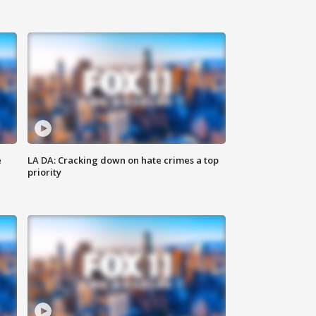
e
LA DA: Cracking down on hate crimes a top
priority