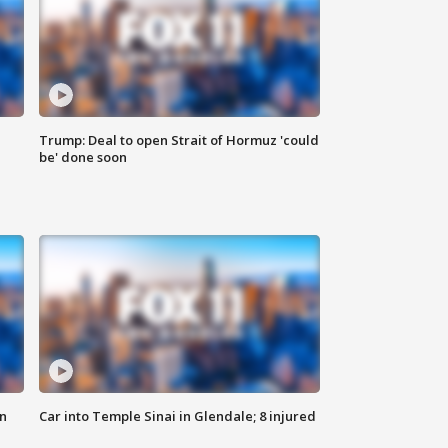
Trump: Deal to open Strait of Hormuz 'could
be' done soon
n
Car into Temple Sinai in Glendale; 8 injured