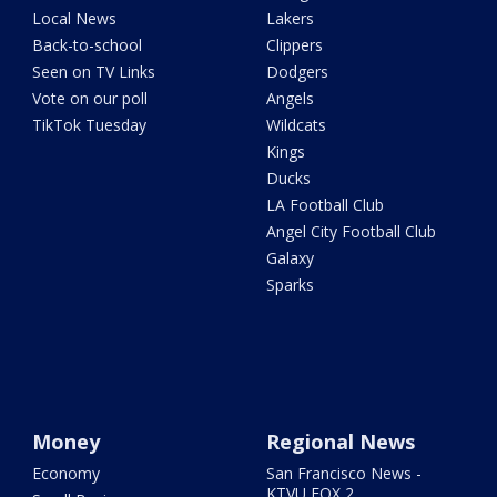
Local News
Lakers
Back-to-school
Clippers
Seen on TV Links
Dodgers
Vote on our poll
Angels
TikTok Tuesday
Wildcats
Kings
Ducks
LA Football Club
Angel City Football Club
Galaxy
Sparks
Money
Regional News
Economy
San Francisco News -
KTVU FOX 2