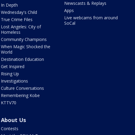
Newscasts & Replays
In Depth
Apps
Wednesday's Child
Live webcams from around
True Crime Files
SoCal
Lost Angeles: City of
Homeless
Community Champions
When Magic Shocked the
World
Destination Education
Get Inspired
Rising Up
Investigations
Culture Conversations
Remembering Kobe
KTTV70
About Us
Contests