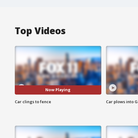
Top Videos
Now Playing
Car clings to fence
Car plows into 