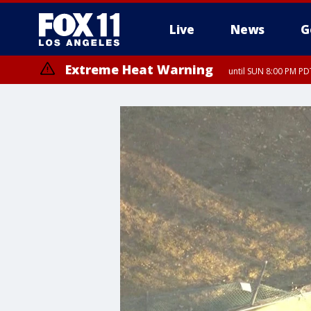
Live
News
G
Extreme Heat Warning
until SUN 8:00 PM PD