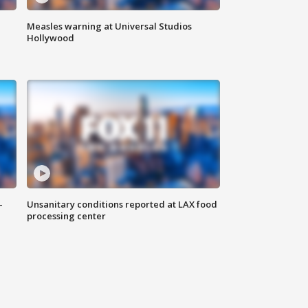
Measles warning at Universal Studios
Hollywood
-
Unsanitary conditions reported at LAX food
processing center