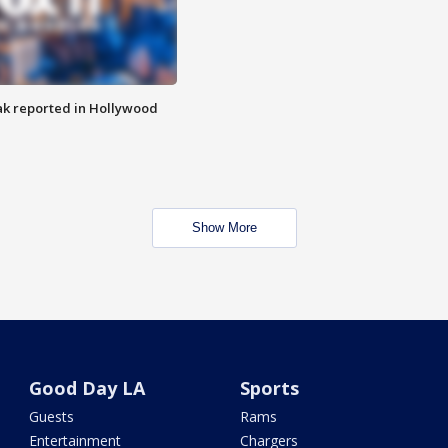
k reported in Hollywood
Show More
Good Day LA
Sports
Guests
Rams
Entertainment
Chargers