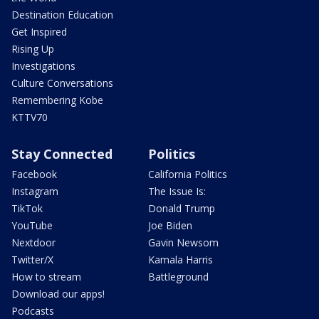
Destination Education
Get Inspired
Rising Up
Investigations
Culture Conversations
Remembering Kobe
KTTV70
Stay Connected
Politics
Facebook
California Politics
Instagram
The Issue Is:
TikTok
Donald Trump
YouTube
Joe Biden
Nextdoor
Gavin Newsom
Twitter/X
Kamala Harris
How to stream
Battleground
Download our apps!
Podcasts