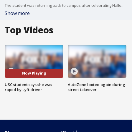
The student was returning back to campus after celebrating Halloween in West Hollywood.
Show more
Top Videos
Now Playing
USC student says she was
AutoZone looted again during
raped by Lyft driver
street takeover