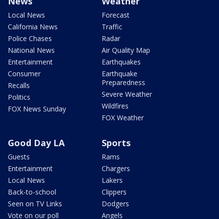
News
Weather
Local News
Forecast
California News
Traffic
Police Chases
Radar
National News
Air Quality Map
Entertainment
Earthquakes
Consumer
Earthquake
Preparedness
Recalls
Severe Weather
Politics
Wildfires
FOX News Sunday
FOX Weather
Good Day LA
Sports
Guests
Rams
Entertainment
Chargers
Local News
Lakers
Back-to-school
Clippers
Seen on TV Links
Dodgers
Vote on our poll
Angels