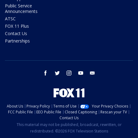
Public Service
Announcements
ATSC
FOX 11 Plus
Contact Us
Partnerships
facebook
twitter
instagram
youtube
email
About Us
Privacy Policy
Terms of Use
Your Privacy Choices
FCC Public File
EEO Public File
Closed Captioning
Rescan your TV
Contact Us
This material may not be published, broadcast, rewritten, or
redistributed. ©2026 FOX Television Stations