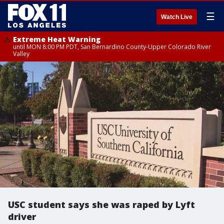
☰
Watch Live
Extreme Heat Warning
until MON 8:00 PM PDT, San Bernardino County-Upper Colorado River
Valley
USC student says she was raped by Lyft
driver