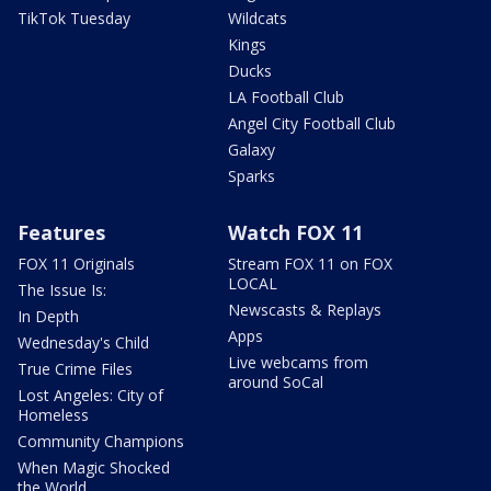
TikTok Tuesday
Wildcats
Kings
Ducks
LA Football Club
Angel City Football Club
Galaxy
Sparks
Features
Watch FOX 11
FOX 11 Originals
Stream FOX 11 on FOX
LOCAL
The Issue Is:
Newscasts & Replays
In Depth
Apps
Wednesday's Child
Live webcams from
True Crime Files
around SoCal
Lost Angeles: City of
Homeless
Community Champions
When Magic Shocked
the World