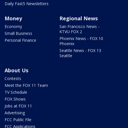
Daily Fast5 Newsletters
Money
Regional News
Economy
San Francisco News -
KTVU FOX 2
Small Business
Phoenix News - FOX 10
Personal Finance
Phoenix
Seattle News - FOX 13
Seattle
About Us
Contests
Meet the FOX 11 Team
TV Schedule
FOX Shows
Jobs at FOX 11
Advertising
FCC Public File
FCC Applications