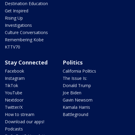
Destination Education
Get Inspired
Rising Up
Investigations
Culture Conversations
Remembering Kobe
KTTV70
Stay Connected
Politics
Facebook
California Politics
Instagram
The Issue Is:
TikTok
Donald Trump
YouTube
Joe Biden
Nextdoor
Gavin Newsom
Twitter/X
Kamala Harris
How to stream
Battleground
Download our apps!
Podcasts