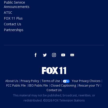
Public Service
Announcements
ATSC
FOX 11 Plus
Contact Us
Partnerships
facebook
twitter
instagram
youtube
email
About Us
Privacy Policy
Terms of Use
Your Privacy Choices
FCC Public File
EEO Public File
Closed Captioning
Rescan your TV
Contact Us
This material may not be published, broadcast, rewritten, or
redistributed. ©2026 FOX Television Stations