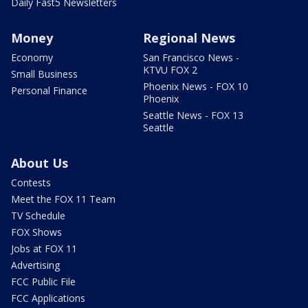
Daily Fast5 Newsletters
Money
Regional News
Economy
San Francisco News -
KTVU FOX 2
Small Business
Phoenix News - FOX 10
Personal Finance
Phoenix
Seattle News - FOX 13
Seattle
About Us
Contests
Meet the FOX 11 Team
TV Schedule
FOX Shows
Jobs at FOX 11
Advertising
FCC Public File
FCC Applications