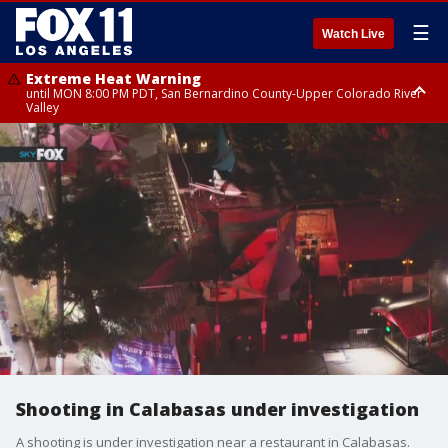
☰
Watch Live
Extreme Heat Warning
until MON 8:00 PM PDT, San Bernardino County-Upper Colorado River
Valley
Extreme Heat Warning
until SUN 8:00 PM PDT, Apple and Lucerne Valleys, Coachella Valley
Shooting in Calabasas under investigation
A shooting is under investigation near a restaurant in Calabasas.