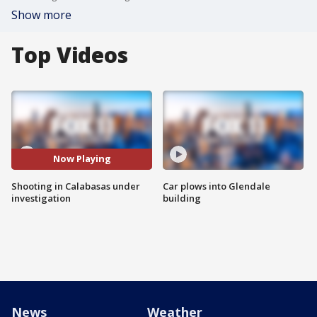
Show more
Top Videos
Now Playing
Shooting in Calabasas under
Car plows into Glendale
investigation
building
News
Weather