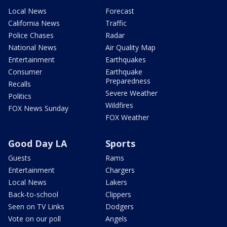
Local News
Forecast
California News
Traffic
Police Chases
Radar
National News
Air Quality Map
Entertainment
Earthquakes
Consumer
Earthquake
Preparedness
Recalls
Severe Weather
Politics
Wildfires
FOX News Sunday
FOX Weather
Good Day LA
Sports
Guests
Rams
Entertainment
Chargers
Local News
Lakers
Back-to-school
Clippers
Seen on TV Links
Dodgers
Vote on our poll
Angels