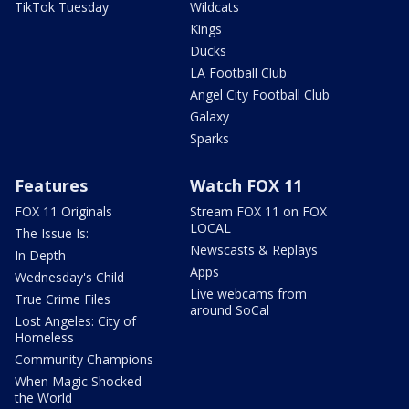
TikTok Tuesday
Wildcats
Kings
Ducks
LA Football Club
Angel City Football Club
Galaxy
Sparks
Features
Watch FOX 11
FOX 11 Originals
Stream FOX 11 on FOX
LOCAL
The Issue Is:
Newscasts & Replays
In Depth
Apps
Wednesday's Child
Live webcams from
True Crime Files
around SoCal
Lost Angeles: City of
Homeless
Community Champions
When Magic Shocked
the World