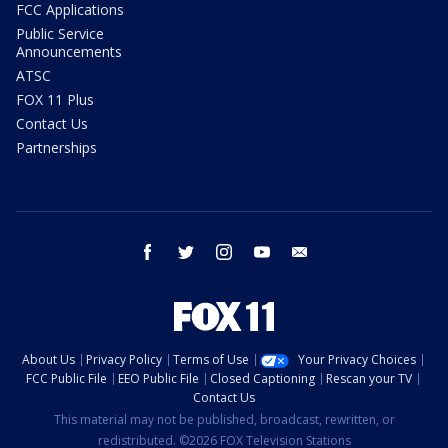
FCC Applications
Public Service
Announcements
ATSC
FOX 11 Plus
Contact Us
Partnerships
facebook
twitter
instagram
youtube
email
About Us
Privacy Policy
Terms of Use
Your Privacy Choices
FCC Public File
EEO Public File
Closed Captioning
Rescan your TV
Contact Us
This material may not be published, broadcast, rewritten, or
redistributed. ©2026 FOX Television Stations