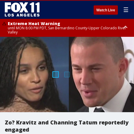
☰
Watch Live
Extreme Heat Warning
until MON 8:00 PM PDT, San Bernardino County-Upper Colorado River
Valley
Extreme Heat Warning
until SUN 8:00 PM PDT, Apple and Lucerne Valleys, Coachella Valley
Zo? Kravitz and Channing Tatum reportedly
engaged