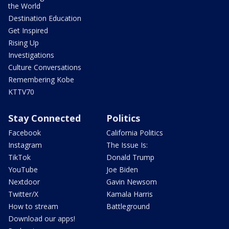
the World
Destination Education
Get Inspired
Rising Up
Investigations
Culture Conversations
Remembering Kobe
KTTV70
Stay Connected
Politics
Facebook
California Politics
Instagram
The Issue Is:
TikTok
Donald Trump
YouTube
Joe Biden
Nextdoor
Gavin Newsom
Twitter/X
Kamala Harris
How to stream
Battleground
Download our apps!