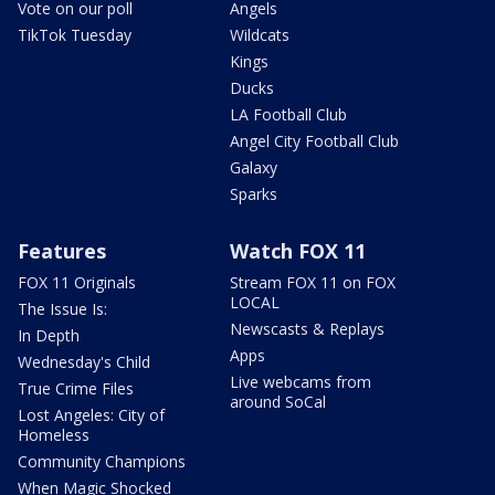
Vote on our poll
Angels
TikTok Tuesday
Wildcats
Kings
Ducks
LA Football Club
Angel City Football Club
Galaxy
Sparks
Features
Watch FOX 11
FOX 11 Originals
Stream FOX 11 on FOX
LOCAL
The Issue Is:
Newscasts & Replays
In Depth
Apps
Wednesday's Child
Live webcams from
True Crime Files
around SoCal
Lost Angeles: City of
Homeless
Community Champions
When Magic Shocked