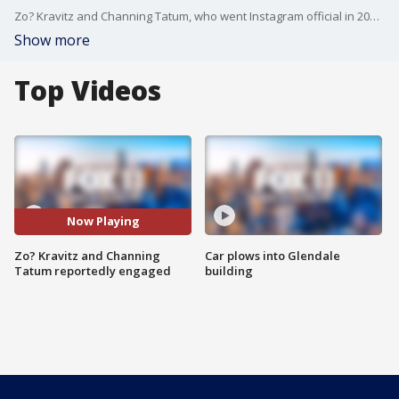
Zo? Kravitz and Channing Tatum, who went Instagram official in 2021 after working on a movie together, are reportedly engaged.
Show more
Top Videos
Now Playing
Zo? Kravitz and Channing
Car plows into Glendale
Tatum reportedly engaged
building