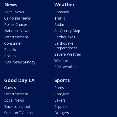
News
Weather
Local News
Forecast
California News
Traffic
Police Chases
Radar
National News
Air Quality Map
Entertainment
Earthquakes
Consumer
Earthquake
Preparedness
Recalls
Severe Weather
Politics
Wildfires
FOX News Sunday
FOX Weather
Good Day LA
Sports
Guests
Rams
Entertainment
Chargers
Local News
Lakers
Back-to-school
Clippers
Seen on TV Links
Dodgers