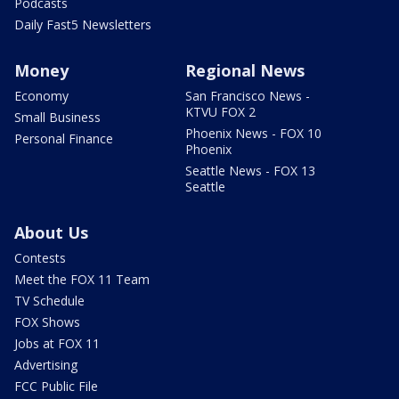
Podcasts
Daily Fast5 Newsletters
Money
Regional News
Economy
San Francisco News -
KTVU FOX 2
Small Business
Phoenix News - FOX 10
Personal Finance
Phoenix
Seattle News - FOX 13
Seattle
About Us
Contests
Meet the FOX 11 Team
TV Schedule
FOX Shows
Jobs at FOX 11
Advertising
FCC Public File