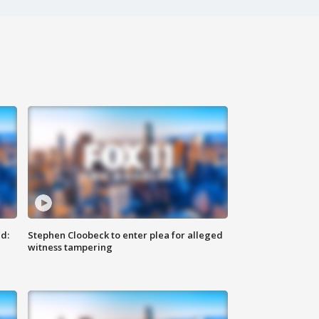
d:
Stephen Cloobeck to enter plea for alleged
witness tampering