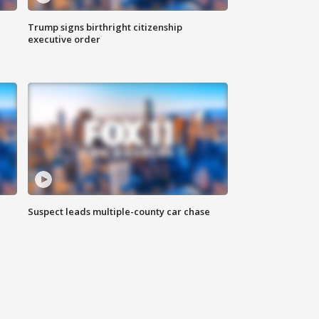
Trump signs birthright citizenship
executive order
Suspect leads multiple-county car chase