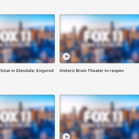
Sinai in Glendale; 8 injured
Historic Bruin Theater to reopen