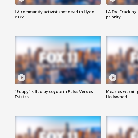
LA community activist shot dead in Hyde
LA DA: Cracking
Park
priority
"Puppy" killed by coyote in Palos Verdes
Measles warning
Estates
Hollywood