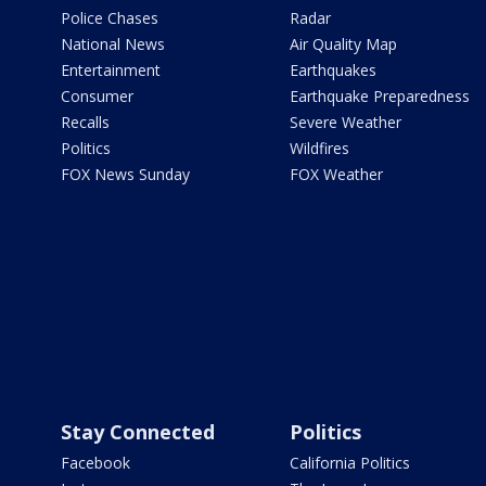
Police Chases
Radar
National News
Air Quality Map
Entertainment
Earthquakes
Consumer
Earthquake Preparedness
Recalls
Severe Weather
Politics
Wildfires
FOX News Sunday
FOX Weather
Stay Connected
Politics
Facebook
California Politics