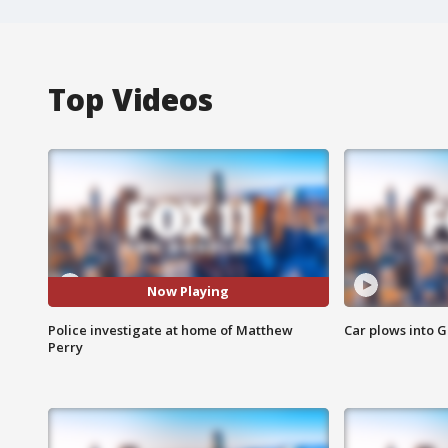
Top Videos
Now Playing
Police investigate at home of Matthew
Car plows into 
Perry