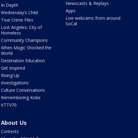
Newscasts & Replays
In Depth
Apps
Wednesday's Child
Live webcams from around
True Crime Files
SoCal
Lost Angeles: City of
Homeless
Community Champions
When Magic Shocked the
World
Destination Education
Get Inspired
Rising Up
Investigations
Culture Conversations
Remembering Kobe
KTTV70
About Us
Contests