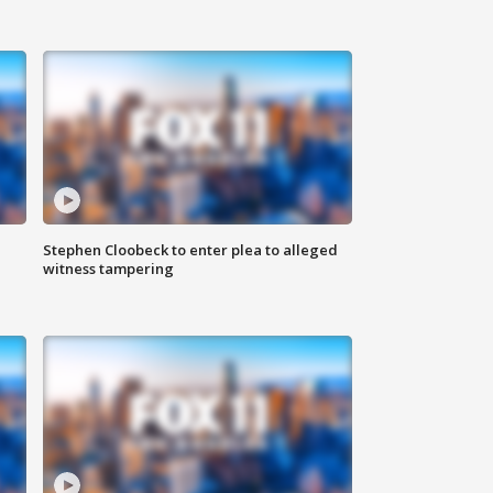
Stephen Cloobeck to enter plea to alleged
witness tampering