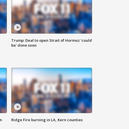
Trump: Deal to open Strait of Hormuz 'could
be' done soon
n
Ridge Fire burning in LA, Kern counties