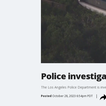
Police investi
The Los Angeles Police Department is inve
Posted
October 28, 2023 6:54pm PDT