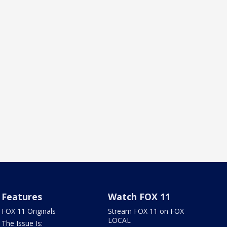
Features
Watch FOX 11
FOX 11 Originals
Stream FOX 11 on FOX
LOCAL
The Issue Is: