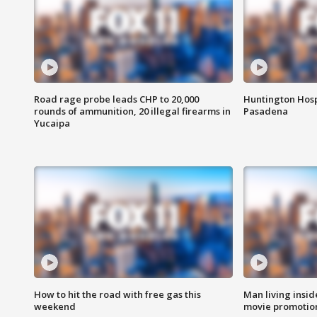
Road rage probe leads CHP to 20,000
Huntington Hosp
rounds of ammunition, 20 illegal firearms in
Pasadena
Yucaipa
How to hit the road with free gas this
Man living inside
weekend
movie promotion