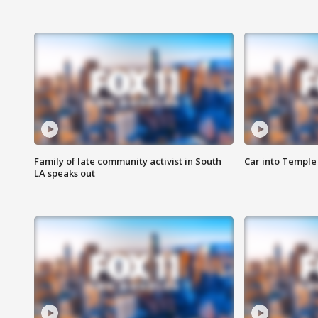
Family of late community activist in South
Car into Temple 
LA speaks out