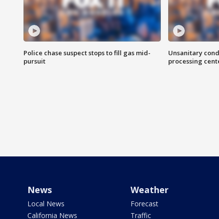
Police chase suspect stops to fill gas mid-
Unsanitary cond
pursuit
processing cent
News
Weather
Local News
Forecast
California News
Traffic