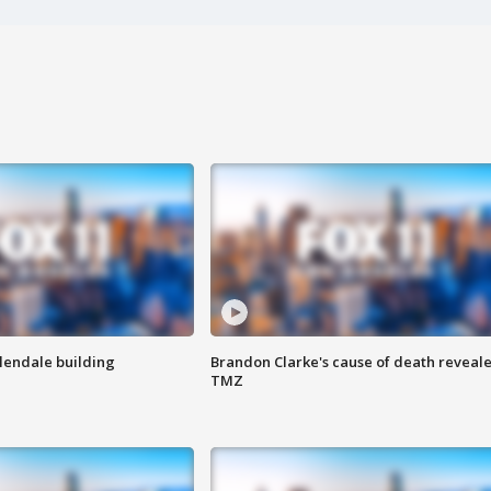
Glendale building
Brandon Clarke's cause of death reveale
TMZ