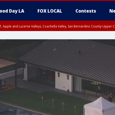
ood Day LA
FOX LOCAL
Contests
Ne
T, Apple and Lucerne Valleys, Coachella Valley, San Bernardino County-Upper C