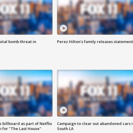
ital bomb threat in
Perez Hilton's family releases statement
 billboard as part of Netflix
Campaign to clear out abandoned cars i
 for "The Last House"
South LA