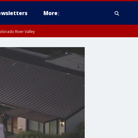
wsletters
More
olorado River Valley