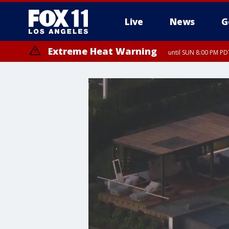
Live
News
G
Extreme Heat Warning
until SUN 8:00 PM PD