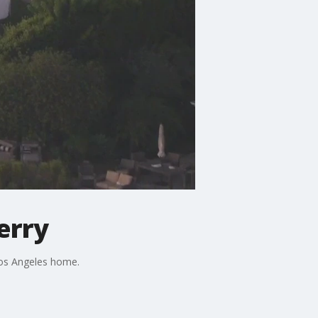
erry
Los Angeles home.