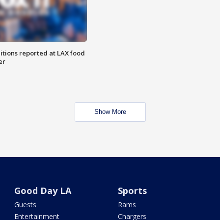
itions reported at LAX food
er
Show More
Good Day LA
Sports
Guests
Rams
Entertainment
Chargers