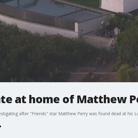
gate at home of Matthew P
stigating after "Friends" star Matthew Perry was found dead at his 