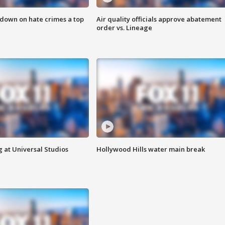
 down on hate crimes a top
Air quality officials approve abatement
order vs. Lineage
 at Universal Studios
Hollywood Hills water main break