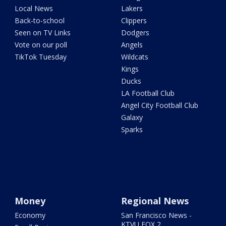
Local News
Lakers
Back-to-school
Clippers
Seen on TV Links
Dodgers
Vote on our poll
Angels
TikTok Tuesday
Wildcats
Kings
Ducks
LA Football Club
Angel City Football Club
Galaxy
Sparks
Money
Regional News
Economy
San Francisco News -
KTVU FOX 2