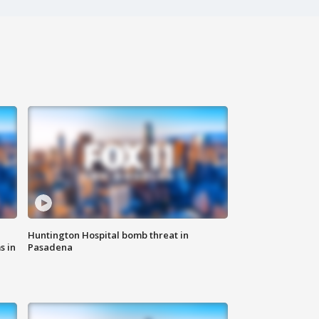
Huntington Hospital bomb threat in
s in
Pasadena