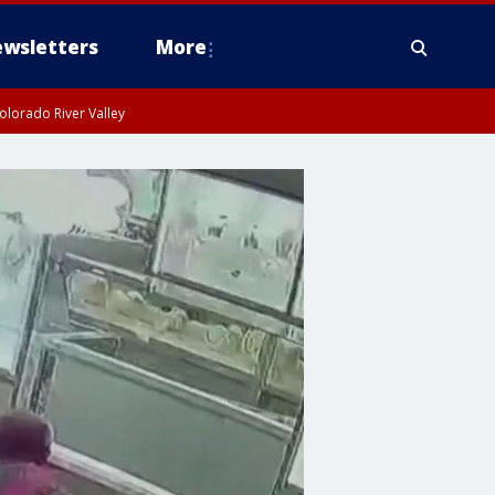
wsletters
More
olorado River Valley