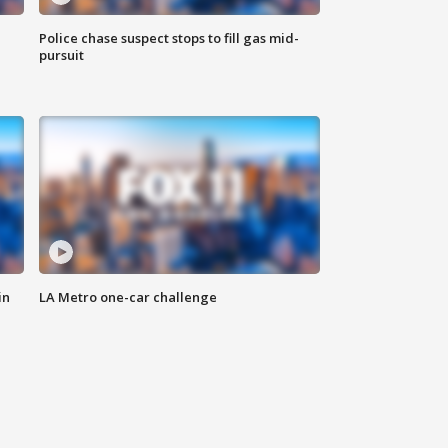
Police chase suspect stops to fill gas mid-
pursuit
in
LA Metro one-car challenge