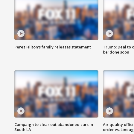
Perez Hilton's family releases statement
Trump: Deal to o
be' done soon
Campaign to clear out abandoned cars in
Air quality offi
South LA
order vs. Linea