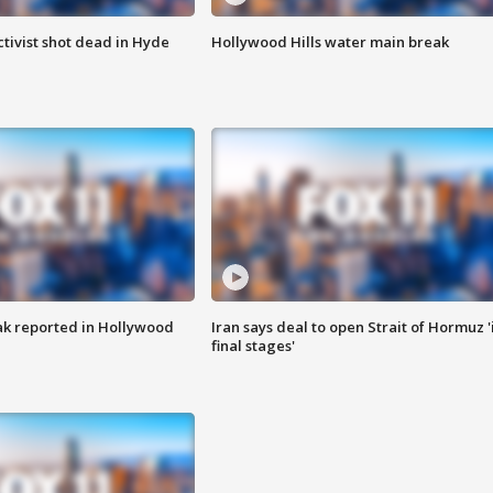
tivist shot dead in Hyde
Hollywood Hills water main break
k reported in Hollywood
Iran says deal to open Strait of Hormuz '
final stages'