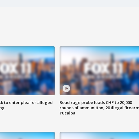
k to enter plea for alleged
Road rage probe leads CHP to 20,000
ing
rounds of ammunition, 20 illegal firearm
Yucaipa