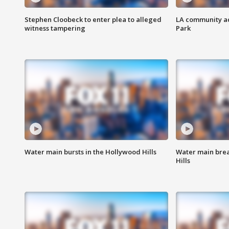
Stephen Cloobeck to enter plea to alleged
LA community ac
witness tampering
Park
Water main bursts in the Hollywood Hills
Water main brea
Hills