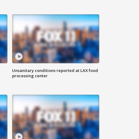
Unsanitary conditions reported at LAX food
processing center