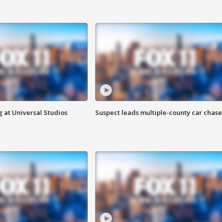
 at Universal Studios
Suspect leads multiple-county car chase