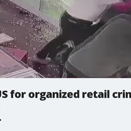
US for organized retail cr
.