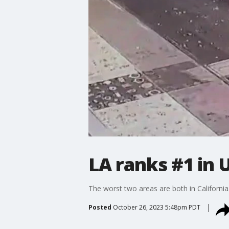
LA ranks #1 in 
The worst two areas are both in California
Posted
October 26, 2023 5:48pm PDT