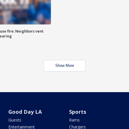
se fire: Neighbors vent
hearing
Show More
Good Day LA
Sports
Guests
Rams
Entertainment
Chargers