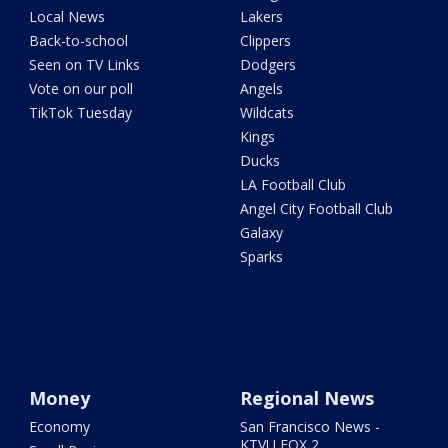
Local News
Lakers
Back-to-school
Clippers
Seen on TV Links
Dodgers
Vote on our poll
Angels
TikTok Tuesday
Wildcats
Kings
Ducks
LA Football Club
Angel City Football Club
Galaxy
Sparks
Money
Regional News
Economy
San Francisco News -
KTVU FOX 2