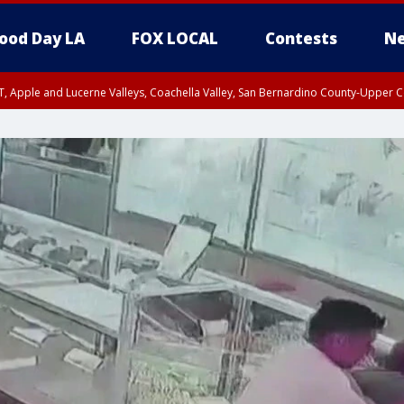
ood Day LA
FOX LOCAL
Contests
Ne
T, Apple and Lucerne Valleys, Coachella Valley, San Bernardino County-Upper C