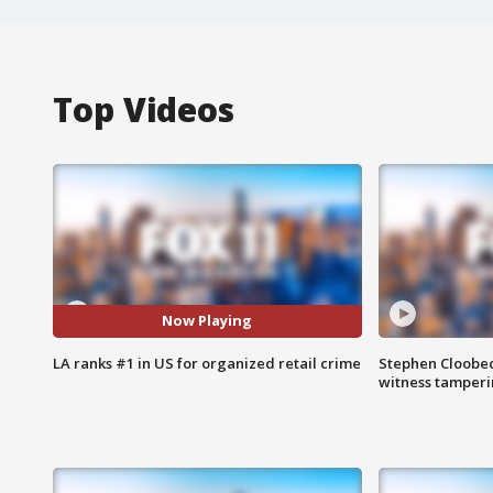
Top Videos
Now Playing
LA ranks #1 in US for organized retail crime
Stephen Cloobec
witness tamper