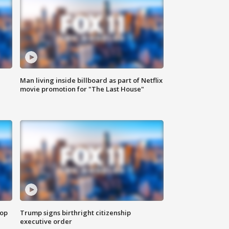
Man living inside billboard as part of Netflix
movie promotion for "The Last House"
top
Trump signs birthright citizenship
executive order