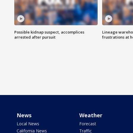
Possible kidnap suspect, accomplices
Lineage warehou
arrested after pursuit
frustrations at 
News
Weather
Local News
Forecast
California News
Traffic