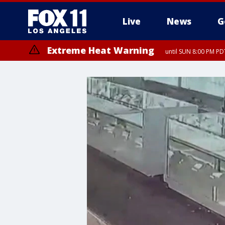
Live
News
G
Extreme Heat Warning
until SUN 8:00 PM PD