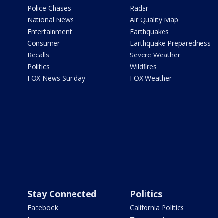
Police Chases
Radar
National News
Air Quality Map
Entertainment
Earthquakes
Consumer
Earthquake Preparedness
Recalls
Severe Weather
Politics
Wildfires
FOX News Sunday
FOX Weather
Stay Connected
Politics
Facebook
California Politics