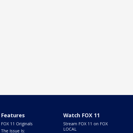
Features
Watch FOX 11
FOX 11 Originals
Stream FOX 11 on FOX
LOCAL
The Issue Is: