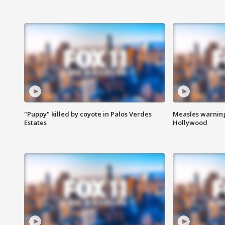
"Puppy" killed by coyote in Palos Verdes
Measles warning
Estates
Hollywood