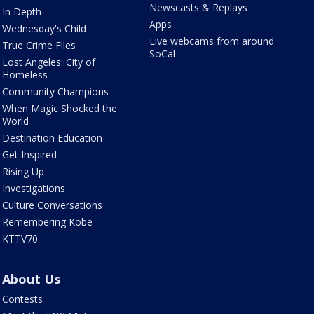
Newscasts & Replays
In Depth
Apps
Wednesday's Child
Live webcams from around
True Crime Files
SoCal
Lost Angeles: City of
Homeless
Community Champions
When Magic Shocked the
World
Destination Education
Get Inspired
Rising Up
Investigations
Culture Conversations
Remembering Kobe
KTTV70
About Us
Contests