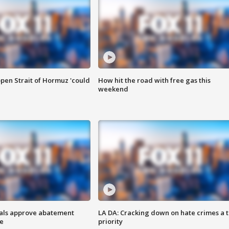
pen Strait of Hormuz 'could
How hit the road with free gas this
weekend
cials approve abatement
LA DA: Cracking down on hate crimes a 
ge
priority