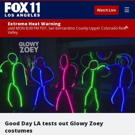
☰
Watch Live
Extreme Heat Warning
until MON 8:00 PM PDT, San Bernardino County-Upper Colorado River
Valley
Extreme Heat Warning
until SUN 8:00 PM PDT, Apple and Lucerne Valleys, Coachella Valley
Good Day LA tests out Glowy Zoey
costumes