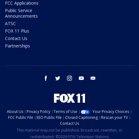
FCC Applications
Public Service
Announcements
ATSC
FOX 11 Plus
Contact Us
Partnerships
facebook
twitter
instagram
youtube
email
About Us
Privacy Policy
Terms of Use
Your Privacy Choices
FCC Public File
EEO Public File
Closed Captioning
Rescan your TV
Contact Us
This material may not be published, broadcast, rewritten, or
redistributed. ©2026 FOX Television Stations