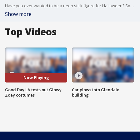
Have you ever wanted to be a neon stick figure for Halloween? Southern California-based 'Glowy Zoey' claims they have the brightest stick figure costumes on the market. Good Day LA anchors Melvin, Jenn, Araksya, Sandra and Amanda put it to the test!
Show more
Top Videos
Now Playing
Good Day LA tests out Glowy
Car plows into Glendale
Zoey costumes
building