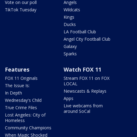
Vote on our poll
Angels
TikTok Tuesday
Wildcats
Kings
Ducks
LA Football Club
Angel City Football Club
Galaxy
Sparks
Features
Watch FOX 11
FOX 11 Originals
Stream FOX 11 on FOX
LOCAL
The Issue Is:
Newscasts & Replays
In Depth
Apps
Wednesday's Child
Live webcams from
True Crime Files
around SoCal
Lost Angeles: City of
Homeless
Community Champions
When Magic Shocked