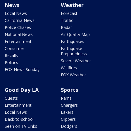
News
Weather
Local News
Forecast
California News
Traffic
Police Chases
Radar
National News
Air Quality Map
Entertainment
Earthquakes
Consumer
Earthquake
Preparedness
Recalls
Severe Weather
Politics
Wildfires
FOX News Sunday
FOX Weather
Good Day LA
Sports
Guests
Rams
Entertainment
Chargers
Local News
Lakers
Back-to-school
Clippers
Seen on TV Links
Dodgers