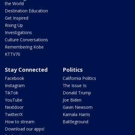
the World
Destination Education
Get Inspired
Rising Up
Investigations
Culture Conversations
Remembering Kobe
KTTV70
Stay Connected
Politics
Facebook
California Politics
Instagram
The Issue Is:
TikTok
Donald Trump
YouTube
Joe Biden
Nextdoor
Gavin Newsom
Twitter/X
Kamala Harris
How to stream
Battleground
Download our apps!