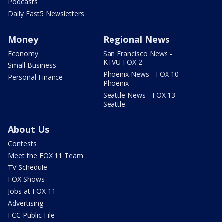
Podcasts
Daily Fast5 Newsletters
Money
Regional News
Economy
San Francisco News -
KTVU FOX 2
Small Business
Phoenix News - FOX 10
Personal Finance
Phoenix
Seattle News - FOX 13
Seattle
About Us
Contests
Meet the FOX 11 Team
TV Schedule
FOX Shows
Jobs at FOX 11
Advertising
FCC Public File