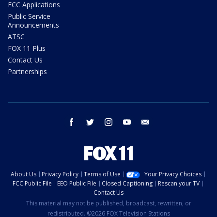
FCC Applications
Public Service
Announcements
ATSC
FOX 11 Plus
Contact Us
Partnerships
facebook
twitter
instagram
youtube
email
About Us
Privacy Policy
Terms of Use
Your Privacy Choices
FCC Public File
EEO Public File
Closed Captioning
Rescan your TV
Contact Us
This material may not be published, broadcast, rewritten, or
redistributed. ©2026 FOX Television Stations