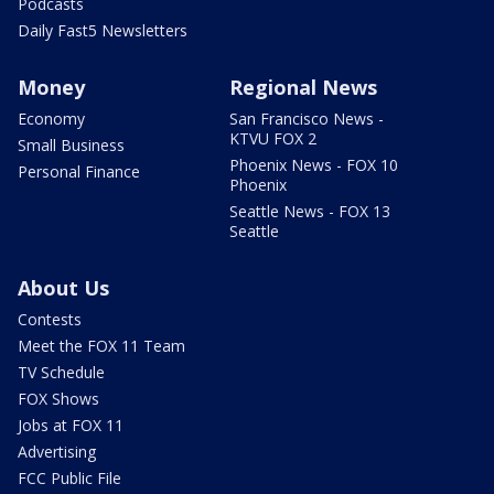
Podcasts
Daily Fast5 Newsletters
Money
Regional News
Economy
San Francisco News -
KTVU FOX 2
Small Business
Phoenix News - FOX 10
Personal Finance
Phoenix
Seattle News - FOX 13
Seattle
About Us
Contests
Meet the FOX 11 Team
TV Schedule
FOX Shows
Jobs at FOX 11
Advertising
FCC Public File