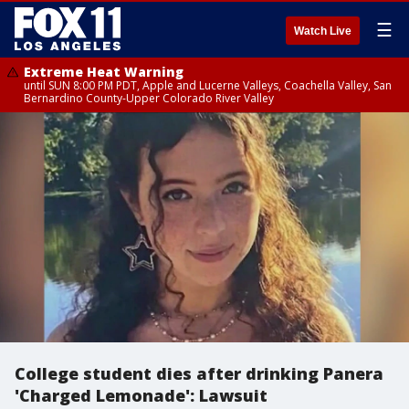
☰
Watch Live
Extreme Heat Warning
until SUN 8:00 PM PDT, Apple and Lucerne Valleys, Coachella Valley, San
Bernardino County-Upper Colorado River Valley
College student dies after drinking Panera
'Charged Lemonade': Lawsuit