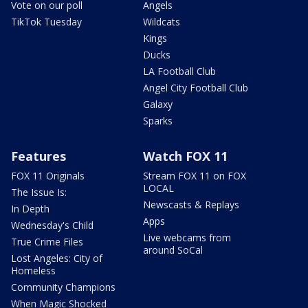
Vote on our poll
Angels
TikTok Tuesday
Wildcats
Kings
Ducks
LA Football Club
Angel City Football Club
Galaxy
Sparks
Features
Watch FOX 11
FOX 11 Originals
Stream FOX 11 on FOX
LOCAL
The Issue Is:
Newscasts & Replays
In Depth
Apps
Wednesday's Child
Live webcams from
True Crime Files
around SoCal
Lost Angeles: City of
Homeless
Community Champions
When Magic Shocked