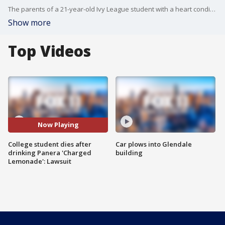
The parents of a 21-year-old Ivy League student with a heart condition has filed a wrongful death lawsuit against Panera Bread, alleging the student passed away after drinking the restaurant chain's highly-caffeinated "Charged Lemonade" drinks.
Show more
Top Videos
Now Playing
College student dies after
Car plows into Glendale
drinking Panera 'Charged
building
Lemonade': Lawsuit