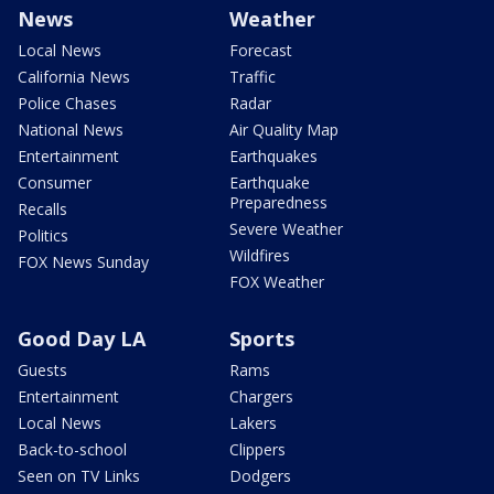
News
Weather
Local News
Forecast
California News
Traffic
Police Chases
Radar
National News
Air Quality Map
Entertainment
Earthquakes
Consumer
Earthquake
Preparedness
Recalls
Severe Weather
Politics
Wildfires
FOX News Sunday
FOX Weather
Good Day LA
Sports
Guests
Rams
Entertainment
Chargers
Local News
Lakers
Back-to-school
Clippers
Seen on TV Links
Dodgers