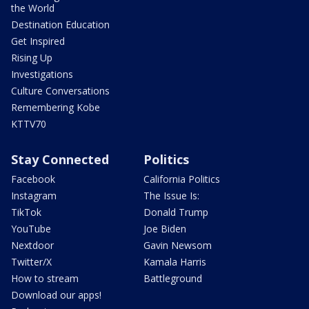
the World
Destination Education
Get Inspired
Rising Up
Investigations
Culture Conversations
Remembering Kobe
KTTV70
Stay Connected
Politics
Facebook
California Politics
Instagram
The Issue Is:
TikTok
Donald Trump
YouTube
Joe Biden
Nextdoor
Gavin Newsom
Twitter/X
Kamala Harris
How to stream
Battleground
Download our apps!