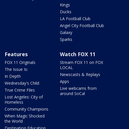
Kings
Ducks
LA Football Club
Angel City Football Club
Galaxy
Sparks
Features
Watch FOX 11
FOX 11 Originals
Stream FOX 11 on FOX
LOCAL
The Issue Is:
Newscasts & Replays
In Depth
Apps
Wednesday's Child
Live webcams from
True Crime Files
around SoCal
Lost Angeles: City of
Homeless
Community Champions
When Magic Shocked
the World
Destination Education