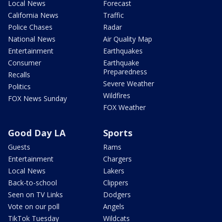
Local News
Forecast
California News
Traffic
Police Chases
Radar
National News
Air Quality Map
Entertainment
Earthquakes
Consumer
Earthquake
Preparedness
Recalls
Severe Weather
Politics
Wildfires
FOX News Sunday
FOX Weather
Good Day LA
Sports
Guests
Rams
Entertainment
Chargers
Local News
Lakers
Back-to-school
Clippers
Seen on TV Links
Dodgers
Vote on our poll
Angels
TikTok Tuesday
Wildcats