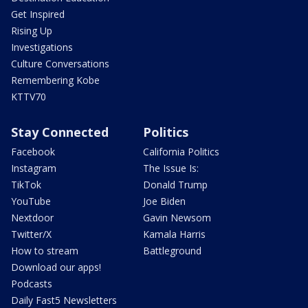
Get Inspired
Rising Up
Investigations
Culture Conversations
Remembering Kobe
KTTV70
Stay Connected
Politics
Facebook
California Politics
Instagram
The Issue Is:
TikTok
Donald Trump
YouTube
Joe Biden
Nextdoor
Gavin Newsom
Twitter/X
Kamala Harris
How to stream
Battleground
Download our apps!
Podcasts
Daily Fast5 Newsletters