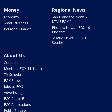
Money
Regional News
Economy
San Francisco News -
KTVU FOX 2
Small Business
Phoenix News - FOX 10
Personal Finance
Phoenix
Seattle News - FOX 13
Seattle
About Us
Contests
Meet the FOX 11 Team
TV Schedule
FOX Shows
Jobs at FOX 11
Advertising
FCC Public File
FCC Applications
Public Service