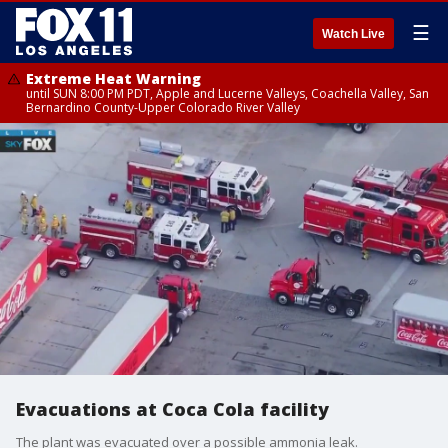
☰
Watch Live
Extreme Heat Warning
until SUN 8:00 PM PDT, Apple and Lucerne Valleys, Coachella Valley, San
Bernardino County-Upper Colorado River Valley
Evacuations at Coca Cola facility
The plant was evacuated over a possible ammonia leak.