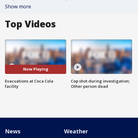
Show more
Top Videos
Now Playing
Evacuations at Coca Cola
Cop shot during investigation;
facility
Other person dead
News
Weather