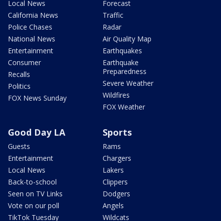
Local News
Forecast
California News
Traffic
Police Chases
Radar
National News
Air Quality Map
Entertainment
Earthquakes
Consumer
Earthquake
Preparedness
Recalls
Severe Weather
Politics
Wildfires
FOX News Sunday
FOX Weather
Good Day LA
Sports
Guests
Rams
Entertainment
Chargers
Local News
Lakers
Back-to-school
Clippers
Seen on TV Links
Dodgers
Vote on our poll
Angels
TikTok Tuesday
Wildcats