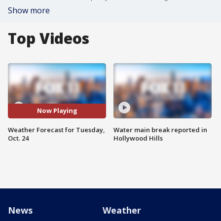
Show more
Top Videos
Now Playing
Weather Forecast for Tuesday,
Water main break reported in
Oct. 24
Hollywood Hills
News
Weather