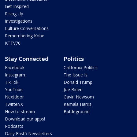
Get Inspired
Rising Up
Investigations
Culture Conversations
Remembering Kobe
KTTV70
Stay Connected
Politics
Facebook
California Politics
Instagram
The Issue Is:
TikTok
Donald Trump
YouTube
Joe Biden
Nextdoor
Gavin Newsom
Twitter/X
Kamala Harris
How to stream
Battleground
Download our apps!
Podcasts
Daily Fast5 Newsletters