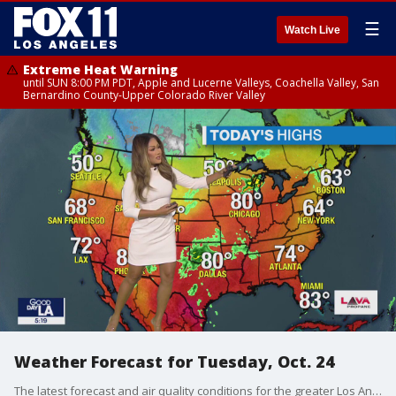
☰
Watch Live
Extreme Heat Warning
until SUN 8:00 PM PDT, Apple and Lucerne Valleys, Coachella Valley, San
Bernardino County-Upper Colorado River Valley
Weather Forecast for Tuesday, Oct. 24
The latest forecast and air quality conditions for the greater Los Angeles area, including beaches, valleys and desert regions.