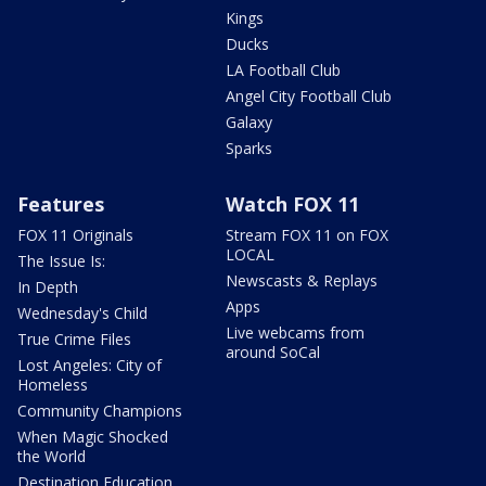
Kings
Ducks
LA Football Club
Angel City Football Club
Galaxy
Sparks
Features
Watch FOX 11
FOX 11 Originals
Stream FOX 11 on FOX
LOCAL
The Issue Is:
Newscasts & Replays
In Depth
Apps
Wednesday's Child
Live webcams from
True Crime Files
around SoCal
Lost Angeles: City of
Homeless
Community Champions
When Magic Shocked
the World
Destination Education