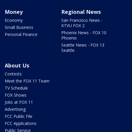
Money
Regional News
Economy
San Francisco News -
KTVU FOX 2
Small Business
Phoenix News - FOX 10
Personal Finance
Phoenix
Seattle News - FOX 13
Seattle
About Us
Contests
Meet the FOX 11 Team
TV Schedule
FOX Shows
Jobs at FOX 11
Advertising
FCC Public File
FCC Applications
Public Service