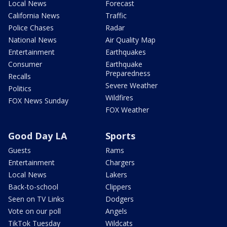
Local News
Forecast
California News
Traffic
Police Chases
Radar
National News
Air Quality Map
Entertainment
Earthquakes
Consumer
Earthquake
Preparedness
Recalls
Severe Weather
Politics
Wildfires
FOX News Sunday
FOX Weather
Good Day LA
Sports
Guests
Rams
Entertainment
Chargers
Local News
Lakers
Back-to-school
Clippers
Seen on TV Links
Dodgers
Vote on our poll
Angels
TikTok Tuesday
Wildcats