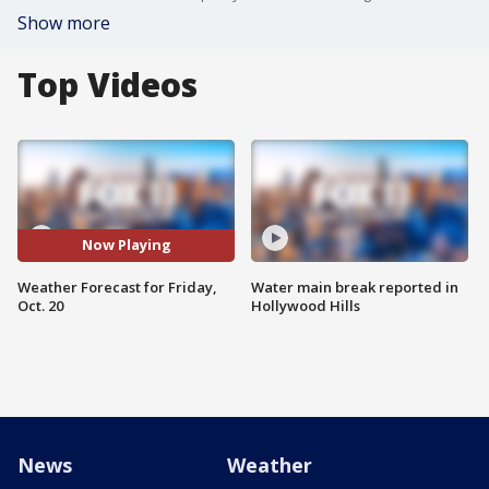
Show more
Top Videos
Now Playing
Weather Forecast for Friday,
Water main break reported in
Oct. 20
Hollywood Hills
News
Weather