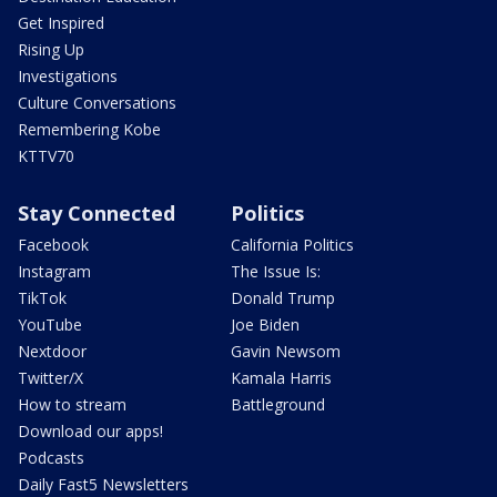
Get Inspired
Rising Up
Investigations
Culture Conversations
Remembering Kobe
KTTV70
Stay Connected
Politics
Facebook
California Politics
Instagram
The Issue Is:
TikTok
Donald Trump
YouTube
Joe Biden
Nextdoor
Gavin Newsom
Twitter/X
Kamala Harris
How to stream
Battleground
Download our apps!
Podcasts
Daily Fast5 Newsletters