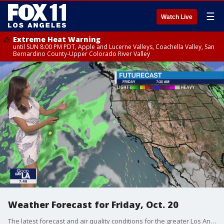
☰
Watch Live
Extreme Heat Warning
until SUN 8:00 PM PDT, Apple and Lucerne Valleys, Coachella Valley, San
Bernardino County-Upper Colorado River Valley
Weather Forecast for Friday, Oct. 20
The latest forecast and air quality conditions for the greater Los Angeles area, including beaches, valleys and desert regions.