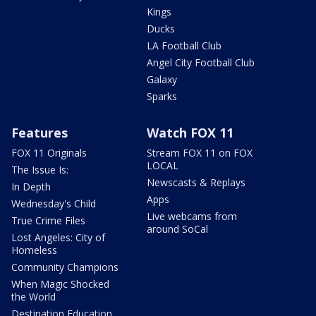
Kings
Ducks
LA Football Club
Angel City Football Club
Galaxy
Sparks
Features
Watch FOX 11
FOX 11 Originals
Stream FOX 11 on FOX
LOCAL
The Issue Is:
Newscasts & Replays
In Depth
Apps
Wednesday's Child
Live webcams from
True Crime Files
around SoCal
Lost Angeles: City of
Homeless
Community Champions
When Magic Shocked
the World
Destination Education