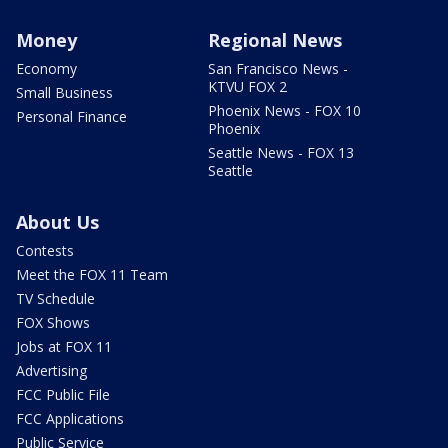
Money
Regional News
Economy
San Francisco News -
KTVU FOX 2
Small Business
Phoenix News - FOX 10
Personal Finance
Phoenix
Seattle News - FOX 13
Seattle
About Us
Contests
Meet the FOX 11 Team
TV Schedule
FOX Shows
Jobs at FOX 11
Advertising
FCC Public File
FCC Applications
Public Service