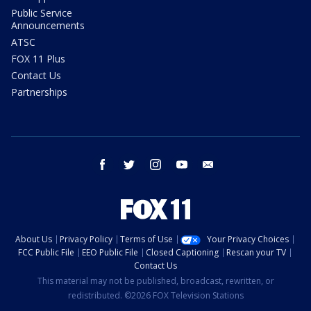
Public Service
Announcements
ATSC
FOX 11 Plus
Contact Us
Partnerships
facebook
twitter
instagram
youtube
email
About Us
Privacy Policy
Terms of Use
Your Privacy Choices
FCC Public File
EEO Public File
Closed Captioning
Rescan your TV
Contact Us
This material may not be published, broadcast, rewritten, or
redistributed. ©2026 FOX Television Stations