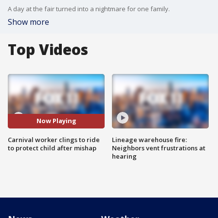
A day at the fair turned into a nightmare for one family.
Show more
Top Videos
Now Playing
Carnival worker clings to ride
Lineage warehouse fire:
to protect child after mishap
Neighbors vent frustrations at
hearing