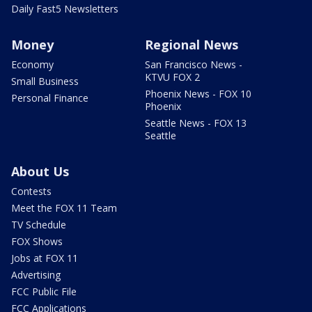
Daily Fast5 Newsletters
Money
Regional News
Economy
San Francisco News -
KTVU FOX 2
Small Business
Phoenix News - FOX 10
Personal Finance
Phoenix
Seattle News - FOX 13
Seattle
About Us
Contests
Meet the FOX 11 Team
TV Schedule
FOX Shows
Jobs at FOX 11
Advertising
FCC Public File
FCC Applications