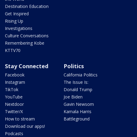
Destination Education
Get Inspired
Rising Up
Investigations
Culture Conversations
Remembering Kobe
KTTV70
Stay Connected
Politics
Facebook
California Politics
Instagram
The Issue Is:
TikTok
Donald Trump
YouTube
Joe Biden
Nextdoor
Gavin Newsom
Twitter/X
Kamala Harris
How to stream
Battleground
Download our apps!
Podcasts