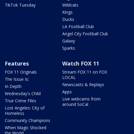
TikTok Tuesday
Wildcats
Kings
Ducks
LA Football Club
Angel City Football Club
Galaxy
Sparks
Features
Watch FOX 11
FOX 11 Originals
Stream FOX 11 on FOX
LOCAL
The Issue Is:
Newscasts & Replays
In Depth
Apps
Wednesday's Child
Live webcams from
True Crime Files
around SoCal
Lost Angeles: City of
Homeless
Community Champions
When Magic Shocked
the World