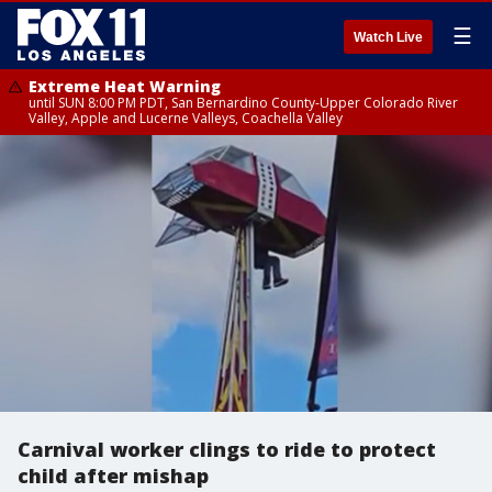
☰
Watch Live
Extreme Heat Warning
until SUN 8:00 PM PDT, San Bernardino County-Upper Colorado River
Valley, Apple and Lucerne Valleys, Coachella Valley
Carnival worker clings to ride to protect
child after mishap