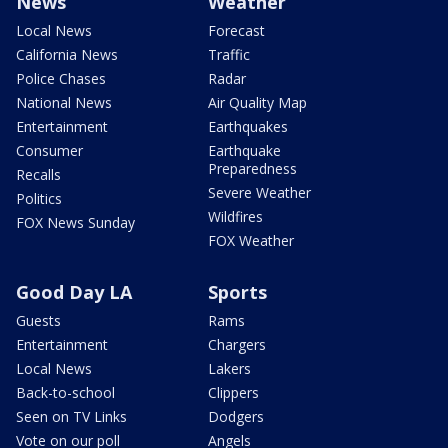
News
Weather
Local News
Forecast
California News
Traffic
Police Chases
Radar
National News
Air Quality Map
Entertainment
Earthquakes
Consumer
Earthquake
Preparedness
Recalls
Severe Weather
Politics
Wildfires
FOX News Sunday
FOX Weather
Good Day LA
Sports
Guests
Rams
Entertainment
Chargers
Local News
Lakers
Back-to-school
Clippers
Seen on TV Links
Dodgers
Vote on our poll
Angels