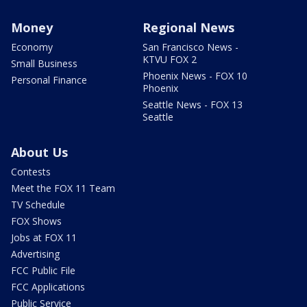
Money
Regional News
Economy
San Francisco News -
KTVU FOX 2
Small Business
Phoenix News - FOX 10
Personal Finance
Phoenix
Seattle News - FOX 13
Seattle
About Us
Contests
Meet the FOX 11 Team
TV Schedule
FOX Shows
Jobs at FOX 11
Advertising
FCC Public File
FCC Applications
Public Service