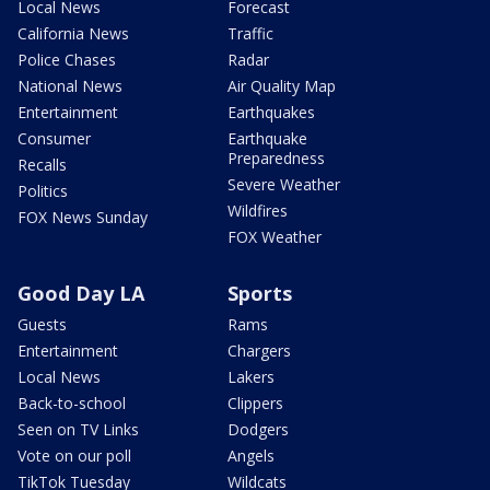
Local News
Forecast
California News
Traffic
Police Chases
Radar
National News
Air Quality Map
Entertainment
Earthquakes
Consumer
Earthquake
Preparedness
Recalls
Severe Weather
Politics
Wildfires
FOX News Sunday
FOX Weather
Good Day LA
Sports
Guests
Rams
Entertainment
Chargers
Local News
Lakers
Back-to-school
Clippers
Seen on TV Links
Dodgers
Vote on our poll
Angels
TikTok Tuesday
Wildcats