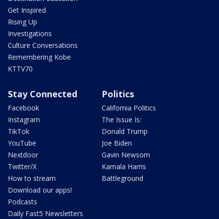
Get Inspired
Rising Up
Investigations
Culture Conversations
Remembering Kobe
KTTV70
Stay Connected
Politics
Facebook
California Politics
Instagram
The Issue Is:
TikTok
Donald Trump
YouTube
Joe Biden
Nextdoor
Gavin Newsom
Twitter/X
Kamala Harris
How to stream
Battleground
Download our apps!
Podcasts
Daily Fast5 Newsletters