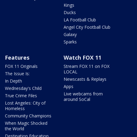
Kings
Ducks
LA Football Club
Angel City Football Club
Galaxy
Sparks
Features
Watch FOX 11
FOX 11 Originals
Stream FOX 11 on FOX
LOCAL
The Issue Is:
Newscasts & Replays
In Depth
Apps
Wednesday's Child
Live webcams from
True Crime Files
around SoCal
Lost Angeles: City of
Homeless
Community Champions
When Magic Shocked
the World
Destination Education