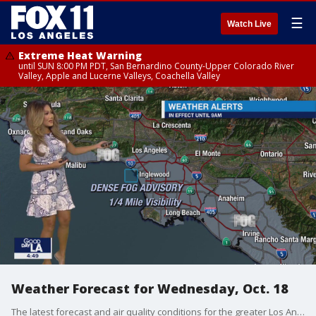
☰
Watch Live
Extreme Heat Warning
until SUN 8:00 PM PDT, San Bernardino County-Upper Colorado River
Valley, Apple and Lucerne Valleys, Coachella Valley
Weather Forecast for Wednesday, Oct. 18
The latest forecast and air quality conditions for the greater Los Angeles area, including beaches, valleys and desert regions.