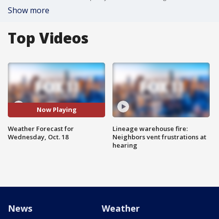
Show more
Top Videos
Now Playing
Weather Forecast for
Lineage warehouse fire:
Wednesday, Oct. 18
Neighbors vent frustrations at
hearing
News
Weather