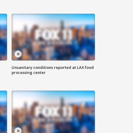
Unsanitary conditions reported at LAX food
processing center