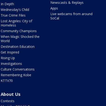
Newscasts & Replays
In Depth
Apps
Wednesday's Child
Live webcams from around
True Crime Files
SoCal
Lost Angeles: City of
Homeless
Community Champions
When Magic Shocked the
World
Destination Education
Get Inspired
Rising Up
Investigations
Culture Conversations
Remembering Kobe
KTTV70
About Us
Contests