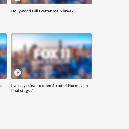
e
Hollywood Hills water main break
d
Iran says deal to open Strait of Hormuz 'in
final stages'