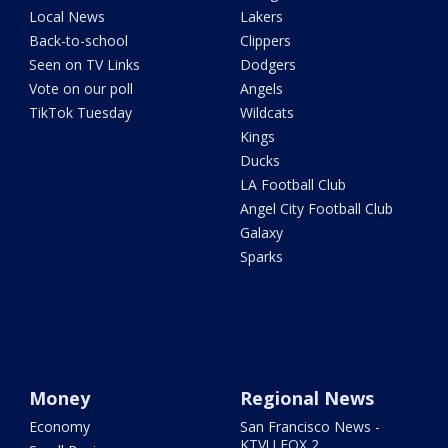
Local News
Lakers
Back-to-school
Clippers
Seen on TV Links
Dodgers
Vote on our poll
Angels
TikTok Tuesday
Wildcats
Kings
Ducks
LA Football Club
Angel City Football Club
Galaxy
Sparks
Money
Regional News
Economy
San Francisco News -
KTVU FOX 2