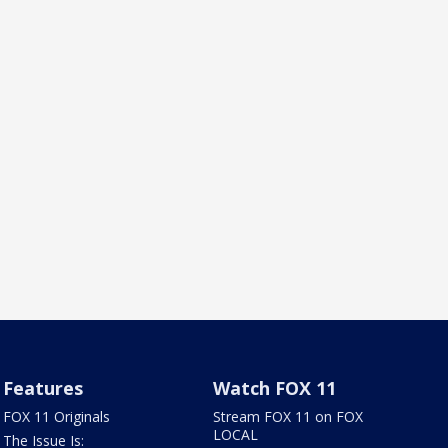
Features
Watch FOX 11
FOX 11 Originals
Stream FOX 11 on FOX
LOCAL
The Issue Is: