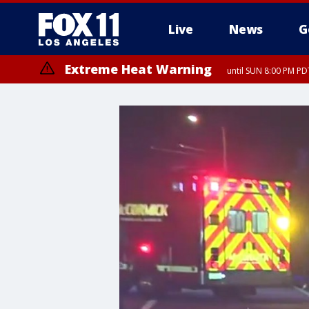
Live
News
G
Extreme Heat Warning
until SUN 8:00 PM PD