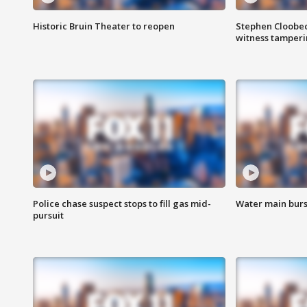
Historic Bruin Theater to reopen
Stephen Cloobec
witness tamper
Police chase suspect stops to fill gas mid-
Water main burst
pursuit