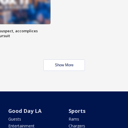
 suspect, accomplices
ursuit
Show More
Good Day LA
Sports
Guests
Rams
Entertainment
Chargers