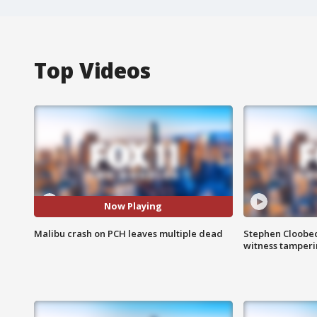
Top Videos
Now Playing
Malibu crash on PCH leaves multiple dead
Stephen Cloobec
witness tamper