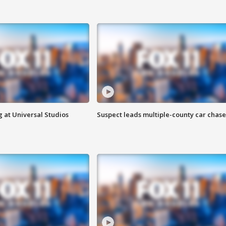
 at Universal Studios
Suspect leads multiple-county car chase