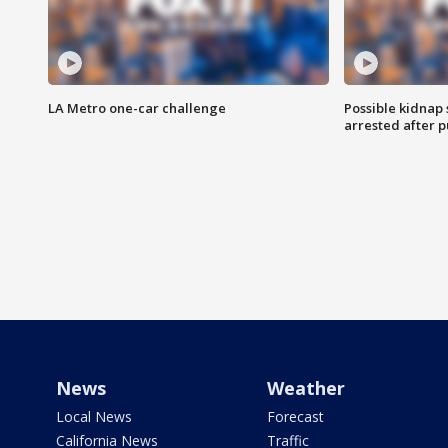
LA Metro one-car challenge
Possible kidnap
arrested after p
News
Weather
Local News
Forecast
California News
Traffic