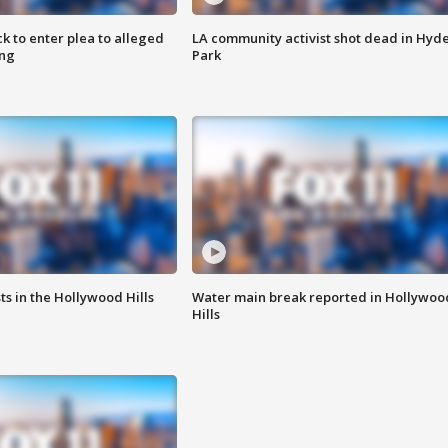
k to enter plea to alleged
LA community activist shot dead in Hyd
ing
Park
s in the Hollywood Hills
Water main break reported in Hollywoo
Hills