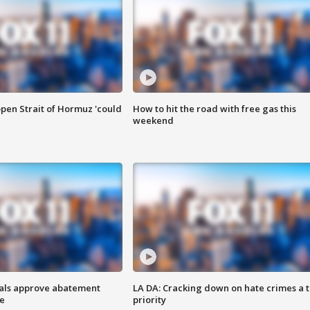
pen Strait of Hormuz 'could
How to hit the road with free gas this
weekend
cials approve abatement
LA DA: Cracking down on hate crimes a 
ge
priority