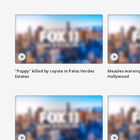
"Puppy" killed by coyote in Palos Verdes
Measles warning
Estates
Hollywood