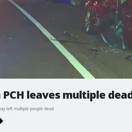
 PCH leaves multiple dea
ay left multiple people dead.