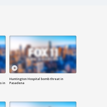
Huntington Hospital bomb threat in
s in
Pasadena