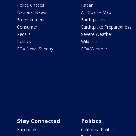
Police Chases
Radar
National News
Air Quality Map
Entertainment
Earthquakes
Consumer
Earthquake Preparedness
Recalls
Severe Weather
Politics
Wildfires
FOX News Sunday
FOX Weather
Stay Connected
Politics
Facebook
California Politics