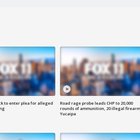
k to enter plea for alleged
Road rage probe leads CHP to 20,000
ing
rounds of ammunition, 20 illegal firearm
Yucaipa