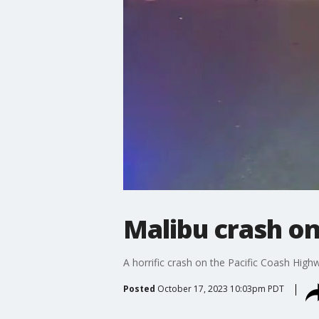
Malibu crash on
A horrific crash on the Pacific Coash Highw
Posted
October 17, 2023 10:03pm PDT