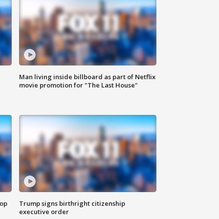
Man living inside billboard as part of Netflix
movie promotion for "The Last House"
top
Trump signs birthright citizenship
executive order