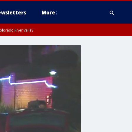
wsletters
More
olorado River Valley