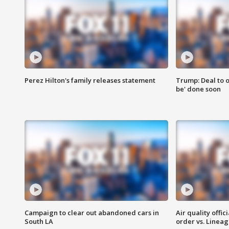
Perez Hilton's family releases statement
Trump: Deal to o
be' done soon
Campaign to clear out abandoned cars in
Air quality offi
South LA
order vs. Linea