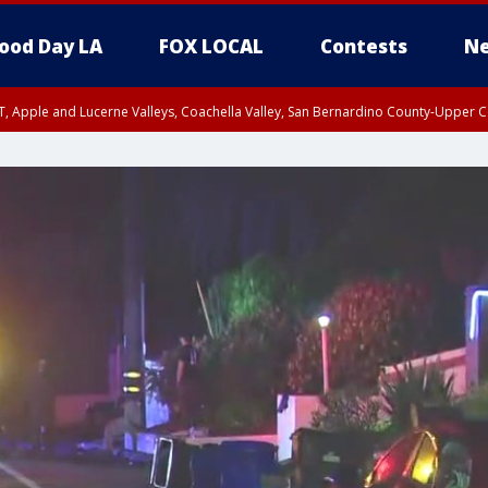
ood Day LA
FOX LOCAL
Contests
Ne
T, Apple and Lucerne Valleys, Coachella Valley, San Bernardino County-Upper C