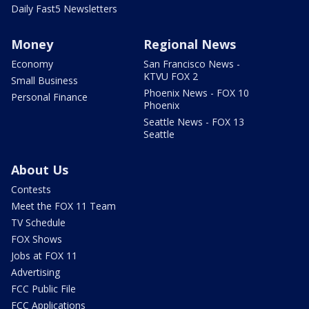
Daily Fast5 Newsletters
Money
Regional News
Economy
San Francisco News -
KTVU FOX 2
Small Business
Phoenix News - FOX 10
Personal Finance
Phoenix
Seattle News - FOX 13
Seattle
About Us
Contests
Meet the FOX 11 Team
TV Schedule
FOX Shows
Jobs at FOX 11
Advertising
FCC Public File
FCC Applications