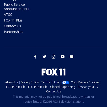
Public Service
Announcements
ATSC
FOX 11 Plus
Contact Us
Partnerships
facebook
twitter
instagram
youtube
email
About Us
Privacy Policy
Terms of Use
Your Privacy Choices
FCC Public File
EEO Public File
Closed Captioning
Rescan your TV
Contact Us
This material may not be published, broadcast, rewritten, or
redistributed. ©2026 FOX Television Stations