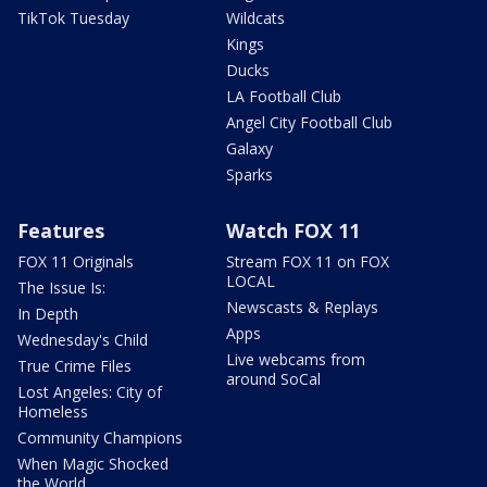
TikTok Tuesday
Wildcats
Kings
Ducks
LA Football Club
Angel City Football Club
Galaxy
Sparks
Features
Watch FOX 11
FOX 11 Originals
Stream FOX 11 on FOX
LOCAL
The Issue Is:
Newscasts & Replays
In Depth
Apps
Wednesday's Child
Live webcams from
True Crime Files
around SoCal
Lost Angeles: City of
Homeless
Community Champions
When Magic Shocked
the World