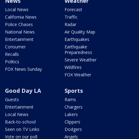
News
Weather
Local News
Forecast
California News
Traffic
Police Chases
Radar
National News
Air Quality Map
Entertainment
Earthquakes
Consumer
Earthquake
Preparedness
Recalls
Severe Weather
Politics
Wildfires
FOX News Sunday
FOX Weather
Good Day LA
Sports
Guests
Rams
Entertainment
Chargers
Local News
Lakers
Back-to-school
Clippers
Seen on TV Links
Dodgers
Vote on our poll
Angels