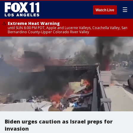
☰
Watch Live
Extreme Heat Warning
until SUN 8:00 PM PDT, Apple and Lucerne Valleys, Coachella Valley, San
Bernardino County-Upper Colorado River Valley
Biden urges caution as Israel preps for
invasion