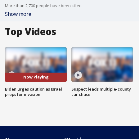
More than 2,700 people have been killed.
Show more
Top Videos
Now Playing
Biden urges caution as Israel
Suspect leads multiple-county
preps for invasion
car chase