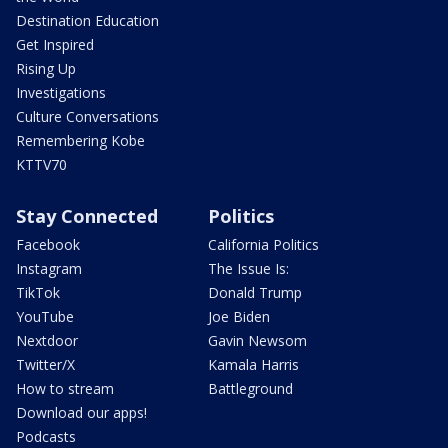
Destination Education
Get Inspired
Rising Up
Investigations
Culture Conversations
Remembering Kobe
KTTV70
Stay Connected
Politics
Facebook
California Politics
Instagram
The Issue Is:
TikTok
Donald Trump
YouTube
Joe Biden
Nextdoor
Gavin Newsom
Twitter/X
Kamala Harris
How to stream
Battleground
Download our apps!
Podcasts