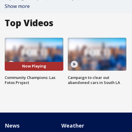
Show more
Top Videos
Now Playing
Community Champions: Las
Campaign to clear out
Fotos Project
abandoned cars in South LA
News
Weather