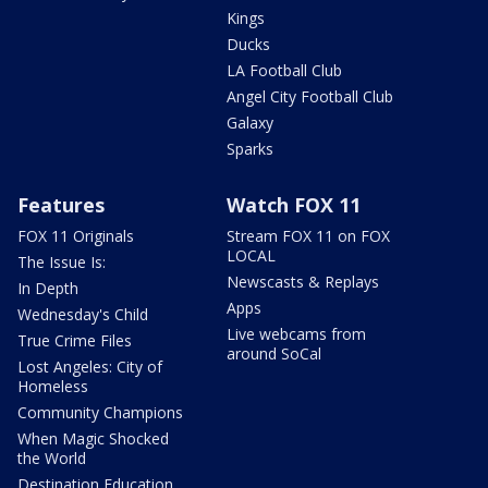
Kings
Ducks
LA Football Club
Angel City Football Club
Galaxy
Sparks
Features
Watch FOX 11
FOX 11 Originals
Stream FOX 11 on FOX
LOCAL
The Issue Is:
Newscasts & Replays
In Depth
Apps
Wednesday's Child
Live webcams from
True Crime Files
around SoCal
Lost Angeles: City of
Homeless
Community Champions
When Magic Shocked
the World
Destination Education