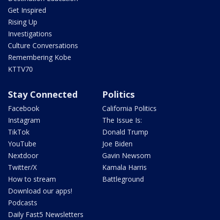
Get Inspired
Rising Up
Investigations
Culture Conversations
Remembering Kobe
KTTV70
Stay Connected
Politics
Facebook
California Politics
Instagram
The Issue Is:
TikTok
Donald Trump
YouTube
Joe Biden
Nextdoor
Gavin Newsom
Twitter/X
Kamala Harris
How to stream
Battleground
Download our apps!
Podcasts
Daily Fast5 Newsletters