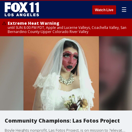
☰
Watch Live
Extreme Heat Warning
until SUN 8:00 PM PDT, Apple and Lucerne Valleys, Coachella Valley, San
Bernardino County-Upper Colorado River Valley
Community Champions: Las Fotos Project
Boyle Heights nonprofit, Las Fotos Project, is on mission to ?elevate the voice of teenage girls & gender-expansive youth.?