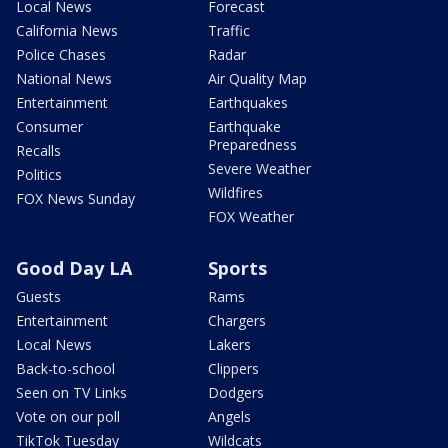
Local News
Forecast
California News
Traffic
Police Chases
Radar
National News
Air Quality Map
Entertainment
Earthquakes
Consumer
Earthquake
Preparedness
Recalls
Severe Weather
Politics
Wildfires
FOX News Sunday
FOX Weather
Good Day LA
Sports
Guests
Rams
Entertainment
Chargers
Local News
Lakers
Back-to-school
Clippers
Seen on TV Links
Dodgers
Vote on our poll
Angels
TikTok Tuesday
Wildcats