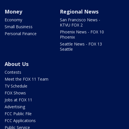
Money
Regional News
Economy
San Francisco News -
KTVU FOX 2
Small Business
Phoenix News - FOX 10
Personal Finance
Phoenix
Seattle News - FOX 13
Seattle
About Us
Contests
Meet the FOX 11 Team
TV Schedule
FOX Shows
Jobs at FOX 11
Advertising
FCC Public File
FCC Applications
Public Service