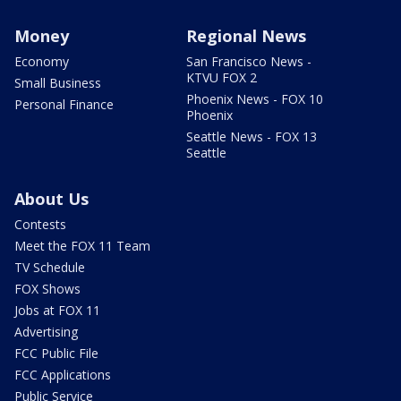
Money
Regional News
Economy
San Francisco News -
KTVU FOX 2
Small Business
Phoenix News - FOX 10
Personal Finance
Phoenix
Seattle News - FOX 13
Seattle
About Us
Contests
Meet the FOX 11 Team
TV Schedule
FOX Shows
Jobs at FOX 11
Advertising
FCC Public File
FCC Applications
Public Service