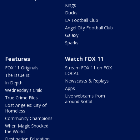
Kings
Ducks
LA Football Club
Angel City Football Club
Galaxy
Sparks
Features
Watch FOX 11
FOX 11 Originals
Stream FOX 11 on FOX
LOCAL
The Issue Is:
Newscasts & Replays
In Depth
Apps
Wednesday's Child
Live webcams from
True Crime Files
around SoCal
Lost Angeles: City of
Homeless
Community Champions
When Magic Shocked
the World
Destination Education