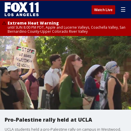
☰
Watch Live
Extreme Heat Warning
until SUN 8:00 PM PDT, Apple and Lucerne Valleys, Coachella Valley, San
Bernardino County-Upper Colorado River Valley
Pro-Palestine rally held at UCLA
UCLA students held a pro-Palestine rally on campus in Westwood.