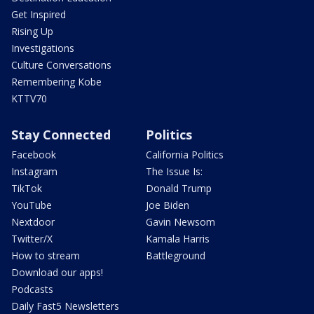
Get Inspired
Rising Up
Investigations
Culture Conversations
Remembering Kobe
KTTV70
Stay Connected
Politics
Facebook
California Politics
Instagram
The Issue Is:
TikTok
Donald Trump
YouTube
Joe Biden
Nextdoor
Gavin Newsom
Twitter/X
Kamala Harris
How to stream
Battleground
Download our apps!
Podcasts
Daily Fast5 Newsletters