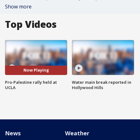
Show more
Top Videos
Now Playing
Pro-Palestine rally held at
Water main break reported in
UCLA
Hollywood Hills
News
Weather