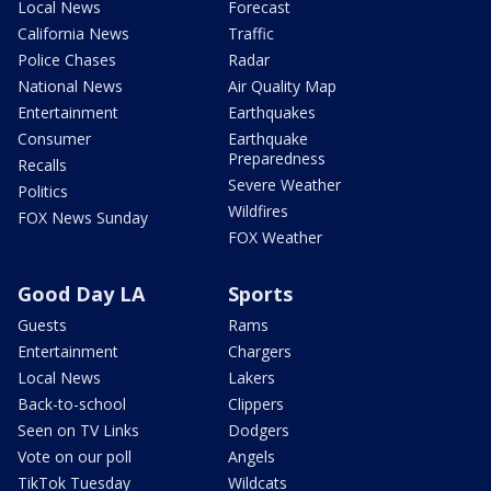
Local News
Forecast
California News
Traffic
Police Chases
Radar
National News
Air Quality Map
Entertainment
Earthquakes
Consumer
Earthquake
Preparedness
Recalls
Severe Weather
Politics
Wildfires
FOX News Sunday
FOX Weather
Good Day LA
Sports
Guests
Rams
Entertainment
Chargers
Local News
Lakers
Back-to-school
Clippers
Seen on TV Links
Dodgers
Vote on our poll
Angels
TikTok Tuesday
Wildcats