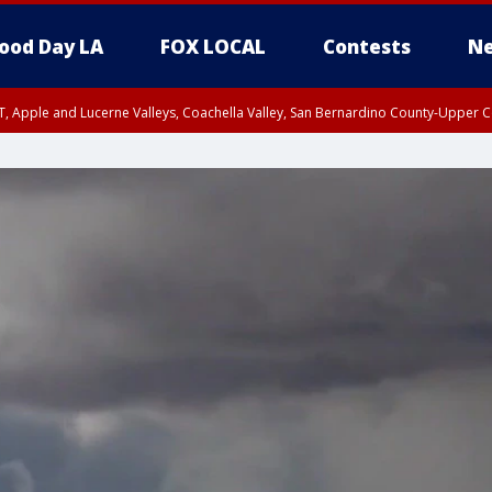
ood Day LA
FOX LOCAL
Contests
Ne
T, Apple and Lucerne Valleys, Coachella Valley, San Bernardino County-Upper C