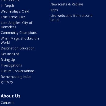
Newscasts & Replays
In Depth
Apps
Wednesday's Child
Live webcams from around
True Crime Files
SoCal
Lost Angeles: City of
Homeless
Community Champions
When Magic Shocked the
World
Destination Education
Get Inspired
Rising Up
Investigations
Culture Conversations
Remembering Kobe
KTTV70
About Us
Contests