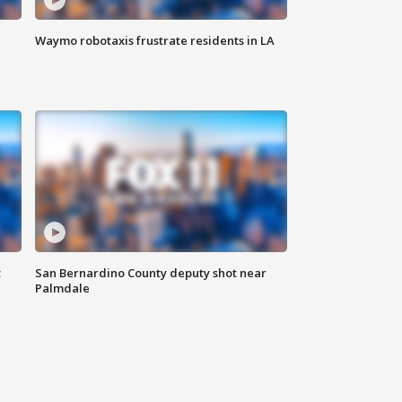
Waymo robotaxis frustrate residents in LA
t
San Bernardino County deputy shot near
Palmdale