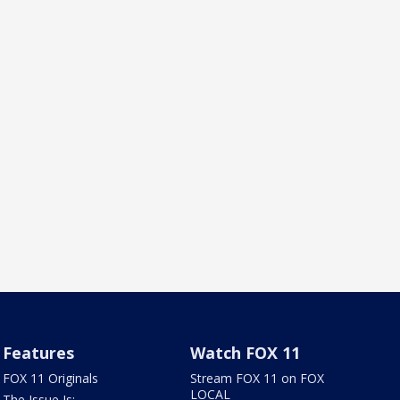
Features
Watch FOX 11
FOX 11 Originals
Stream FOX 11 on FOX
LOCAL
The Issue Is: