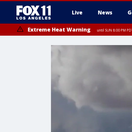
Live
News
G
Extreme Heat Warning
until SUN 8:00 PM PD