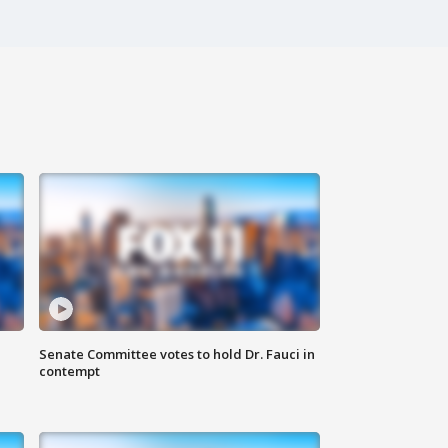
Senate Committee votes to hold Dr. Fauci in
contempt