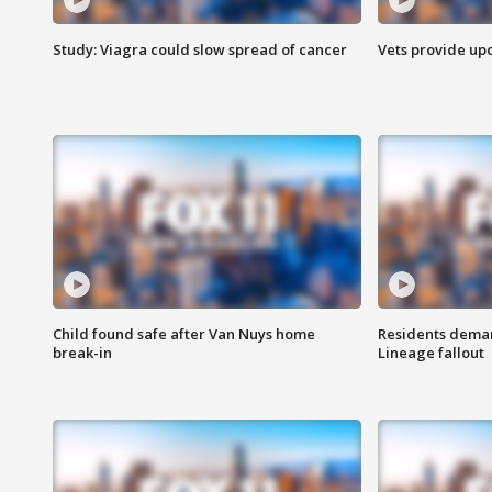
Study: Viagra could slow spread of cancer
Vets provide up
Child found safe after Van Nuys home
Residents deman
break-in
Lineage fallout