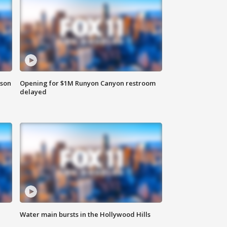
rson
Opening for $1M Runyon Canyon restroom
delayed
Water main bursts in the Hollywood Hills