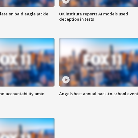
date on bald eagle Jackie
UK institute reports AI models used
deception in tests
d accountability amid
Angels host annual back-to-school even