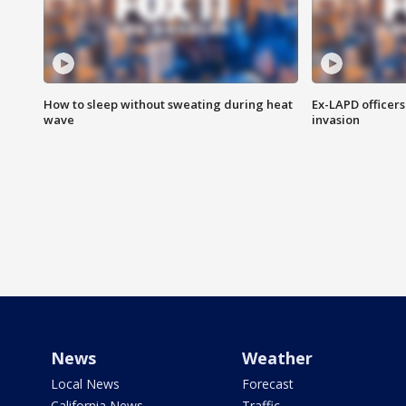
How to sleep without sweating during heat
Ex-LAPD officers
wave
invasion
News
Weather
Local News
Forecast
California News
Traffic