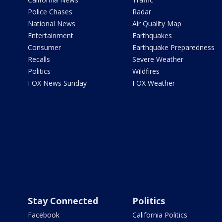
Police Chases
Radar
National News
Air Quality Map
Entertainment
Earthquakes
Consumer
Earthquake Preparedness
Recalls
Severe Weather
Politics
Wildfires
FOX News Sunday
FOX Weather
Stay Connected
Politics
Facebook
California Politics