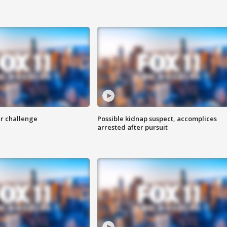
r challenge
Possible kidnap suspect, accomplices
arrested after pursuit