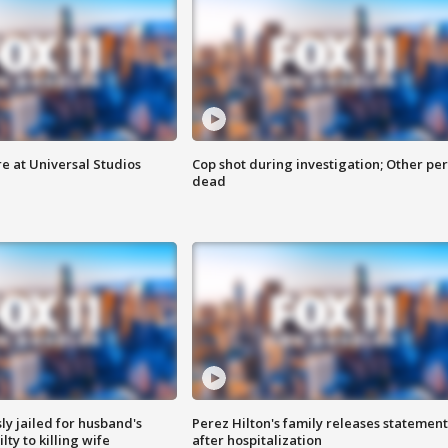
e at Universal Studios
Cop shot during investigation; Other pe
dead
y jailed for husband's
Perez Hilton's family releases statement
ty to killing wife
after hospitalization