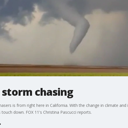
t storm chasing
ers is from right here in California. With the change in climate and 
 touch down. FOX 11's Christina Pascucci reports.