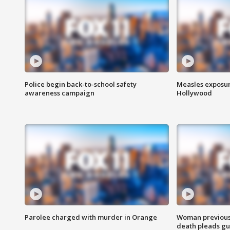
Police begin back-to-school safety
Measles exposur
awareness campaign
Hollywood
Parolee charged with murder in Orange
Woman previousl
death pleads guil