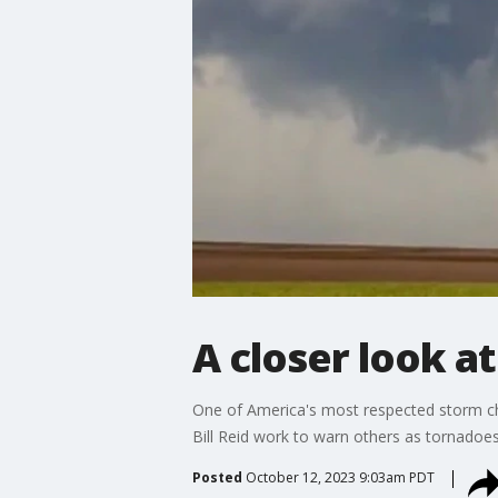
A closer look a
One of America's most respected storm chas
Bill Reid work to warn others as tornadoes
Posted
October 12, 2023 9:03am PDT