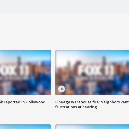
k reported in Hollywood
Lineage warehouse fire: Neighbors vent
frustrations at hearing