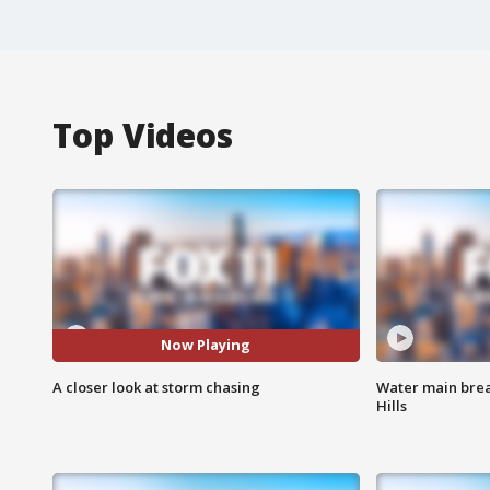
Top Videos
Now Playing
A closer look at storm chasing
Water main brea
Hills