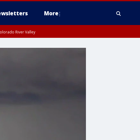
wsletters
More
olorado River Valley