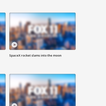
SpaceX rocket slams into the moon