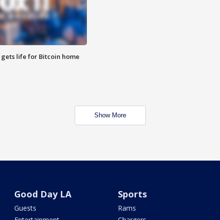
 gets life for Bitcoin home
Show More
Good Day LA
Sports
Guests
Rams
Entertainment
Chargers