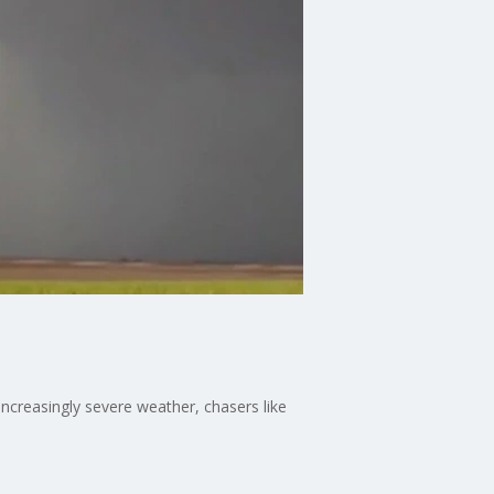
increasingly severe weather, chasers like