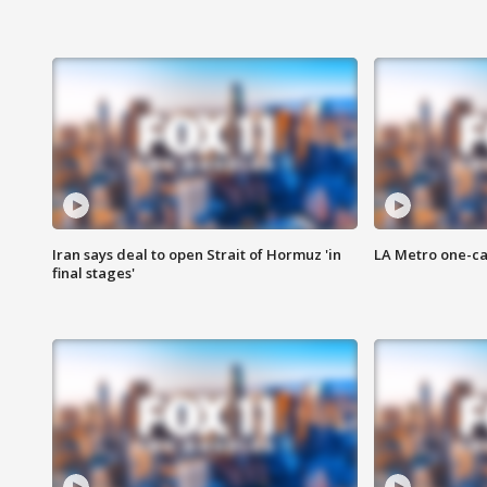
Iran says deal to open Strait of Hormuz 'in
LA Metro one-ca
final stages'