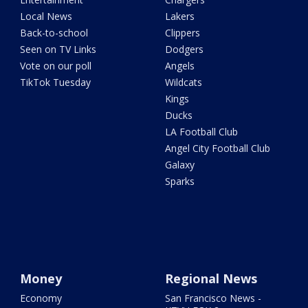
Local News
Lakers
Back-to-school
Clippers
Seen on TV Links
Dodgers
Vote on our poll
Angels
TikTok Tuesday
Wildcats
Kings
Ducks
LA Football Club
Angel City Football Club
Galaxy
Sparks
Money
Regional News
Economy
San Francisco News -