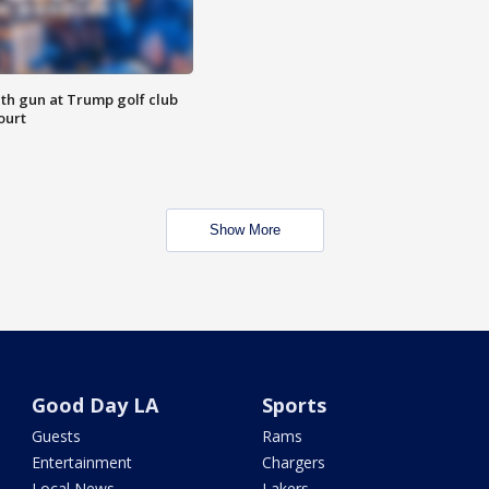
th gun at Trump golf club
ourt
Show More
Good Day LA
Sports
Guests
Rams
Entertainment
Chargers
Local News
Lakers