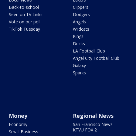
Back-to-school
Clippers
Seen on TV Links
Dodgers
Vote on our poll
Angels
TikTok Tuesday
Wildcats
Kings
Ducks
LA Football Club
Angel City Football Club
Galaxy
Sparks
Money
Regional News
Economy
San Francisco News -
KTVU FOX 2
Small Business