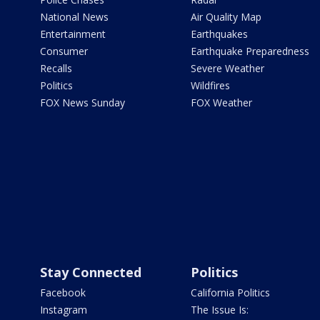
National News
Air Quality Map
Entertainment
Earthquakes
Consumer
Earthquake Preparedness
Recalls
Severe Weather
Politics
Wildfires
FOX News Sunday
FOX Weather
Stay Connected
Politics
Facebook
California Politics
Instagram
The Issue Is: