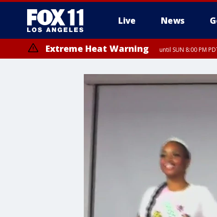
Live
News
G
Extreme Heat Warning
until SUN 8:00 PM PD