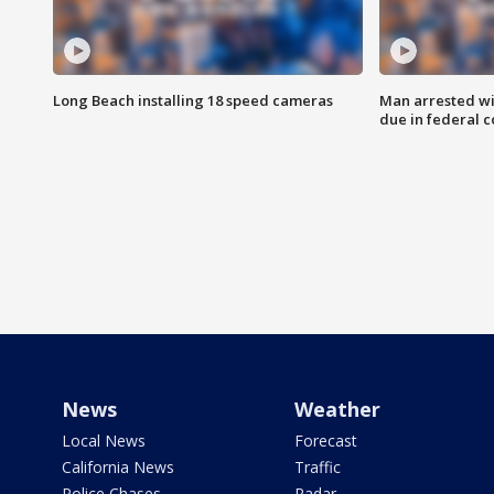
Long Beach installing 18 speed cameras
Man arrested wi
due in federal c
News
Weather
Local News
Forecast
California News
Traffic
Police Chases
Radar