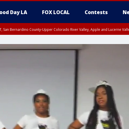
ood Day LA
FOX LOCAL
Contests
Ne
T, San Bernardino County-Upper Colorado River Valley, Apple and Lucerne Valle