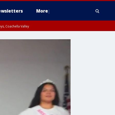
wsletters
More
ys, Coachella Valley