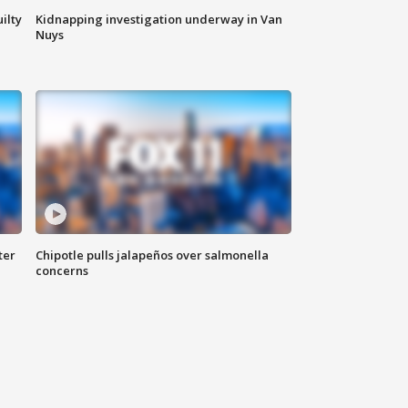
ilty
Kidnapping investigation underway in Van
Nuys
ter
Chipotle pulls jalapeños over salmonella
concerns