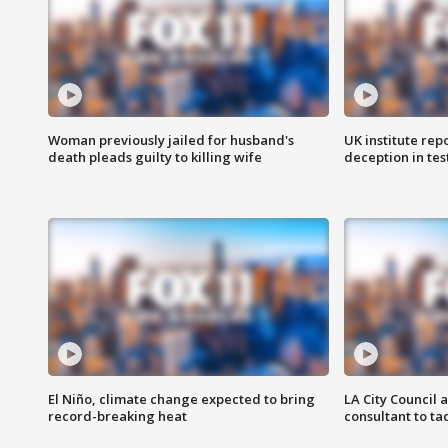
Woman previously jailed for husband's
UK institute rep
death pleads guilty to killing wife
deception in tes
El Niño, climate change expected to bring
LA City Council 
record-breaking heat
consultant to t