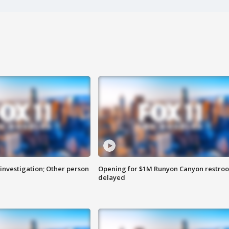
investigation; Other person
Opening for $1M Runyon Canyon restro
delayed