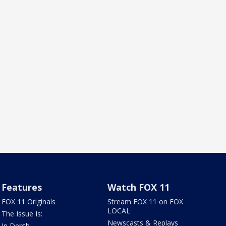
Features
Watch FOX 11
FOX 11 Originals
Stream FOX 11 on FOX
LOCAL
The Issue Is:
Newscasts & Replays
In Depth