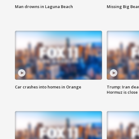
Man drowns in Laguna Beach
Missing Big Bea
Car crashes into homes in Orange
Trump: Iran deal
Hormuz is close