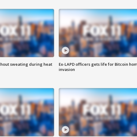
thout sweating during heat
Ex-LAPD officers gets life for Bitcoin ho
invasion