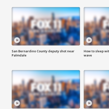
San Bernardino County deputy shot near
How to sleep wi
Palmdale
wave