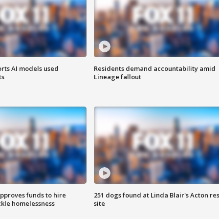
orts AI models used
Residents demand accountability amid
ts
Lineage fallout
approves funds to hire
251 dogs found at Linda Blair's Acton re
ackle homelessness
site