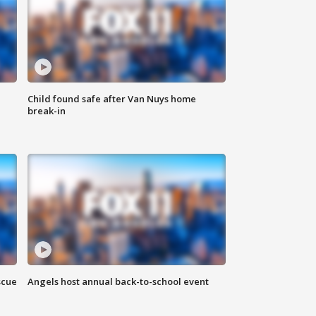
Child found safe after Van Nuys home
break-in
scue
Angels host annual back-to-school event