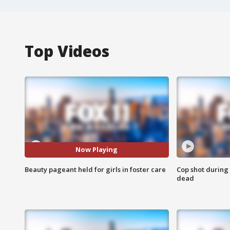
Top Videos
Now Playing
Beauty pageant held for girls in foster care
Cop shot during 
dead