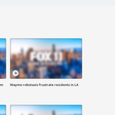
om
Waymo robotaxis frustrate residents in LA