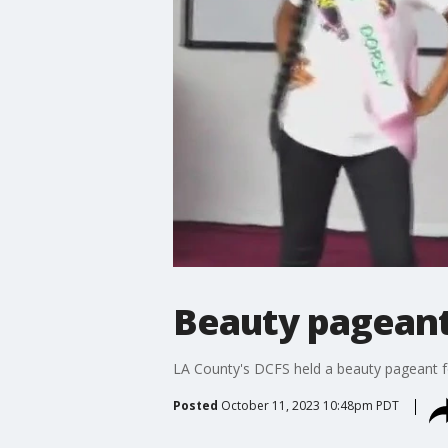
Beauty pageant h
LA County's DCFS held a beauty pageant for
Posted
October 11, 2023 10:48pm PDT