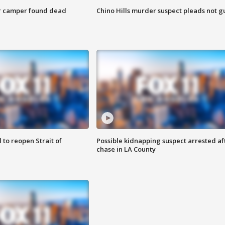
r camper found dead
Chino Hills murder suspect pleads not gu
 to reopen Strait of
Possible kidnapping suspect arrested af
chase in LA County