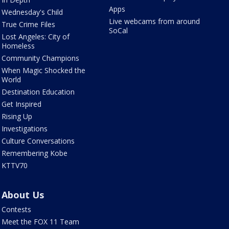
Apps
Wednesday's Child
Live webcams from around
True Crime Files
SoCal
Lost Angeles: City of
Homeless
Community Champions
When Magic Shocked the
World
Destination Education
Get Inspired
Rising Up
Investigations
Culture Conversations
Remembering Kobe
KTTV70
About Us
Contests
Meet the FOX 11 Team