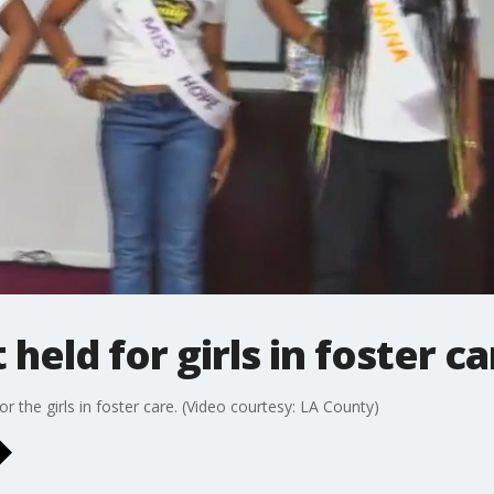
eld for girls in foster ca
 the girls in foster care. (Video courtesy: LA County)