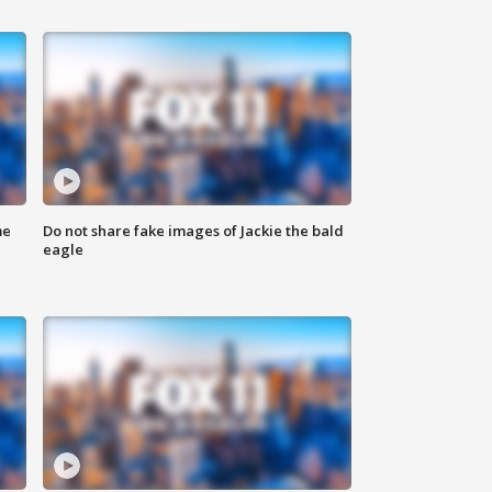
me
Do not share fake images of Jackie the bald
eagle