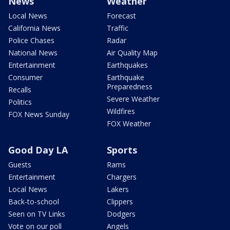
News
Weather
Local News
Forecast
California News
Traffic
Police Chases
Radar
National News
Air Quality Map
Entertainment
Earthquakes
Consumer
Earthquake
Preparedness
Recalls
Severe Weather
Politics
Wildfires
FOX News Sunday
FOX Weather
Good Day LA
Sports
Guests
Rams
Entertainment
Chargers
Local News
Lakers
Back-to-school
Clippers
Seen on TV Links
Dodgers
Vote on our poll
Angels