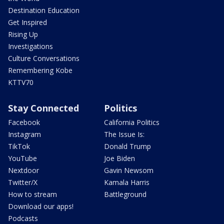
Destination Education
Get Inspired
Rising Up
Investigations
Culture Conversations
Remembering Kobe
KTTV70
Stay Connected
Politics
Facebook
California Politics
Instagram
The Issue Is:
TikTok
Donald Trump
YouTube
Joe Biden
Nextdoor
Gavin Newsom
Twitter/X
Kamala Harris
How to stream
Battleground
Download our apps!
Podcasts