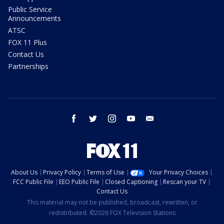
Public Service
Announcements
ATSC
FOX 11 Plus
Contact Us
Partnerships
facebook
twitter
instagram
youtube
email
About Us
Privacy Policy
Terms of Use
Your Privacy Choices
FCC Public File
EEO Public File
Closed Captioning
Rescan your TV
Contact Us
This material may not be published, broadcast, rewritten, or
redistributed. ©2026 FOX Television Stations