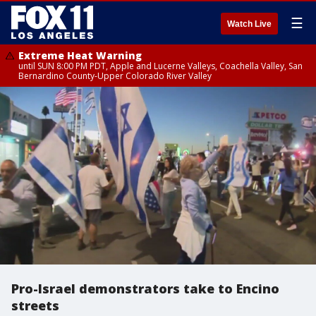
☰
Watch Live
Extreme Heat Warning
until SUN 8:00 PM PDT, Apple and Lucerne Valleys, Coachella Valley, San
Bernardino County-Upper Colorado River Valley
Pro-Israel demonstrators take to Encino
streets