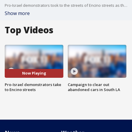
Pro-Israel demonstrators took to the streets of Encino streets as the Middle Eastern country remain at war.
Show more
Top Videos
Now Playing
Pro-Israel demonstrators take
Campaign to clear out
to Encino streets
abandoned cars in South LA