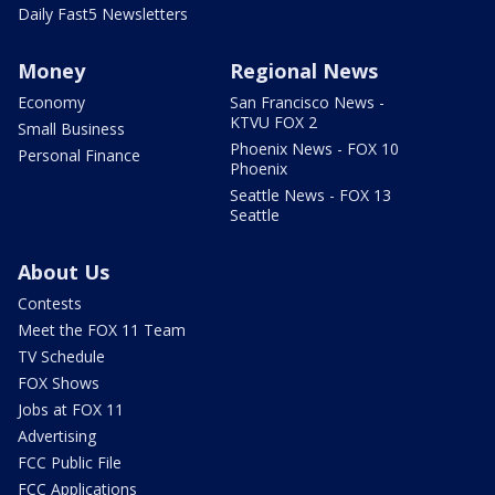
Daily Fast5 Newsletters
Money
Regional News
Economy
San Francisco News -
KTVU FOX 2
Small Business
Phoenix News - FOX 10
Personal Finance
Phoenix
Seattle News - FOX 13
Seattle
About Us
Contests
Meet the FOX 11 Team
TV Schedule
FOX Shows
Jobs at FOX 11
Advertising
FCC Public File
FCC Applications