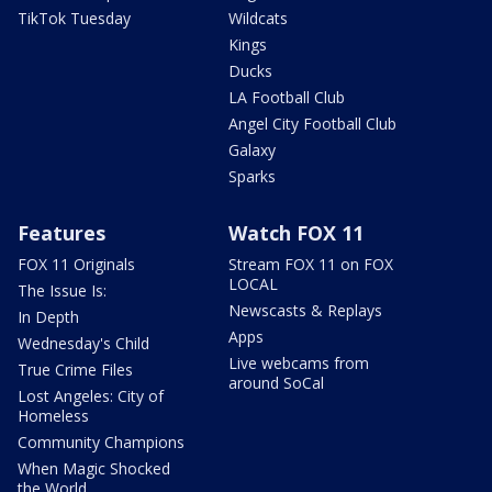
TikTok Tuesday
Wildcats
Kings
Ducks
LA Football Club
Angel City Football Club
Galaxy
Sparks
Features
Watch FOX 11
FOX 11 Originals
Stream FOX 11 on FOX
LOCAL
The Issue Is:
Newscasts & Replays
In Depth
Apps
Wednesday's Child
Live webcams from
True Crime Files
around SoCal
Lost Angeles: City of
Homeless
Community Champions
When Magic Shocked
the World