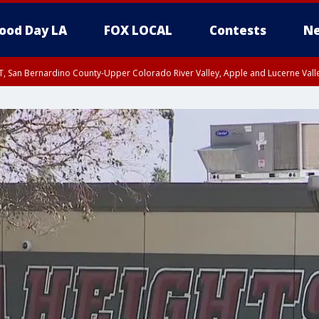
ood Day LA
FOX LOCAL
Contests
Ne
T, San Bernardino County-Upper Colorado River Valley, Apple and Lucerne Valle