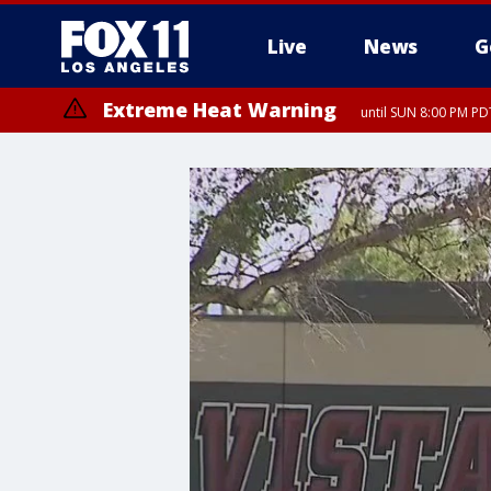
Live
News
G
Extreme Heat Warning
until SUN 8:00 PM PD