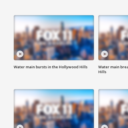
Water main bursts in the Hollywood Hills
Water main brea
Hills