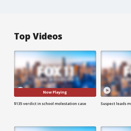
Top Videos
Now Playing
$135 verdict in school molestation case
Suspect leads m