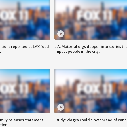
itions reported at LAX food
L.A. Material digs deeper into stories th
er
impact people in the city.
amily releases statement
Study: Viagra could slow spread of canc
ation