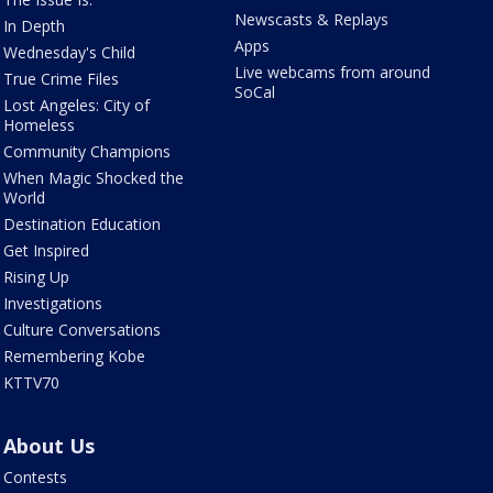
Newscasts & Replays
In Depth
Apps
Wednesday's Child
Live webcams from around
True Crime Files
SoCal
Lost Angeles: City of
Homeless
Community Champions
When Magic Shocked the
World
Destination Education
Get Inspired
Rising Up
Investigations
Culture Conversations
Remembering Kobe
KTTV70
About Us
Contests