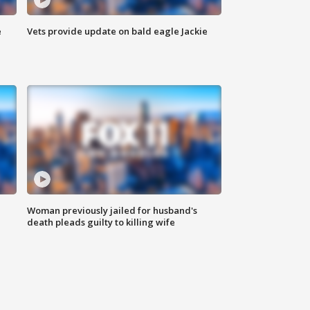
e
Vets provide update on bald eagle Jackie
Woman previously jailed for husband's
death pleads guilty to killing wife