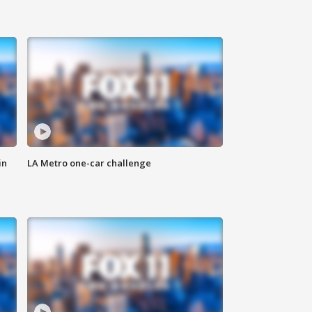
in
LA Metro one-car challenge