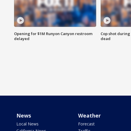
Opening for $1M Runyon Canyon restroom
Cop shot during 
delayed
dead
News
Weather
Local News
Forecast
California News
Traffic