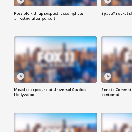
Possible kidnap suspect, accomplices
SpaceX rocket s
arrested after pursuit
Measles exposure at Universal Studios
Senate Committee
Hollywood
contempt