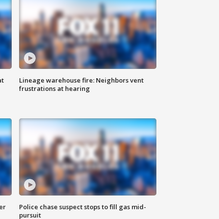
at
Lineage warehouse fire: Neighbors vent
frustrations at hearing
er
Police chase suspect stops to fill gas mid-
pursuit