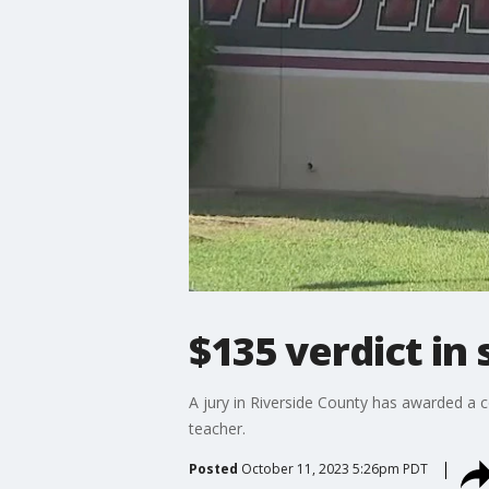
$135 verdict in
A jury in Riverside County has awarded a 
teacher.
Posted
October 11, 2023 5:26pm PDT