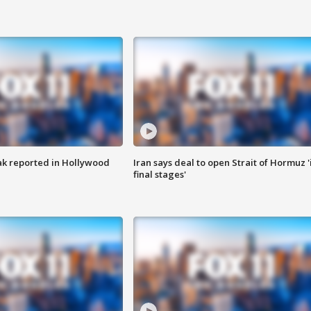
k reported in Hollywood
Iran says deal to open Strait of Hormuz '
final stages'