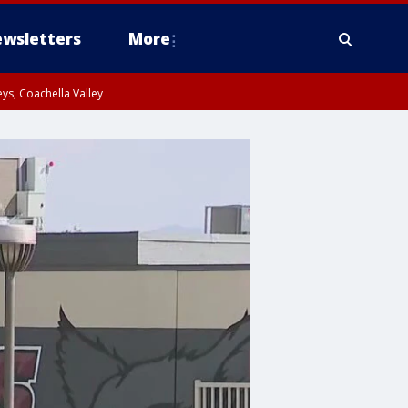
wsletters
More
ys, Coachella Valley