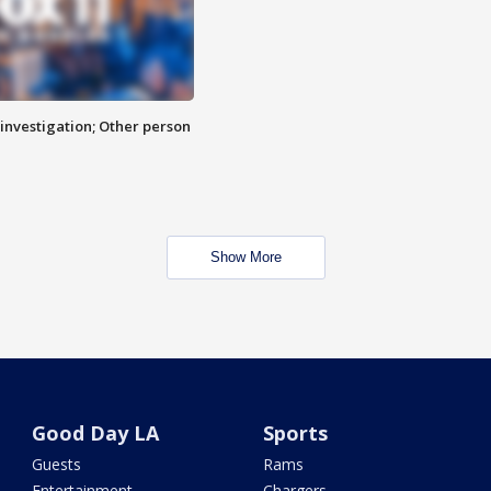
investigation; Other person
Show More
Good Day LA
Sports
Guests
Rams
Entertainment
Chargers