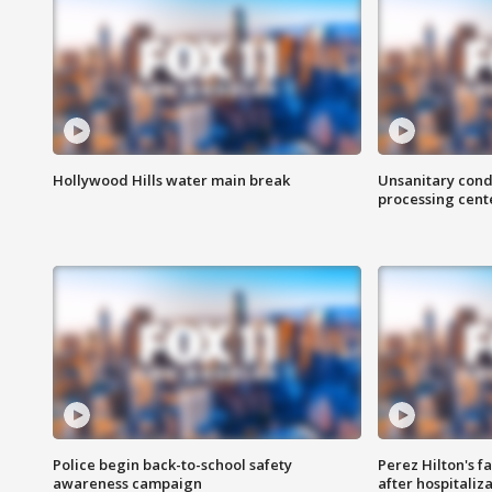
Hollywood Hills water main break
Unsanitary cond
processing cent
Police begin back-to-school safety
Perez Hilton's f
awareness campaign
after hospitaliz