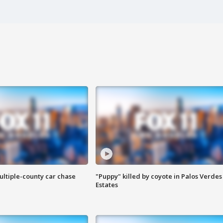
ultiple-county car chase
"Puppy" killed by coyote in Palos Verdes
Estates