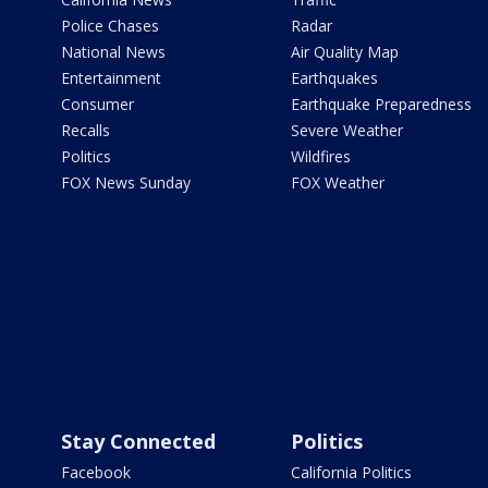
Police Chases
Radar
National News
Air Quality Map
Entertainment
Earthquakes
Consumer
Earthquake Preparedness
Recalls
Severe Weather
Politics
Wildfires
FOX News Sunday
FOX Weather
Stay Connected
Politics
Facebook
California Politics