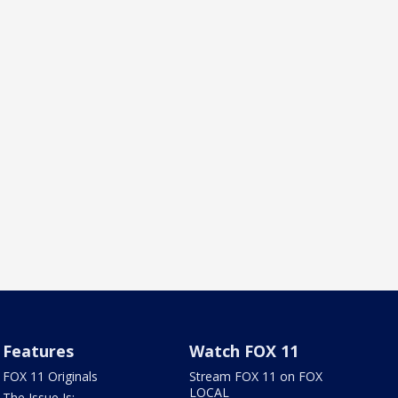
Features
Watch FOX 11
FOX 11 Originals
Stream FOX 11 on FOX
LOCAL
The Issue Is: