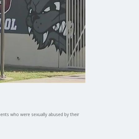
dents who were sexually abused by their