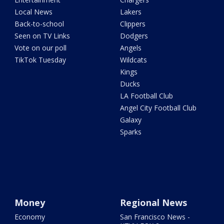
Local News
Lakers
Back-to-school
Clippers
Seen on TV Links
Dodgers
Vote on our poll
Angels
TikTok Tuesday
Wildcats
Kings
Ducks
LA Football Club
Angel City Football Club
Galaxy
Sparks
Money
Regional News
Economy
San Francisco News -