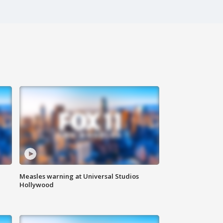
Measles warning at Universal Studios
Hollywood