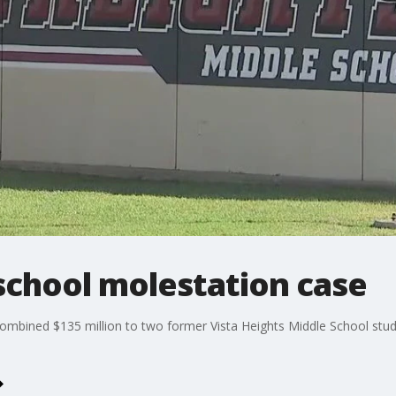
 school molestation case
combined $135 million to two former Vista Heights Middle School stu