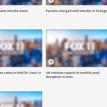
lams into the moon
Parolee charged with murder in Orang
 votes to hold Dr. Fauci in
UK institute reports AI models used
deception in tests