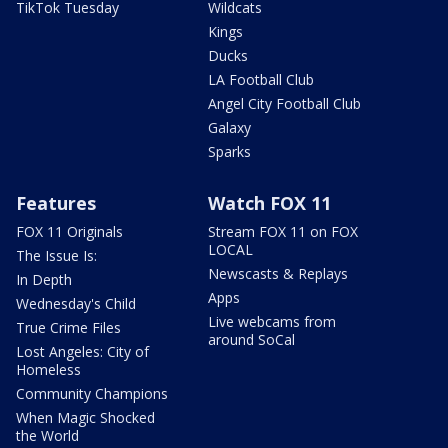
TikTok Tuesday
Wildcats
Kings
Ducks
LA Football Club
Angel City Football Club
Galaxy
Sparks
Features
Watch FOX 11
FOX 11 Originals
Stream FOX 11 on FOX
LOCAL
The Issue Is:
Newscasts & Replays
In Depth
Apps
Wednesday's Child
Live webcams from
True Crime Files
around SoCal
Lost Angeles: City of
Homeless
Community Champions
When Magic Shocked
the World