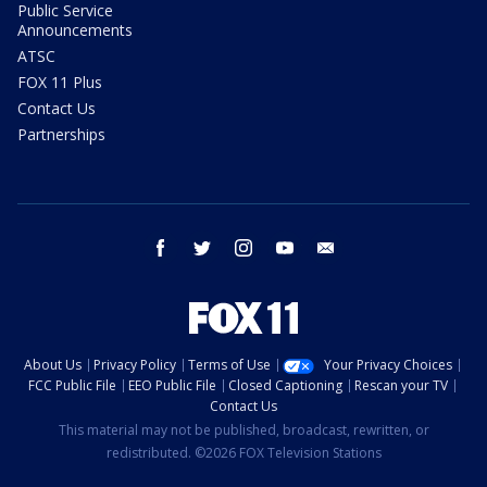
Public Service
Announcements
ATSC
FOX 11 Plus
Contact Us
Partnerships
facebook
twitter
instagram
youtube
email
About Us
Privacy Policy
Terms of Use
Your Privacy Choices
FCC Public File
EEO Public File
Closed Captioning
Rescan your TV
Contact Us
This material may not be published, broadcast, rewritten, or
redistributed. ©2026 FOX Television Stations