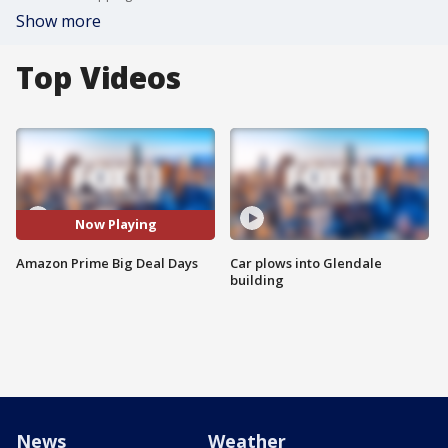
Show more
Top Videos
Now Playing
Amazon Prime Big Deal Days
Car plows into Glendale
building
News
Weather