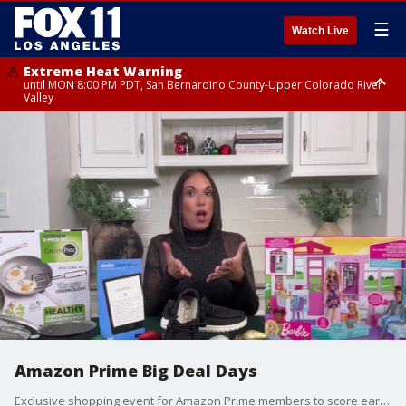
☰
Watch Live
Extreme Heat Warning
until MON 8:00 PM PDT, San Bernardino County-Upper Colorado River
Valley
Extreme Heat Warning
until SUN 8:00 PM PDT, Apple and Lucerne Valleys, Coachella Valley
Amazon Prime Big Deal Days
Exclusive shopping event for Amazon Prime members to score early savings this holiday season. https://amzn.to/46nvdD7