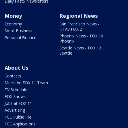
Daily Fast5 Newsletters
Money
Regional News
Economy
San Francisco News -
KTVU FOX 2
Small Business
Phoenix News - FOX 10
Personal Finance
Phoenix
Seattle News - FOX 13
Seattle
About Us
Contests
Meet the FOX 11 Team
TV Schedule
FOX Shows
Jobs at FOX 11
Advertising
FCC Public File
FCC Applications