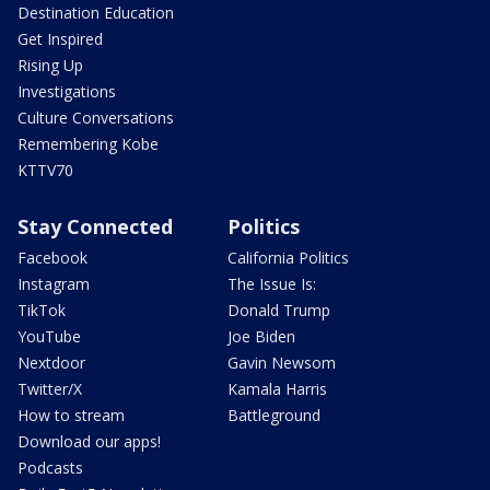
Destination Education
Get Inspired
Rising Up
Investigations
Culture Conversations
Remembering Kobe
KTTV70
Stay Connected
Politics
Facebook
California Politics
Instagram
The Issue Is:
TikTok
Donald Trump
YouTube
Joe Biden
Nextdoor
Gavin Newsom
Twitter/X
Kamala Harris
How to stream
Battleground
Download our apps!
Podcasts