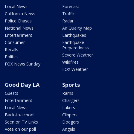
Local News
Forecast
California News
Traffic
Police Chases
Radar
National News
Air Quality Map
Entertainment
Earthquakes
Consumer
Earthquake
Preparedness
Recalls
Severe Weather
Politics
Wildfires
FOX News Sunday
FOX Weather
Good Day LA
Sports
Guests
Rams
Entertainment
Chargers
Local News
Lakers
Back-to-school
Clippers
Seen on TV Links
Dodgers
Vote on our poll
Angels