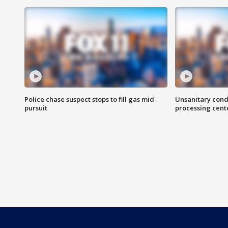
Police chase suspect stops to fill gas mid-
Unsanitary cond
pursuit
processing cent