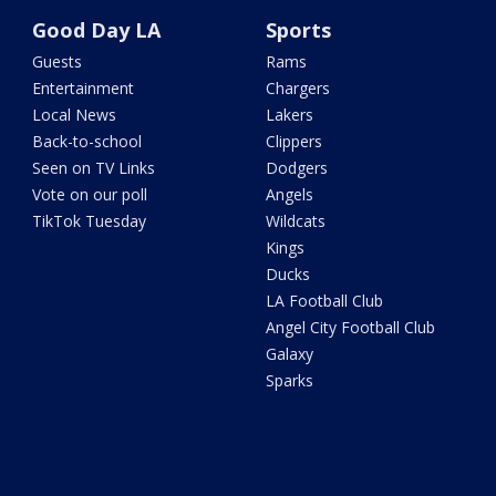
Good Day LA
Sports
Guests
Rams
Entertainment
Chargers
Local News
Lakers
Back-to-school
Clippers
Seen on TV Links
Dodgers
Vote on our poll
Angels
TikTok Tuesday
Wildcats
Kings
Ducks
LA Football Club
Angel City Football Club
Galaxy
Sparks