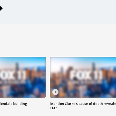
Glendale building
Brandon Clarke's cause of death reveale
TMZ