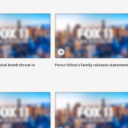
ital bomb threat in
Perez Hilton's family releases statement