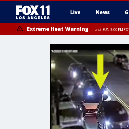
Live
News
G
Extreme Heat Warning
until SUN 8:00 PM PD