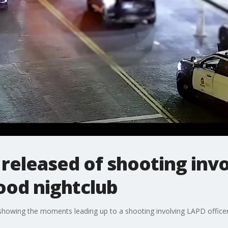
released of shooting inv
ood nightclub
howing the moments leading up to a shooting involving LAPD officers