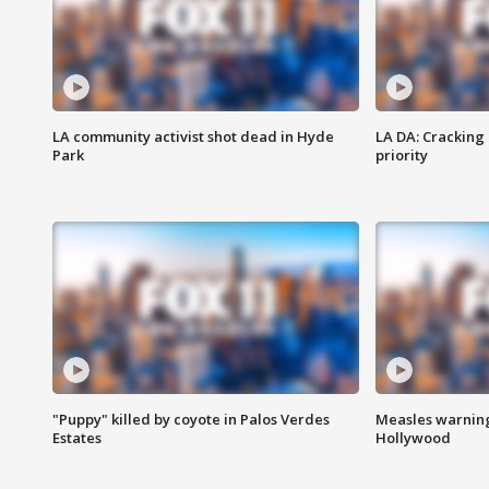
LA community activist shot dead in Hyde
LA DA: Cracking
Park
priority
"Puppy" killed by coyote in Palos Verdes
Measles warning
Estates
Hollywood