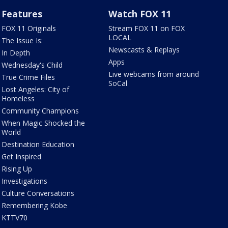
Features
Watch FOX 11
FOX 11 Originals
Stream FOX 11 on FOX
LOCAL
The Issue Is:
Newscasts & Replays
In Depth
Apps
Wednesday's Child
Live webcams from around
True Crime Files
SoCal
Lost Angeles: City of
Homeless
Community Champions
When Magic Shocked the
World
Destination Education
Get Inspired
Rising Up
Investigations
Culture Conversations
Remembering Kobe
KTTV70