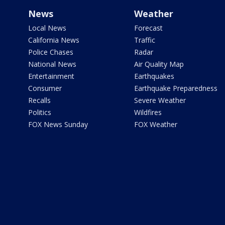
News
Weather
Local News
Forecast
California News
Traffic
Police Chases
Radar
National News
Air Quality Map
Entertainment
Earthquakes
Consumer
Earthquake Preparedness
Recalls
Severe Weather
Politics
Wildfires
FOX News Sunday
FOX Weather