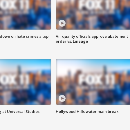
 down on hate crimes a top
Air quality officials approve abatement
order vs. Lineage
 at Universal Studios
Hollywood Hills water main break