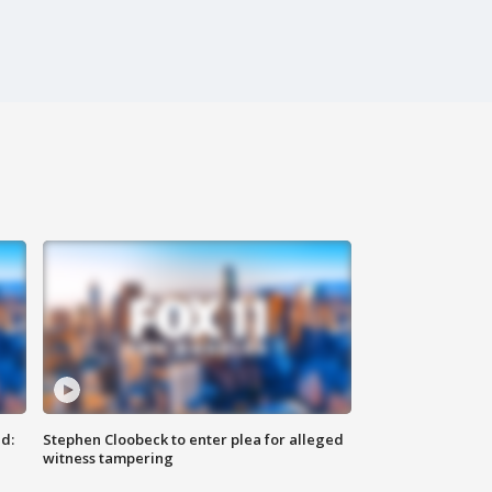
d:
Stephen Cloobeck to enter plea for alleged
witness tampering