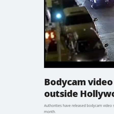
Bodycam video 
outside Hollyw
Authorities have released bodycam video s
month.