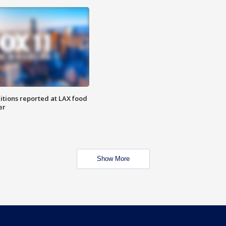
itions reported at LAX food
er
Show More