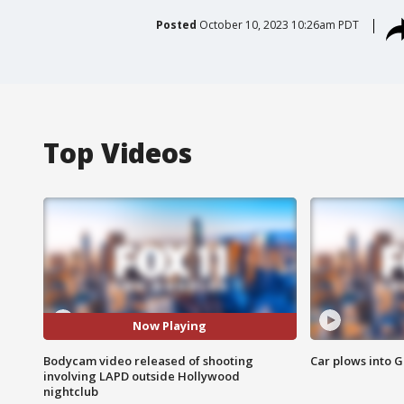
Posted
October 10, 2023 10:26am PDT
Top Videos
Now Playing
Bodycam video released of shooting
Car plows into 
involving LAPD outside Hollywood
nightclub