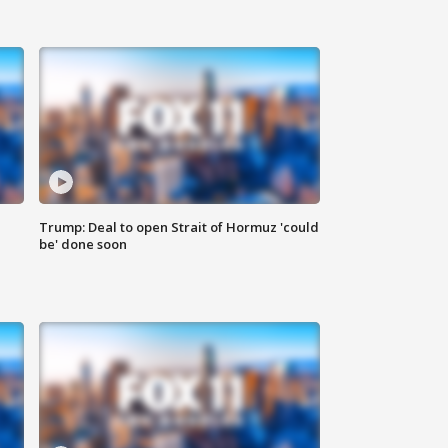
Trump: Deal to open Strait of Hormuz 'could
be' done soon