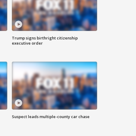
Trump signs birthright citizenship
executive order
Suspect leads multiple-county car chase