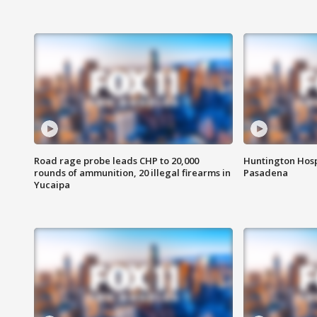
Road rage probe leads CHP to 20,000
Huntington Hosp
rounds of ammunition, 20 illegal firearms in
Pasadena
Yucaipa