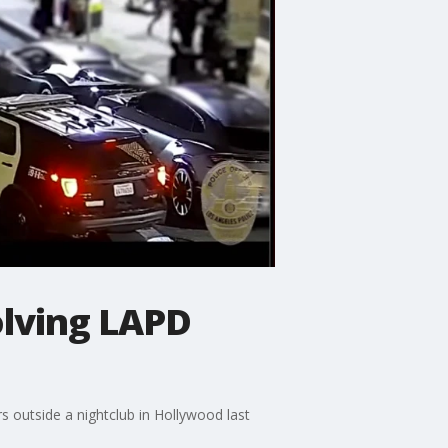
olving LAPD
 outside a nightclub in Hollywood last