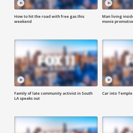
How to hit the road with free gas this
Man living inside
weekend
movie promotion
Family of late community activist in South
Car into Temple 
LA speaks out