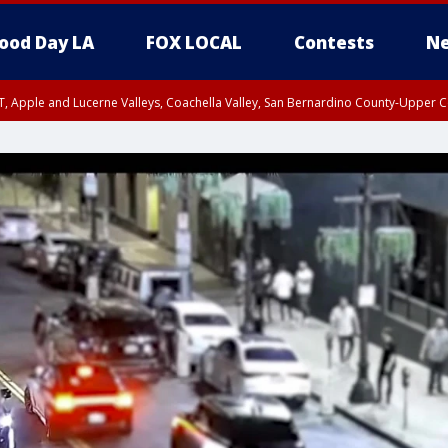
ood Day LA
FOX LOCAL
Contests
Ne
T, Apple and Lucerne Valleys, Coachella Valley, San Bernardino County-Upper C