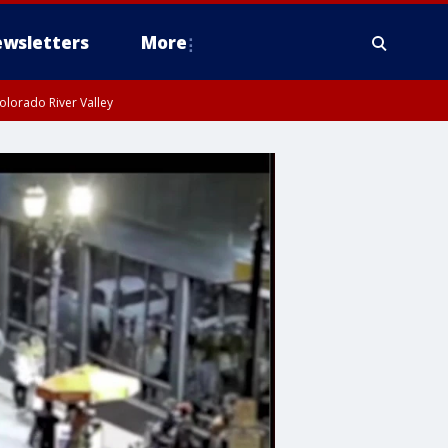
wsletters
More
olorado River Valley