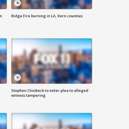
n
Ridge Fire burning in LA, Kern counties
Stephen Cloobeck to enter plea to alleged
witness tampering