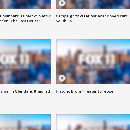
 billboard as part of Netflix
Campaign to clear out abandoned cars i
 for "The Last House"
South LA
Sinai in Glendale; 8 injured
Historic Bruin Theater to reopen