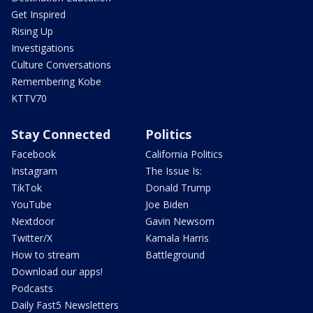
Get Inspired
Rising Up
Investigations
Culture Conversations
Remembering Kobe
KTTV70
Stay Connected
Politics
Facebook
California Politics
Instagram
The Issue Is:
TikTok
Donald Trump
YouTube
Joe Biden
Nextdoor
Gavin Newsom
Twitter/X
Kamala Harris
How to stream
Battleground
Download our apps!
Podcasts
Daily Fast5 Newsletters