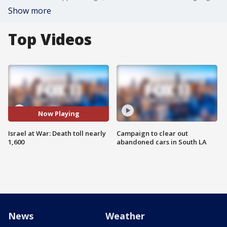
Show more
Top Videos
Now Playing
Israel at War: Death toll nearly
Campaign to clear out
1,600
abandoned cars in South LA
News
Weather