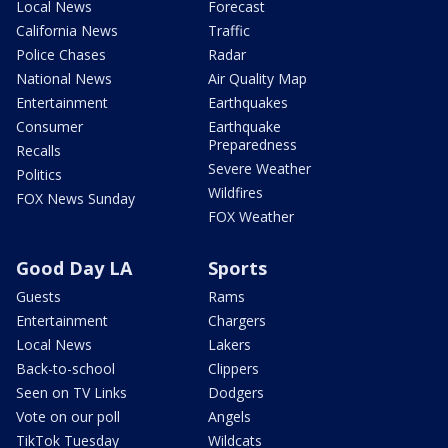
Local News
Forecast
California News
Traffic
Police Chases
Radar
National News
Air Quality Map
Entertainment
Earthquakes
Consumer
Earthquake
Preparedness
Recalls
Severe Weather
Politics
Wildfires
FOX News Sunday
FOX Weather
Good Day LA
Sports
Guests
Rams
Entertainment
Chargers
Local News
Lakers
Back-to-school
Clippers
Seen on TV Links
Dodgers
Vote on our poll
Angels
TikTok Tuesday
Wildcats