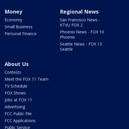
Money
Regional News
Economy
San Francisco News -
KTVU FOX 2
Small Business
Phoenix News - FOX 10
Personal Finance
Phoenix
Seattle News - FOX 13
Seattle
About Us
Contests
Meet the FOX 11 Team
TV Schedule
FOX Shows
Jobs at FOX 11
Advertising
FCC Public File
FCC Applications
Public Service