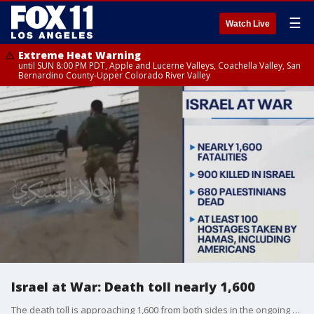
☰
Watch Live
Extreme Heat Warning
until SUN 8:00 PM PDT, Apple and Lucerne Valleys, Coachella Valley, San
Bernardino County-Upper Colorado River Valley
Israel at War: Death toll nearly 1,600
The death toll is approaching 1,600 from both sides in the ongoing war in Israel.