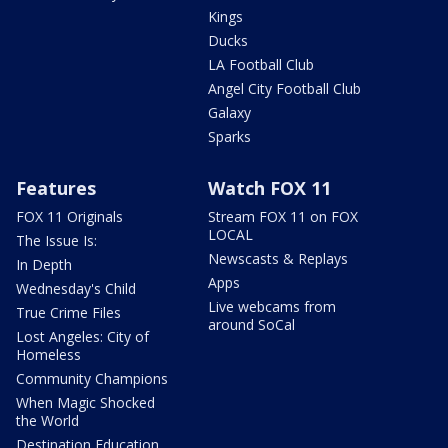
Kings
Ducks
LA Football Club
Angel City Football Club
Galaxy
Sparks
Features
Watch FOX 11
FOX 11 Originals
Stream FOX 11 on FOX
LOCAL
The Issue Is:
Newscasts & Replays
In Depth
Apps
Wednesday's Child
Live webcams from
True Crime Files
around SoCal
Lost Angeles: City of
Homeless
Community Champions
When Magic Shocked
the World
Destination Education