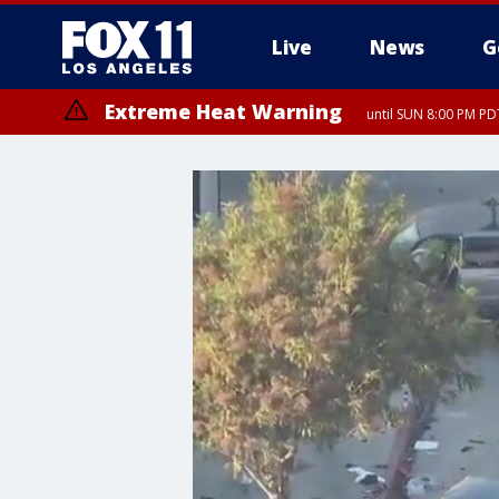
Live
News
G
Extreme Heat Warning
until SUN 8:00 PM PD