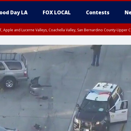
ood Day LA
FOX LOCAL
Contests
Ne
T, Apple and Lucerne Valleys, Coachella Valley, San Bernardino County-Upper C