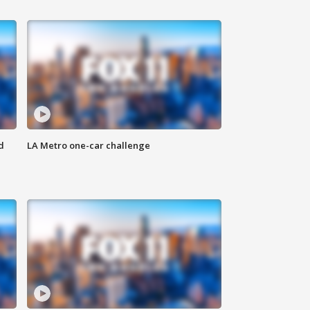
d
LA Metro one-car challenge