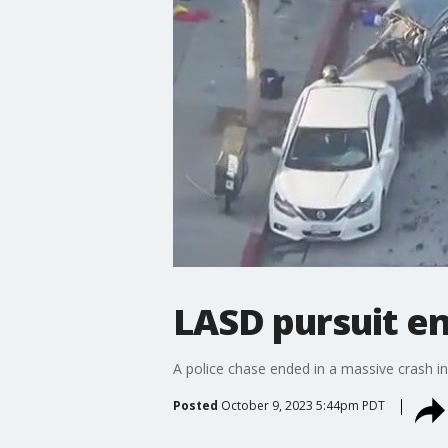
LASD pursuit en
A police chase ended in a massive crash in
Posted
October 9, 2023 5:44pm PDT