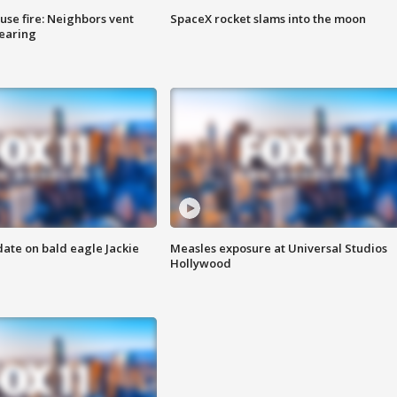
se fire: Neighbors vent
SpaceX rocket slams into the moon
hearing
date on bald eagle Jackie
Measles exposure at Universal Studios
Hollywood