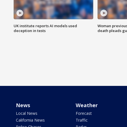
UK institute reports AI models used
Woman previousl
deception in tests
death pleads guil
News
Weather
Local News
Forecast
California News
Traffic
Police Chases
Radar