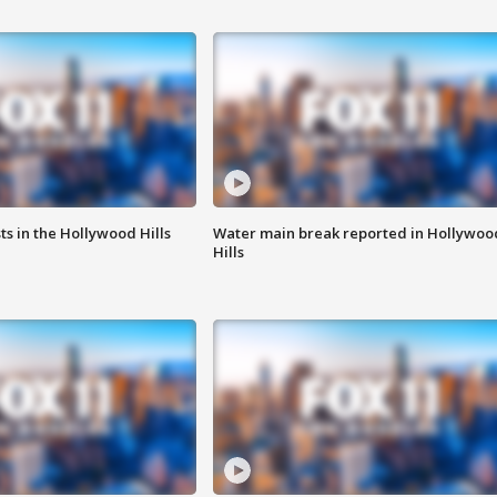
s in the Hollywood Hills
Water main break reported in Hollywoo
Hills