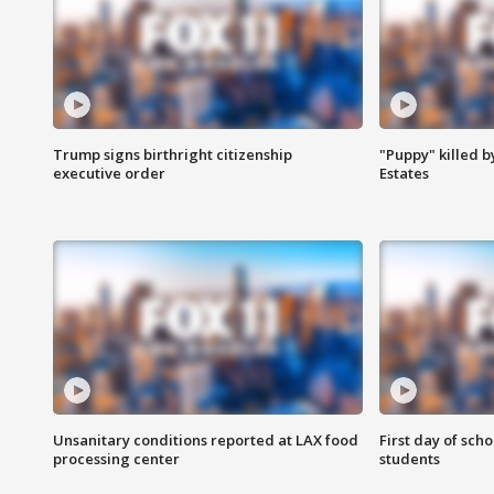
Trump signs birthright citizenship
"Puppy" killed b
executive order
Estates
Unsanitary conditions reported at LAX food
First day of sch
processing center
students