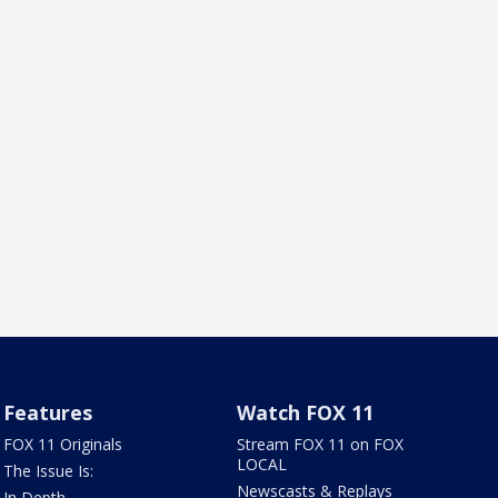
Features
Watch FOX 11
FOX 11 Originals
Stream FOX 11 on FOX
LOCAL
The Issue Is:
Newscasts & Replays
In Depth