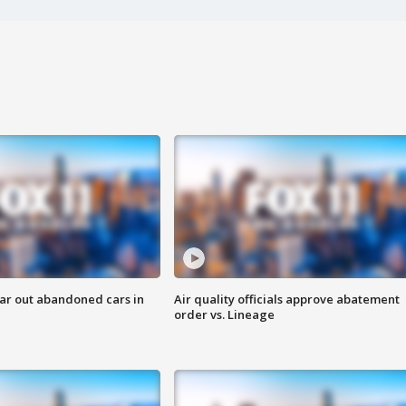
ar out abandoned cars in
Air quality officials approve abatement
order vs. Lineage