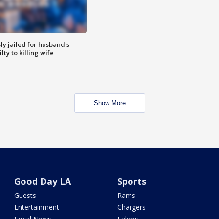
y jailed for husband's
ty to killing wife
Show More
Good Day LA
Sports
Guests
Rams
Entertainment
Chargers
Local News
Lakers