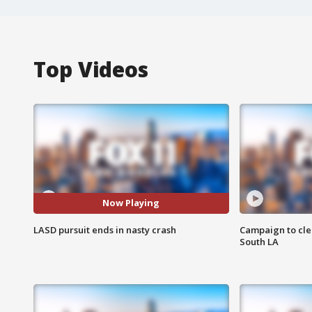
Top Videos
Now Playing
LASD pursuit ends in nasty crash
Campaign to cle
South LA