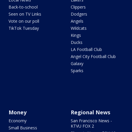
Back-to-school
Clippers
Seen on TV Links
Dodgers
Vote on our poll
Angels
TikTok Tuesday
Wildcats
Kings
Ducks
LA Football Club
Angel City Football Club
Galaxy
Sparks
Money
Regional News
Economy
San Francisco News -
KTVU FOX 2
Small Business