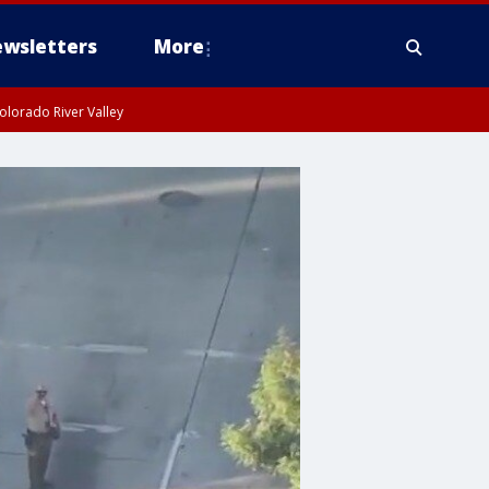
wsletters
More
olorado River Valley