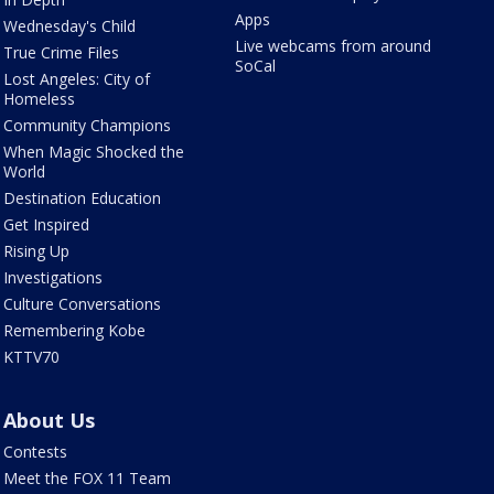
Apps
Wednesday's Child
Live webcams from around
True Crime Files
SoCal
Lost Angeles: City of
Homeless
Community Champions
When Magic Shocked the
World
Destination Education
Get Inspired
Rising Up
Investigations
Culture Conversations
Remembering Kobe
KTTV70
About Us
Contests
Meet the FOX 11 Team