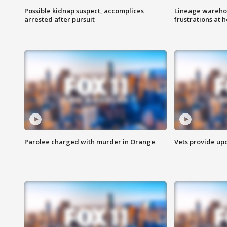
Possible kidnap suspect, accomplices
Lineage warehou
arrested after pursuit
frustrations at 
Parolee charged with murder in Orange
Vets provide up