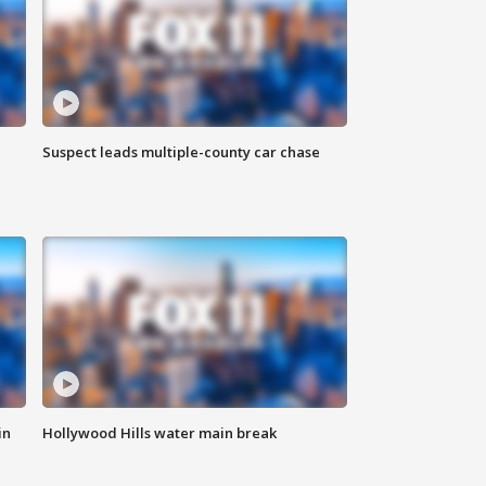
Suspect leads multiple-county car chase
in
Hollywood Hills water main break