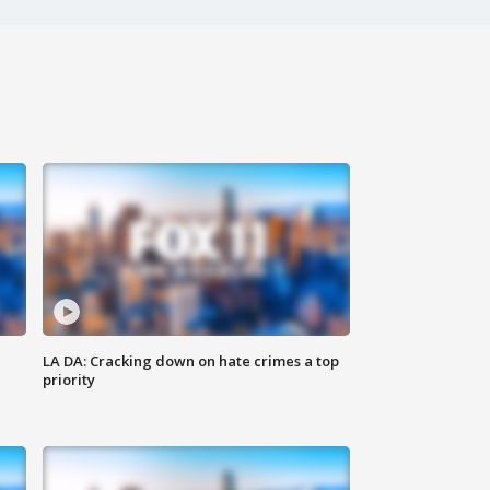
LA DA: Cracking down on hate crimes a top
priority