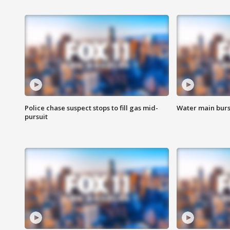
Police chase suspect stops to fill gas mid-
Water main burst
pursuit