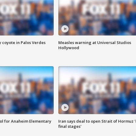
y coyote in Palos Verdes
Measles warning at Universal Studios
Hollywood
ool for Anaheim Elementary
Iran says deal to open Strait of Hormuz '
final stages'