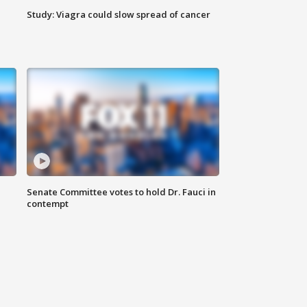
Study: Viagra could slow spread of cancer
Senate Committee votes to hold Dr. Fauci in
contempt