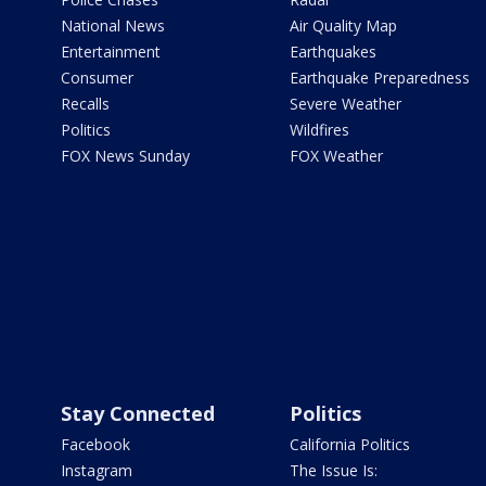
National News
Air Quality Map
Entertainment
Earthquakes
Consumer
Earthquake Preparedness
Recalls
Severe Weather
Politics
Wildfires
FOX News Sunday
FOX Weather
Stay Connected
Politics
Facebook
California Politics
Instagram
The Issue Is: