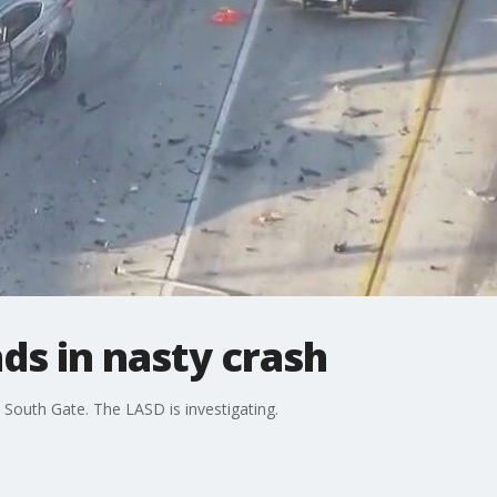
ds in nasty crash
 South Gate. The LASD is investigating.