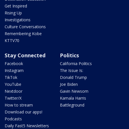
Get Inspired
Rising Up
Investigations
Culture Conversations
Remembering Kobe
KTTV70
Stay Connected
Politics
Facebook
California Politics
Instagram
The Issue Is:
TikTok
Donald Trump
YouTube
Joe Biden
Nextdoor
Gavin Newsom
Twitter/X
Kamala Harris
How to stream
Battleground
Download our apps!
Podcasts
Daily Fast5 Newsletters