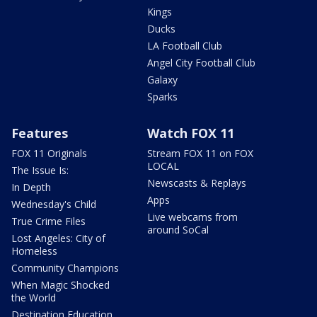
Kings
Ducks
LA Football Club
Angel City Football Club
Galaxy
Sparks
Features
Watch FOX 11
FOX 11 Originals
Stream FOX 11 on FOX
LOCAL
The Issue Is:
Newscasts & Replays
In Depth
Apps
Wednesday's Child
Live webcams from
True Crime Files
around SoCal
Lost Angeles: City of
Homeless
Community Champions
When Magic Shocked
the World
Destination Education