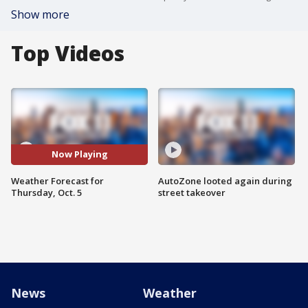
Show more
Top Videos
Now Playing
Weather Forecast for
AutoZone looted again during
Thursday, Oct. 5
street takeover
News
Weather