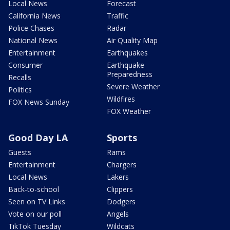
Local News
Forecast
California News
Traffic
Police Chases
Radar
National News
Air Quality Map
Entertainment
Earthquakes
Consumer
Earthquake
Preparedness
Recalls
Severe Weather
Politics
Wildfires
FOX News Sunday
FOX Weather
Good Day LA
Sports
Guests
Rams
Entertainment
Chargers
Local News
Lakers
Back-to-school
Clippers
Seen on TV Links
Dodgers
Vote on our poll
Angels
TikTok Tuesday
Wildcats