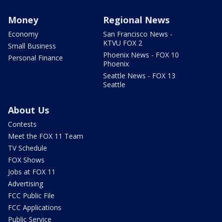
Money
Regional News
Economy
San Francisco News -
KTVU FOX 2
Small Business
Phoenix News - FOX 10
Personal Finance
Phoenix
Seattle News - FOX 13
Seattle
About Us
Contests
Meet the FOX 11 Team
TV Schedule
FOX Shows
Jobs at FOX 11
Advertising
FCC Public File
FCC Applications
Public Service