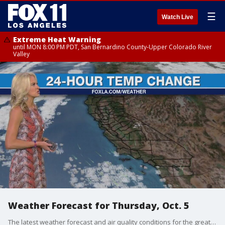
☰
Watch Live
Extreme Heat Warning
until MON 8:00 PM PDT, San Bernardino County-Upper Colorado River
Valley
Weather Forecast for Thursday, Oct. 5
The latest weather forecast and air quality conditions for the greater Los Angeles area, including beaches, valleys and desert regions.