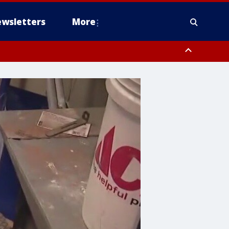
wsletters
More