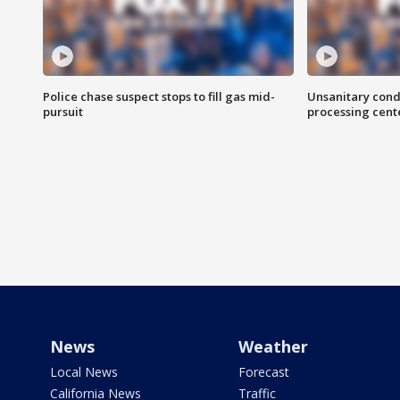
Police chase suspect stops to fill gas mid-
Unsanitary cond
pursuit
processing cent
News
Weather
Local News
Forecast
California News
Traffic