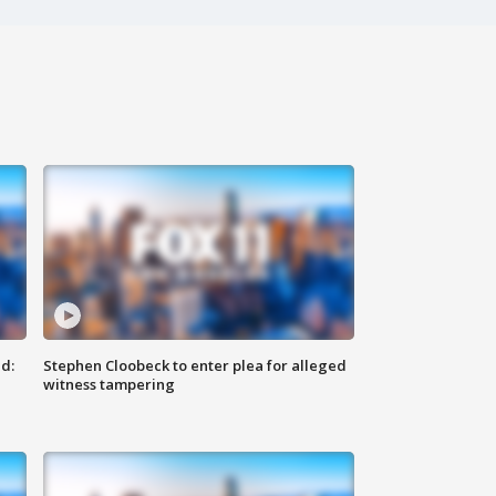
d:
Stephen Cloobeck to enter plea for alleged
witness tampering