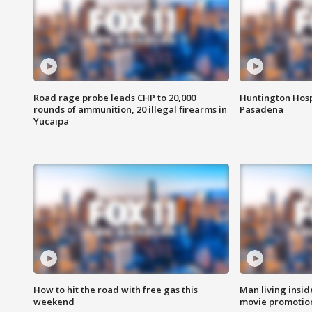
Road rage probe leads CHP to 20,000
Huntington Hosp
rounds of ammunition, 20 illegal firearms in
Pasadena
Yucaipa
How to hit the road with free gas this
Man living inside
weekend
movie promotion