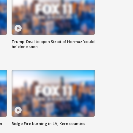
Trump: Deal to open Strait of Hormuz 'could
be' done soon
n
Ridge Fire burning in LA, Kern counties