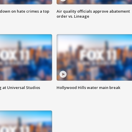
 down on hate crimes a top
Air quality officials approve abatement
order vs. Lineage
 at Universal Studios
Hollywood Hills water main break