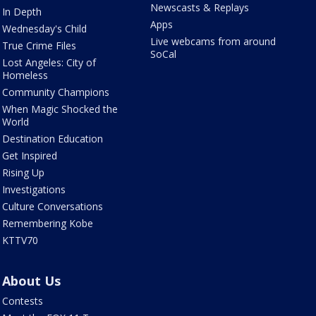
Newscasts & Replays
In Depth
Apps
Wednesday's Child
Live webcams from around
True Crime Files
SoCal
Lost Angeles: City of
Homeless
Community Champions
When Magic Shocked the
World
Destination Education
Get Inspired
Rising Up
Investigations
Culture Conversations
Remembering Kobe
KTTV70
About Us
Contests