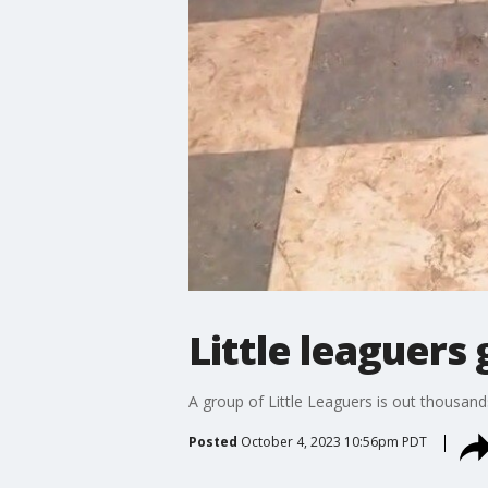
Little leaguers 
A group of Little Leaguers is out thousan
Posted
October 4, 2023 10:56pm PDT