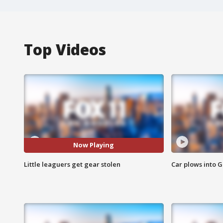
Top Videos
Now Playing
Little leaguers get gear stolen
Car plows into 