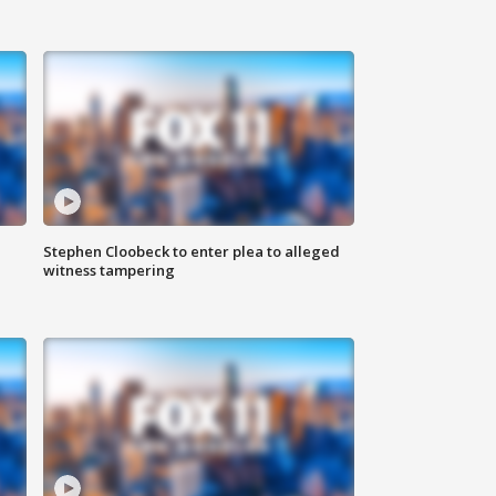
Stephen Cloobeck to enter plea to alleged
witness tampering