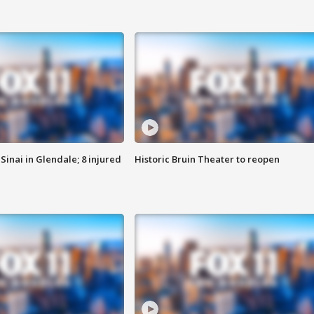
Sinai in Glendale; 8 injured
Historic Bruin Theater to reopen