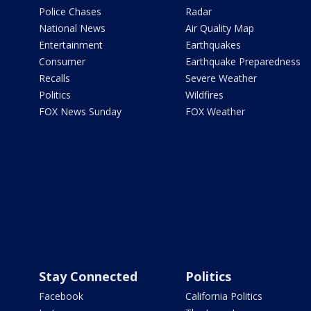
Police Chases
Radar
National News
Air Quality Map
Entertainment
Earthquakes
Consumer
Earthquake Preparedness
Recalls
Severe Weather
Politics
Wildfires
FOX News Sunday
FOX Weather
Stay Connected
Politics
Facebook
California Politics