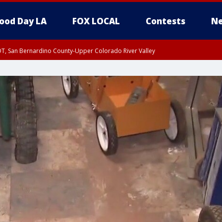
ood Day LA
FOX LOCAL
Contests
Ne
DT, San Bernardino County-Upper Colorado River Valley
T, Apple and Lucerne Valleys, Coachella Valley