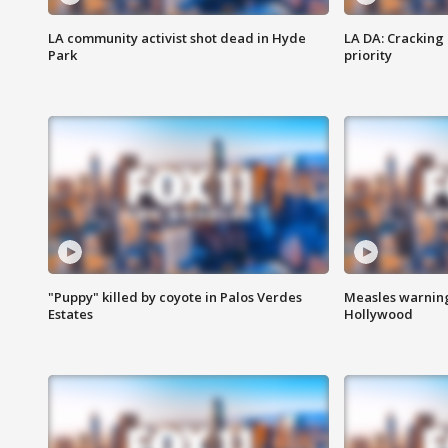
LA community activist shot dead in Hyde
LA DA: Cracking
Park
priority
"Puppy" killed by coyote in Palos Verdes
Measles warning
Estates
Hollywood