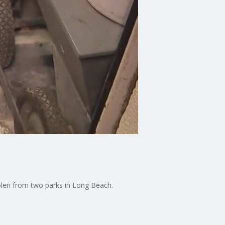
tolen from two parks in Long Beach.