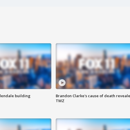
Glendale building
Brandon Clarke's cause of death reveale
TMZ