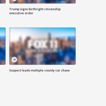
Trump signs birthright citizenship
executive order
Suspect leads multiple-county car chase