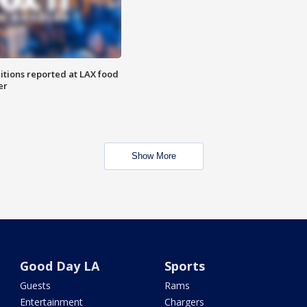
itions reported at LAX food
er
Show More
Good Day LA
Sports
Guests
Rams
Entertainment
Chargers