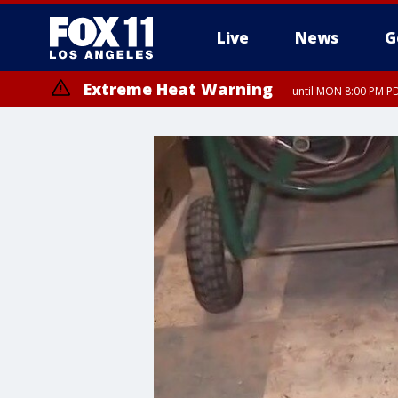
Live
News
G
Extreme Heat Warning
until MON 8:00 PM P
Extreme Heat Warning
until SUN 8:00 PM PD