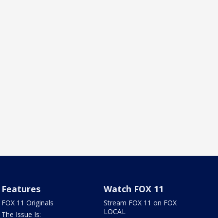
Features
Watch FOX 11
FOX 11 Originals
Stream FOX 11 on FOX
LOCAL
The Issue Is: