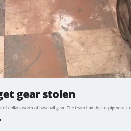
get gear stolen
ds of dollars worth of baseball gear. The team had their equipment s