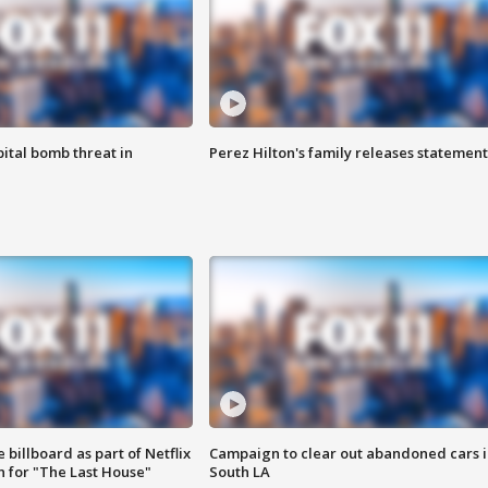
ital bomb threat in
Perez Hilton's family releases statement
 billboard as part of Netflix
Campaign to clear out abandoned cars i
 for "The Last House"
South LA