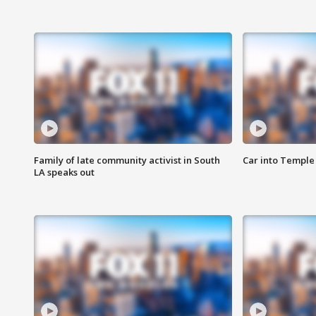
Family of late community activist in South
Car into Temple 
LA speaks out