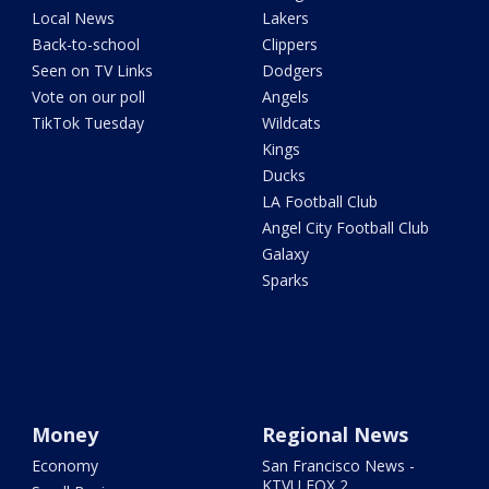
Local News
Lakers
Back-to-school
Clippers
Seen on TV Links
Dodgers
Vote on our poll
Angels
TikTok Tuesday
Wildcats
Kings
Ducks
LA Football Club
Angel City Football Club
Galaxy
Sparks
Money
Regional News
Economy
San Francisco News -
KTVU FOX 2