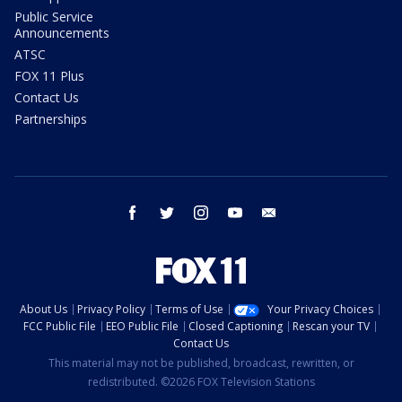
Public Service
Announcements
ATSC
FOX 11 Plus
Contact Us
Partnerships
facebook
twitter
instagram
youtube
email
About Us
Privacy Policy
Terms of Use
Your Privacy Choices
FCC Public File
EEO Public File
Closed Captioning
Rescan your TV
Contact Us
This material may not be published, broadcast, rewritten, or
redistributed. ©2026 FOX Television Stations