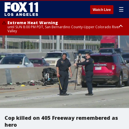
☰
Watch Live
Extreme Heat Warning
until SUN 8:00 PM PDT, San Bernardino County-Upper Colorado River
Valley
Extreme Heat Warning
until SAT 8:00 PM PDT, Apple and Lucerne Valleys, Coachella Valley
Cop killed on 405 Freeway remembered as
hero