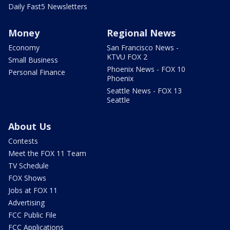
Daily Fast5 Newsletters
Money
Regional News
Economy
San Francisco News -
KTVU FOX 2
Small Business
Phoenix News - FOX 10
Personal Finance
Phoenix
Seattle News - FOX 13
Seattle
About Us
Contests
Meet the FOX 11 Team
TV Schedule
FOX Shows
Jobs at FOX 11
Advertising
FCC Public File
FCC Applications