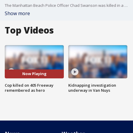
The Manhattan Beach Police Officer Chad Swanson was killed in a traffic collision on the 405 Freeway in Carson Wednesday. He was remembered for his heroic actions at the 2017 Route 91 Harvest Music Festival in Las Vegas.
Show more
Top Videos
Now Playing
Cop killed on 405 Freeway
Kidnapping investigation
remembered as hero
underway in Van Nuys