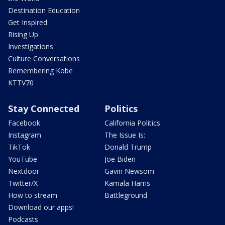
Destination Education
Get Inspired
Rising Up
Investigations
Culture Conversations
Remembering Kobe
KTTV70
Stay Connected
Politics
Facebook
California Politics
Instagram
The Issue Is:
TikTok
Donald Trump
YouTube
Joe Biden
Nextdoor
Gavin Newsom
Twitter/X
Kamala Harris
How to stream
Battleground
Download our apps!
Podcasts