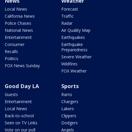
News
Weather
Local News
Forecast
California News
Traffic
Police Chases
Radar
National News
Air Quality Map
Entertainment
Earthquakes
Consumer
Earthquake
Preparedness
Recalls
Severe Weather
Politics
Wildfires
FOX News Sunday
FOX Weather
Good Day LA
Sports
Guests
Rams
Entertainment
Chargers
Local News
Lakers
Back-to-school
Clippers
Seen on TV Links
Dodgers
Vote on our poll
Angels