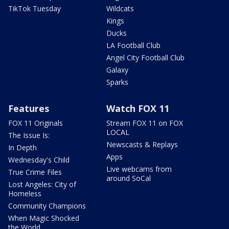
TikTok Tuesday
Wildcats
Kings
Ducks
LA Football Club
Angel City Football Club
Galaxy
Sparks
Features
Watch FOX 11
FOX 11 Originals
Stream FOX 11 on FOX
LOCAL
The Issue Is:
Newscasts & Replays
In Depth
Apps
Wednesday's Child
Live webcams from
True Crime Files
around SoCal
Lost Angeles: City of
Homeless
Community Champions
When Magic Shocked
the World