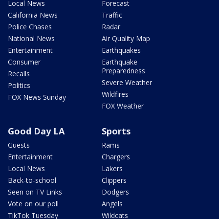
Local News
Forecast
California News
Traffic
Police Chases
Radar
National News
Air Quality Map
Entertainment
Earthquakes
Consumer
Earthquake
Preparedness
Recalls
Severe Weather
Politics
Wildfires
FOX News Sunday
FOX Weather
Good Day LA
Sports
Guests
Rams
Entertainment
Chargers
Local News
Lakers
Back-to-school
Clippers
Seen on TV Links
Dodgers
Vote on our poll
Angels
TikTok Tuesday
Wildcats