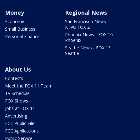
Money
Regional News
Economy
San Francisco News -
KTVU FOX 2
Small Business
Phoenix News - FOX 10
Personal Finance
Phoenix
Seattle News - FOX 13
Seattle
About Us
Contests
Meet the FOX 11 Team
TV Schedule
FOX Shows
Jobs at FOX 11
Advertising
FCC Public File
FCC Applications
Public Service