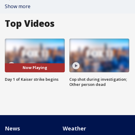
Show more
Top Videos
Now Playing
Day 1 of Kaiser strike begins
Cop shot during investigation;
Other person dead
News
Weather