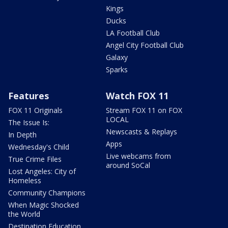
Kings
Ducks
LA Football Club
Angel City Football Club
Galaxy
Sparks
Features
Watch FOX 11
FOX 11 Originals
Stream FOX 11 on FOX
LOCAL
The Issue Is:
Newscasts & Replays
In Depth
Apps
Wednesday's Child
Live webcams from
True Crime Files
around SoCal
Lost Angeles: City of
Homeless
Community Champions
When Magic Shocked
the World
Destination Education