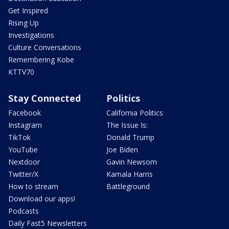
Get Inspired
Rising Up
Investigations
Culture Conversations
Remembering Kobe
KTTV70
Stay Connected
Politics
Facebook
California Politics
Instagram
The Issue Is:
TikTok
Donald Trump
YouTube
Joe Biden
Nextdoor
Gavin Newsom
Twitter/X
Kamala Harris
How to stream
Battleground
Download our apps!
Podcasts
Daily Fast5 Newsletters