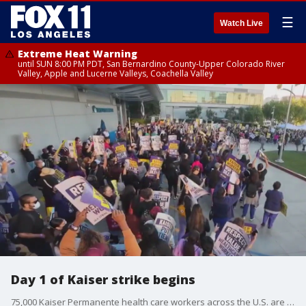
☰
Watch Live
Extreme Heat Warning
until SUN 8:00 PM PDT, San Bernardino County-Upper Colorado River
Valley, Apple and Lucerne Valleys, Coachella Valley
Day 1 of Kaiser strike begins
75,000 Kaiser Permanente health care workers across the U.S. are on strike.