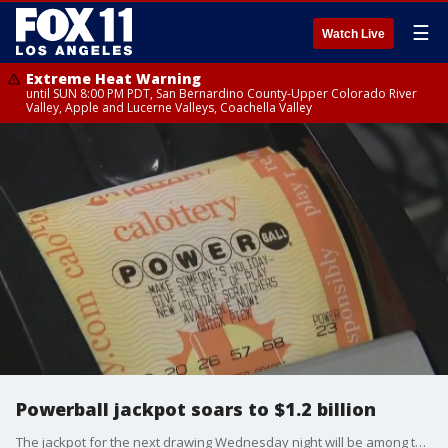
☰
Watch Live
Extreme Heat Warning
until SUN 8:00 PM PDT, San Bernardino County-Upper Colorado River
Valley, Apple and Lucerne Valleys, Coachella Valley
Powerball jackpot soars to $1.2 billion
The jackpot for the next drawing Wednesday night will be among the largest lottery prizes of all time, behind earlier prizes in the Powerball and Mega Millions games.