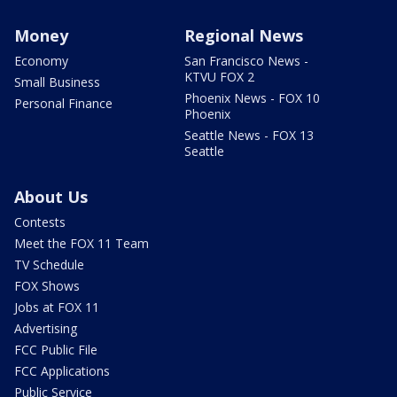
Money
Regional News
Economy
San Francisco News -
KTVU FOX 2
Small Business
Phoenix News - FOX 10
Personal Finance
Phoenix
Seattle News - FOX 13
Seattle
About Us
Contests
Meet the FOX 11 Team
TV Schedule
FOX Shows
Jobs at FOX 11
Advertising
FCC Public File
FCC Applications
Public Service