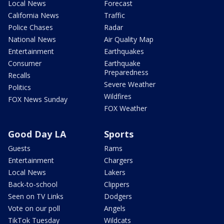
Local News
Forecast
California News
Traffic
Police Chases
Radar
National News
Air Quality Map
Entertainment
Earthquakes
Consumer
Earthquake
Preparedness
Recalls
Severe Weather
Politics
Wildfires
FOX News Sunday
FOX Weather
Good Day LA
Sports
Guests
Rams
Entertainment
Chargers
Local News
Lakers
Back-to-school
Clippers
Seen on TV Links
Dodgers
Vote on our poll
Angels
TikTok Tuesday
Wildcats