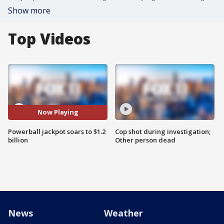
Show more
Top Videos
Now Playing
Powerball jackpot soars to $1.2
Cop shot during investigation;
billion
Other person dead
News
Weather