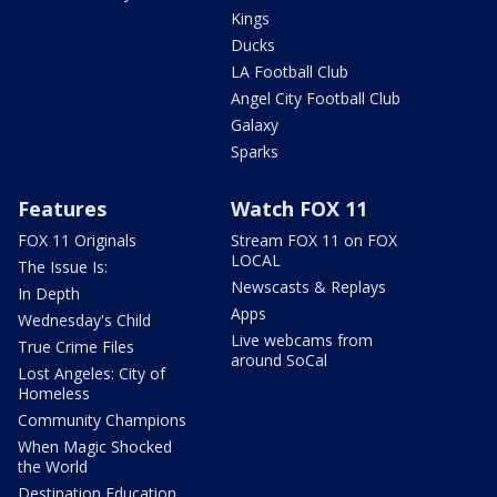
Kings
Ducks
LA Football Club
Angel City Football Club
Galaxy
Sparks
Features
Watch FOX 11
FOX 11 Originals
Stream FOX 11 on FOX
LOCAL
The Issue Is:
Newscasts & Replays
In Depth
Apps
Wednesday's Child
Live webcams from
True Crime Files
around SoCal
Lost Angeles: City of
Homeless
Community Champions
When Magic Shocked
the World
Destination Education