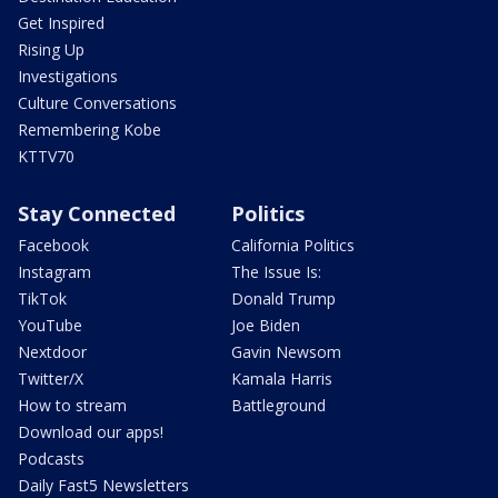
Get Inspired
Rising Up
Investigations
Culture Conversations
Remembering Kobe
KTTV70
Stay Connected
Politics
Facebook
California Politics
Instagram
The Issue Is:
TikTok
Donald Trump
YouTube
Joe Biden
Nextdoor
Gavin Newsom
Twitter/X
Kamala Harris
How to stream
Battleground
Download our apps!
Podcasts
Daily Fast5 Newsletters