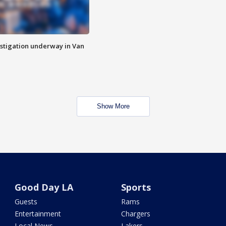
stigation underway in Van
Show More
Good Day LA
Sports
Guests
Rams
Entertainment
Chargers
Local News
Lakers