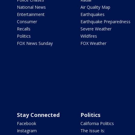
National News
Air Quality Map
Entertainment
Earthquakes
Consumer
Earthquake Preparedness
Recalls
Severe Weather
Politics
Wildfires
FOX News Sunday
FOX Weather
Stay Connected
Politics
Facebook
California Politics
Instagram
The Issue Is: