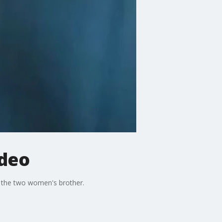
ideo
e the two women's brother.