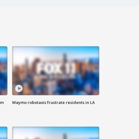
om
Waymo robotaxis frustrate residents in LA