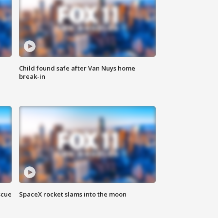
Child found safe after Van Nuys home
break-in
scue
SpaceX rocket slams into the moon