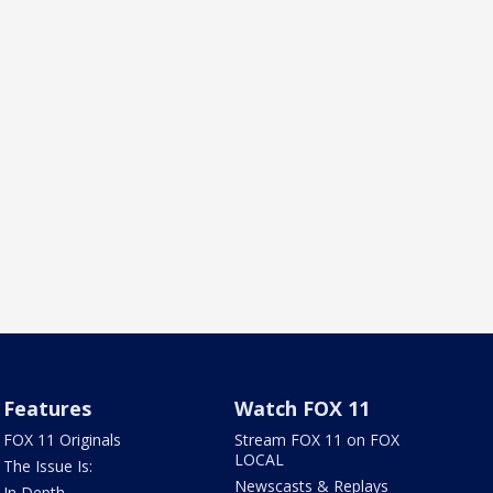
Features
Watch FOX 11
FOX 11 Originals
Stream FOX 11 on FOX
LOCAL
The Issue Is:
Newscasts & Replays
In Depth