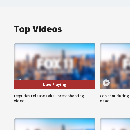
Top Videos
Now Playing
Deputies release Lake Forest shooting
Cop shot during 
video
dead