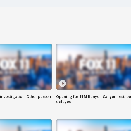
investigation; Other person
Opening for $1M Runyon Canyon restro
delayed