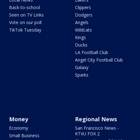
Back-to-school
Clippers
Seen on TV Links
Dodgers
Vote on our poll
Angels
TikTok Tuesday
Wildcats
Kings
Ducks
LA Football Club
Angel City Football Club
Galaxy
Sparks
Money
Regional News
Economy
San Francisco News -
KTVU FOX 2
Small Business