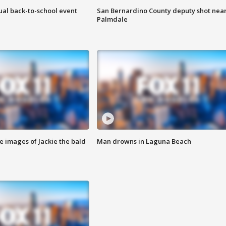
ual back-to-school event
San Bernardino County deputy shot nea
Palmdale
e images of Jackie the bald
Man drowns in Laguna Beach