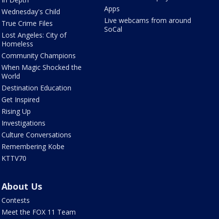
Apps
Wednesday's Child
Live webcams from around
True Crime Files
SoCal
Lost Angeles: City of
Homeless
Community Champions
When Magic Shocked the
World
Destination Education
Get Inspired
Rising Up
Investigations
Culture Conversations
Remembering Kobe
KTTV70
About Us
Contests
Meet the FOX 11 Team