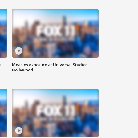
e
Measles exposure at Universal Studios
Hollywood