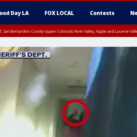
ood Day LA
FOX LOCAL
Contests
Ne
T, San Bernardino County-Upper Colorado River Valley, Apple and Lucerne Valle