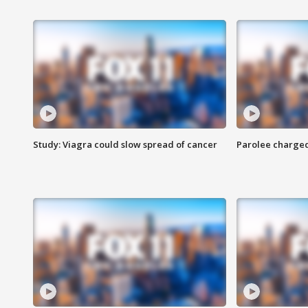
Study: Viagra could slow spread of cancer
Parolee charge