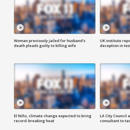
Woman previously jailed for husband's
UK institute rep
death pleads guilty to killing wife
deception in tes
El Niño, climate change expected to bring
LA City Council 
record-breaking heat
consultant to t