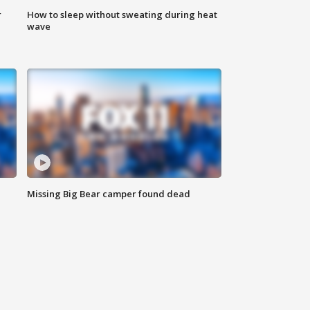
r
How to sleep without sweating during heat
wave
Missing Big Bear camper found dead