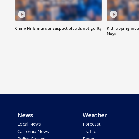
Chino Hills murder suspect pleads not guilty
Kidnapping inve
Nuys
News
Weather
Local News
Forecast
California News
Traffic
Police Chases
Radar