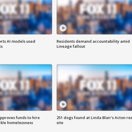
orts AI models used
Residents demand accountability amid
ts
Lineage fallout
approves funds to hire
251 dogs found at Linda Blair's Acton re
ackle homelessness
site