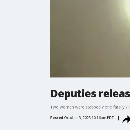
Deputies releas
Two women were stabbed ? one fatally ? i
Posted
October 3, 2023 10:16pm PDT