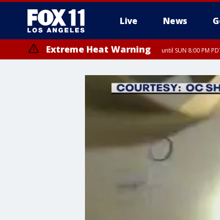
Live
News
G
Extreme Heat Warning
until SUN 8:00 PM PD