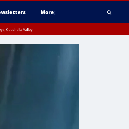
wsletters
More
ys, Coachella Valley