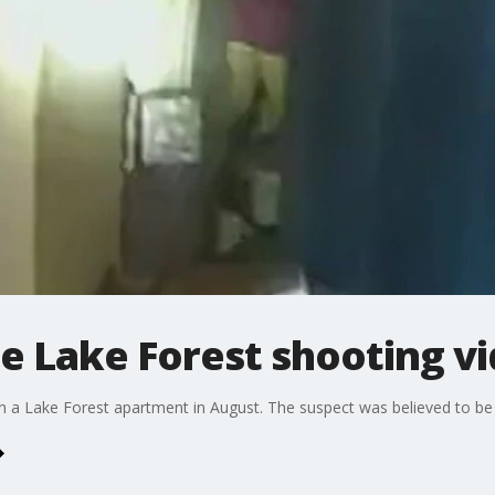
e Lake Forest shooting v
n a Lake Forest apartment in August. The suspect was believed to b