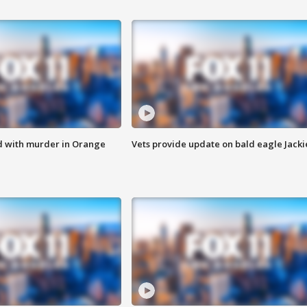
d with murder in Orange
Vets provide update on bald eagle Jacki