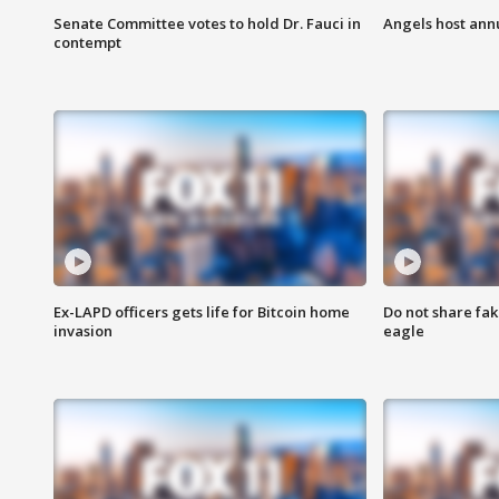
Senate Committee votes to hold Dr. Fauci in
Angels host ann
contempt
Ex-LAPD officers gets life for Bitcoin home
Do not share fak
invasion
eagle