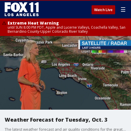
☰
Watch Live
Extreme Heat Warning
until SUN 8:00 PM PDT, Apple and Lucerne Valleys, Coachella Valley, San
Bernardino County-Upper Colorado River Valley
Weather Forecast for Tuesday, Oct. 3
The latest weather forecast and air quality conditions for the greater Los Angeles area, including beaches, valleys and desert regions.