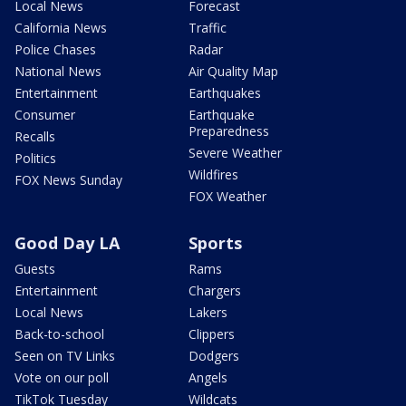
Local News
Forecast
California News
Traffic
Police Chases
Radar
National News
Air Quality Map
Entertainment
Earthquakes
Consumer
Earthquake
Preparedness
Recalls
Severe Weather
Politics
Wildfires
FOX News Sunday
FOX Weather
Good Day LA
Sports
Guests
Rams
Entertainment
Chargers
Local News
Lakers
Back-to-school
Clippers
Seen on TV Links
Dodgers
Vote on our poll
Angels
TikTok Tuesday
Wildcats