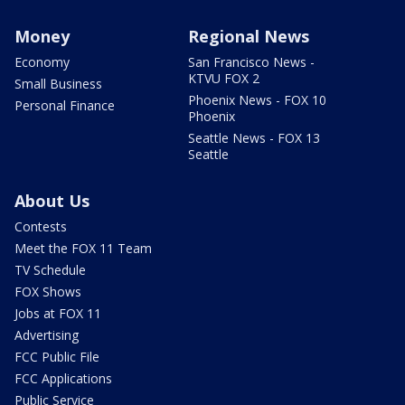
Money
Regional News
Economy
San Francisco News -
KTVU FOX 2
Small Business
Phoenix News - FOX 10
Personal Finance
Phoenix
Seattle News - FOX 13
Seattle
About Us
Contests
Meet the FOX 11 Team
TV Schedule
FOX Shows
Jobs at FOX 11
Advertising
FCC Public File
FCC Applications
Public Service