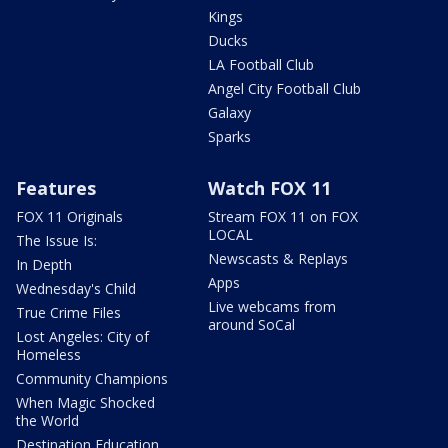
Kings
Ducks
LA Football Club
Angel City Football Club
Galaxy
Sparks
Features
Watch FOX 11
FOX 11 Originals
Stream FOX 11 on FOX
LOCAL
The Issue Is:
Newscasts & Replays
In Depth
Apps
Wednesday's Child
Live webcams from
True Crime Files
around SoCal
Lost Angeles: City of
Homeless
Community Champions
When Magic Shocked
the World
Destination Education