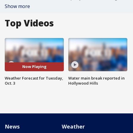
Show more
Top Videos
Now Playing
Weather Forecast for Tuesday,
Water main break reported in
Oct. 3
Hollywood Hills
News
Weather