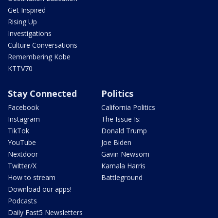
Get Inspired
Rising Up
Investigations
Culture Conversations
Remembering Kobe
KTTV70
Stay Connected
Politics
Facebook
California Politics
Instagram
The Issue Is:
TikTok
Donald Trump
YouTube
Joe Biden
Nextdoor
Gavin Newsom
Twitter/X
Kamala Harris
How to stream
Battleground
Download our apps!
Podcasts
Daily Fast5 Newsletters