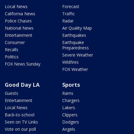
Local News
Forecast
California News
Traffic
Police Chases
Radar
National News
Air Quality Map
Entertainment
Earthquakes
Consumer
Earthquake
Preparedness
Recalls
Severe Weather
Politics
Wildfires
FOX News Sunday
FOX Weather
Good Day LA
Sports
Guests
Rams
Entertainment
Chargers
Local News
Lakers
Back-to-school
Clippers
Seen on TV Links
Dodgers
Vote on our poll
Angels