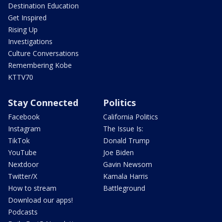
Destination Education
Get Inspired
Rising Up
Investigations
Culture Conversations
Remembering Kobe
KTTV70
Stay Connected
Politics
Facebook
California Politics
Instagram
The Issue Is:
TikTok
Donald Trump
YouTube
Joe Biden
Nextdoor
Gavin Newsom
Twitter/X
Kamala Harris
How to stream
Battleground
Download our apps!
Podcasts