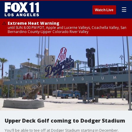
☰
Watch Live
Extreme Heat Warning
until SUN 8:00 PM PDT, Apple and Lucerne Valleys, Coachella Valley, San
Bernardino County-Upper Colorado River Valley
Upper Deck Golf coming to Dodger Stadium
You'll be able to tee off at Dodger Stadium starting in December.