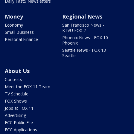
Daily Fast5 Newsletters
Money
Regional News
Economy
San Francisco News -
KTVU FOX 2
Small Business
Phoenix News - FOX 10
Personal Finance
Phoenix
Seattle News - FOX 13
Seattle
About Us
Contests
Meet the FOX 11 Team
TV Schedule
FOX Shows
Jobs at FOX 11
Advertising
FCC Public File
FCC Applications