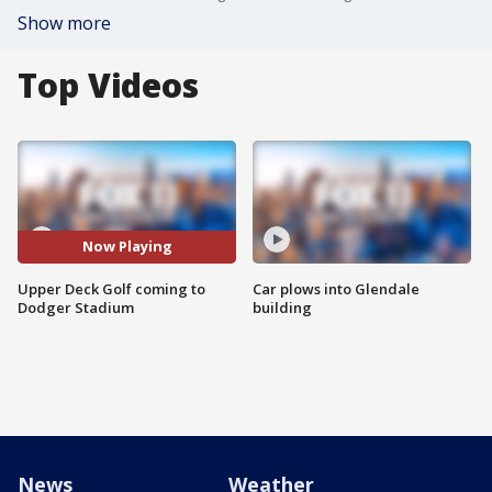
Show more
Top Videos
Now Playing
Upper Deck Golf coming to
Car plows into Glendale
Dodger Stadium
building
News
Weather