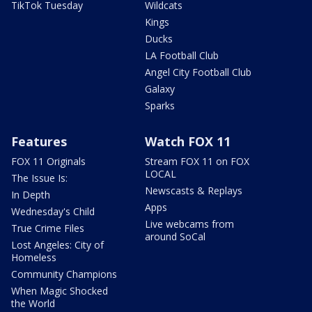
TikTok Tuesday
Wildcats
Kings
Ducks
LA Football Club
Angel City Football Club
Galaxy
Sparks
Features
Watch FOX 11
FOX 11 Originals
Stream FOX 11 on FOX
LOCAL
The Issue Is:
Newscasts & Replays
In Depth
Apps
Wednesday's Child
Live webcams from
True Crime Files
around SoCal
Lost Angeles: City of
Homeless
Community Champions
When Magic Shocked
the World