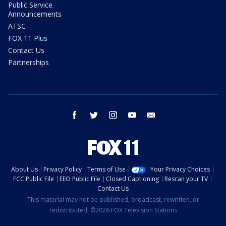
Public Service
Announcements
ATSC
FOX 11 Plus
Contact Us
Partnerships
facebook
twitter
instagram
youtube
email
About Us
Privacy Policy
Terms of Use
Your Privacy Choices
FCC Public File
EEO Public File
Closed Captioning
Rescan your TV
Contact Us
This material may not be published, broadcast, rewritten, or
redistributed. ©2026 FOX Television Stations