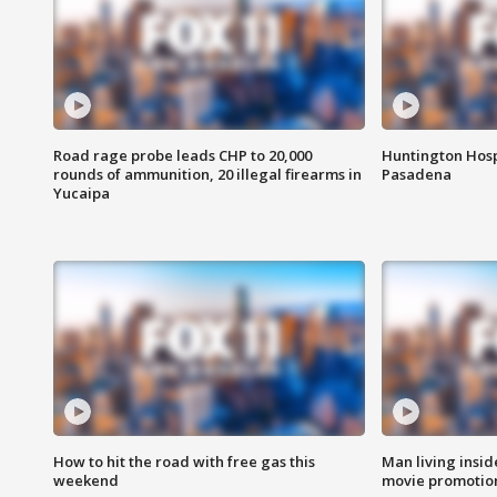
Road rage probe leads CHP to 20,000
Huntington Hosp
rounds of ammunition, 20 illegal firearms in
Pasadena
Yucaipa
How to hit the road with free gas this
Man living inside
weekend
movie promotion