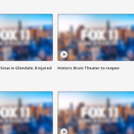
Sinai in Glendale; 8 injured
Historic Bruin Theater to reopen