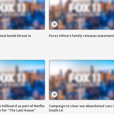
ital bomb threat in
Perez Hilton's family releases statement
 billboard as part of Netflix
Campaign to clear out abandoned cars i
 for "The Last House"
South LA