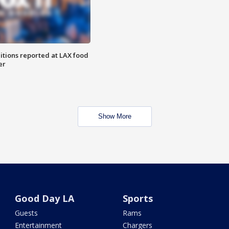
itions reported at LAX food
er
Show More
Good Day LA
Sports
Guests
Rams
Entertainment
Chargers