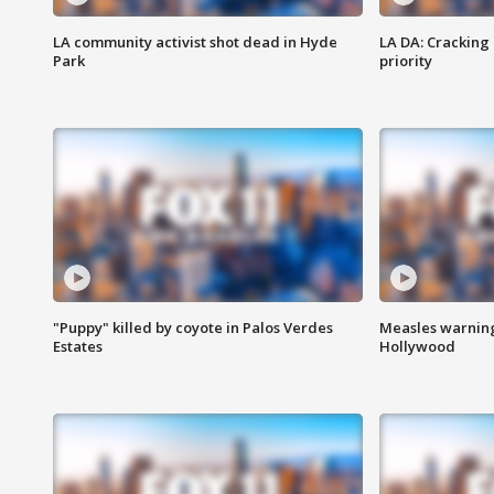
LA community activist shot dead in Hyde
LA DA: Cracking
Park
priority
"Puppy" killed by coyote in Palos Verdes
Measles warning
Estates
Hollywood