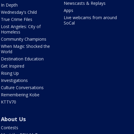
Newscasts & Replays
In Depth
Apps
Wednesday's Child
Live webcams from around
True Crime Files
SoCal
Lost Angeles: City of
Homeless
Community Champions
When Magic Shocked the
World
Destination Education
Get Inspired
Rising Up
Investigations
Culture Conversations
Remembering Kobe
KTTV70
About Us
Contests