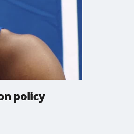
on policy