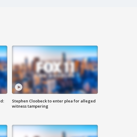
d:
Stephen Cloobeck to enter plea for alleged
witness tampering