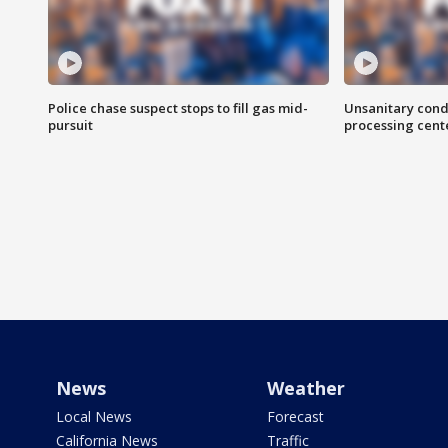
Police chase suspect stops to fill gas mid-
Unsanitary cond
pursuit
processing cent
News
Weather
Local News
Forecast
California News
Traffic