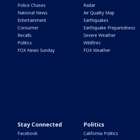
Police Chases
Radar
National News
Air Quality Map
Entertainment
Earthquakes
Consumer
Earthquake Preparedness
Recalls
Severe Weather
Politics
Wildfires
FOX News Sunday
FOX Weather
Stay Connected
Politics
Facebook
California Politics