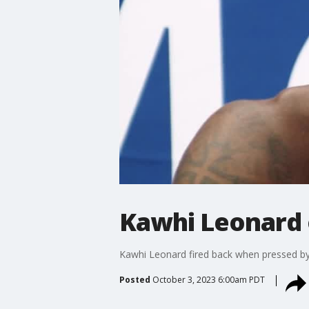
Kawhi Leonard o
Kawhi Leonard fired back when pressed by F
Posted
October 3, 2023 6:00am PDT