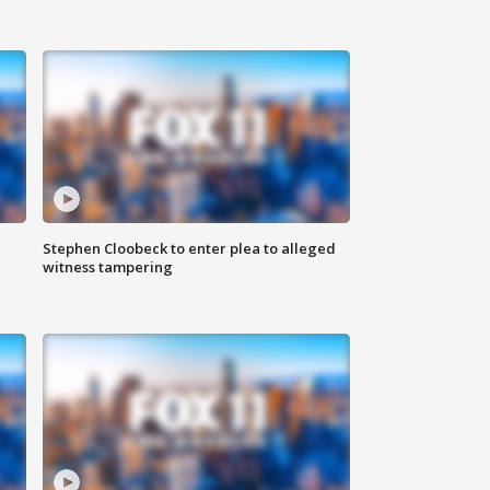
Stephen Cloobeck to enter plea to alleged
witness tampering