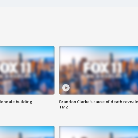
Glendale building
Brandon Clarke's cause of death reveale
TMZ