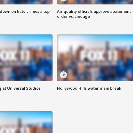
 down on hate crimes a top
Air quality officials approve abatement
order vs. Lineage
 at Universal Studios
Hollywood Hills water main break