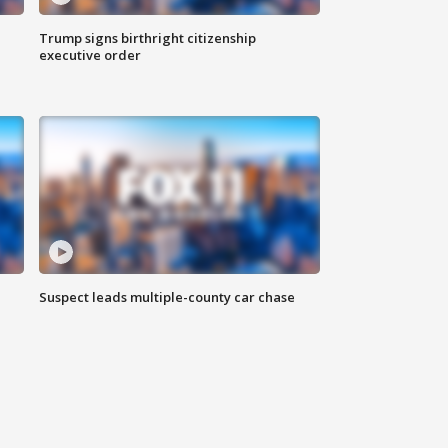
Trump signs birthright citizenship
executive order
Suspect leads multiple-county car chase