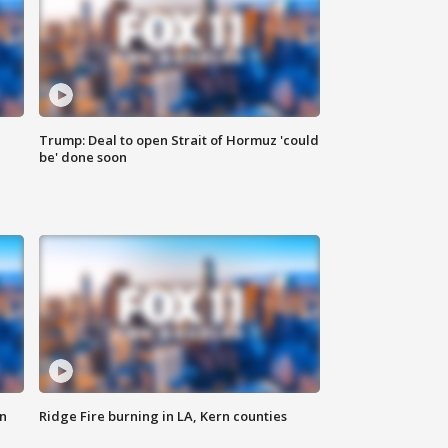
Trump: Deal to open Strait of Hormuz 'could
be' done soon
n
Ridge Fire burning in LA, Kern counties