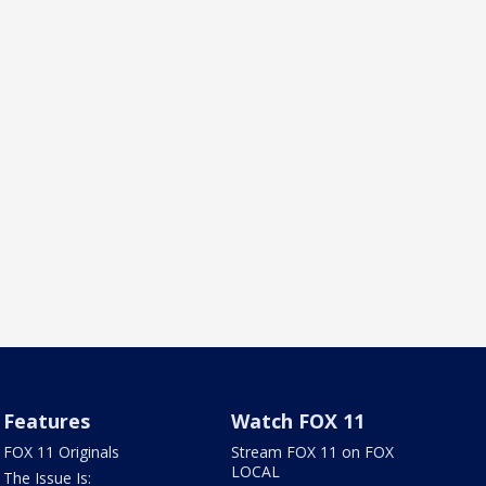
Features
Watch FOX 11
FOX 11 Originals
Stream FOX 11 on FOX
LOCAL
The Issue Is: