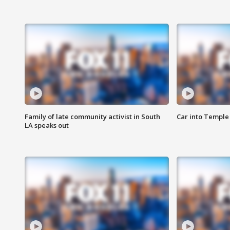
Family of late community activist in South
Car into Temple 
LA speaks out