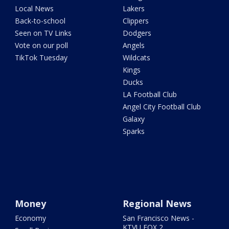
Local News
Lakers
Back-to-school
Clippers
Seen on TV Links
Dodgers
Vote on our poll
Angels
TikTok Tuesday
Wildcats
Kings
Ducks
LA Football Club
Angel City Football Club
Galaxy
Sparks
Money
Regional News
Economy
San Francisco News -
KTVU FOX 2