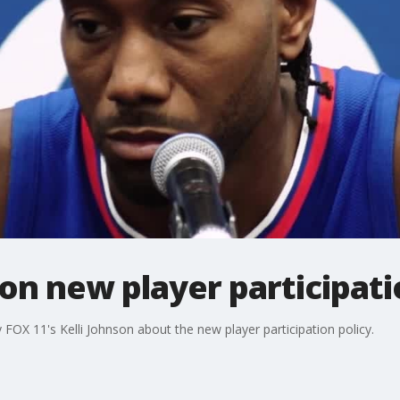
n new player participati
OX 11's Kelli Johnson about the new player participation policy.