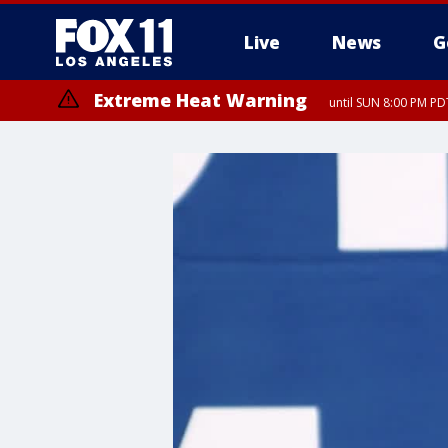
Live
News
G
Extreme Heat Warning
until SUN 8:00 PM PD