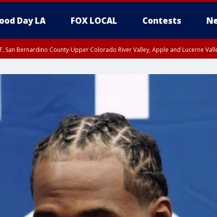
ood Day LA
FOX LOCAL
Contests
Ne
T, San Bernardino County-Upper Colorado River Valley, Apple and Lucerne Valle