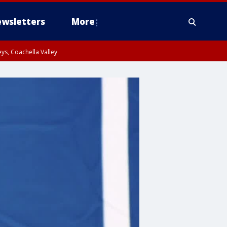
wsletters
More
ys, Coachella Valley