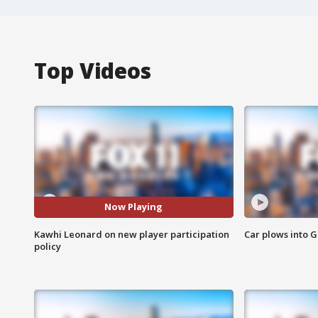
Top Videos
Now Playing
Kawhi Leonard on new player participation
Car plows into 
policy