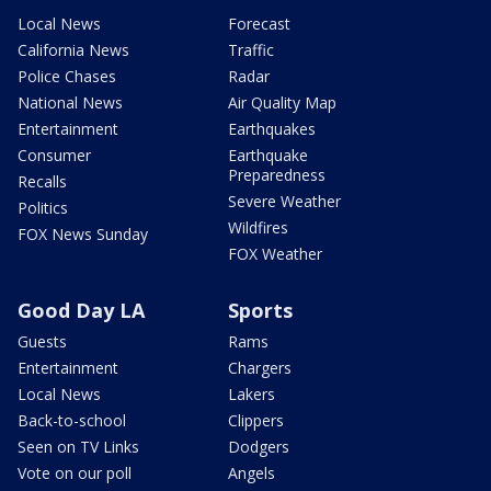
Local News
Forecast
California News
Traffic
Police Chases
Radar
National News
Air Quality Map
Entertainment
Earthquakes
Consumer
Earthquake
Preparedness
Recalls
Severe Weather
Politics
Wildfires
FOX News Sunday
FOX Weather
Good Day LA
Sports
Guests
Rams
Entertainment
Chargers
Local News
Lakers
Back-to-school
Clippers
Seen on TV Links
Dodgers
Vote on our poll
Angels