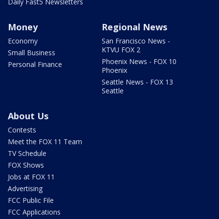
Daily Fast5 Newsletters
Money
Regional News
Economy
San Francisco News -
KTVU FOX 2
Small Business
Phoenix News - FOX 10
Personal Finance
Phoenix
Seattle News - FOX 13
Seattle
About Us
Contests
Meet the FOX 11 Team
TV Schedule
FOX Shows
Jobs at FOX 11
Advertising
FCC Public File
FCC Applications