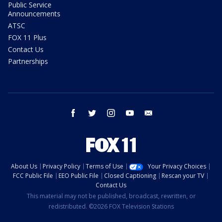
Public Service
Announcements
ATSC
FOX 11 Plus
Contact Us
Partnerships
facebook
twitter
instagram
youtube
email
About Us
Privacy Policy
Terms of Use
Your Privacy Choices
FCC Public File
EEO Public File
Closed Captioning
Rescan your TV
Contact Us
This material may not be published, broadcast, rewritten, or
redistributed. ©2026 FOX Television Stations