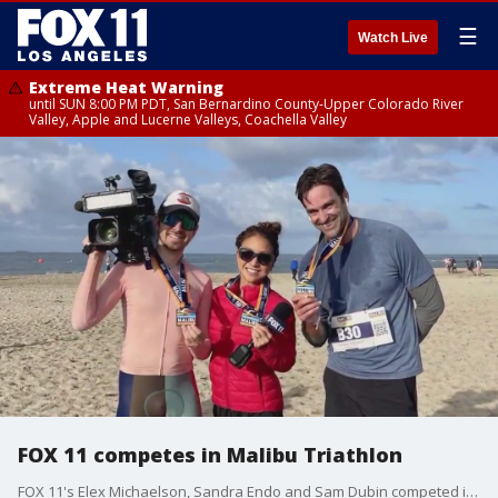
☰
Watch Live
Extreme Heat Warning
until SUN 8:00 PM PDT, San Bernardino County-Upper Colorado River
Valley, Apple and Lucerne Valleys, Coachella Valley
FOX 11 competes in Malibu Triathlon
FOX 11's Elex Michaelson, Sandra Endo and Sam Dubin competed in the 2023 Malibu Triathlon.