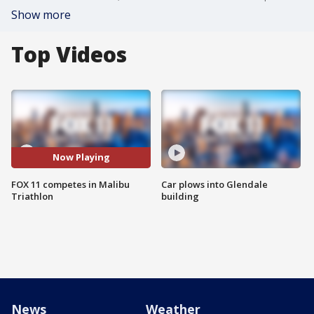
Show more
Top Videos
Now Playing
FOX 11 competes in Malibu
Car plows into Glendale
Triathlon
building
News
Weather