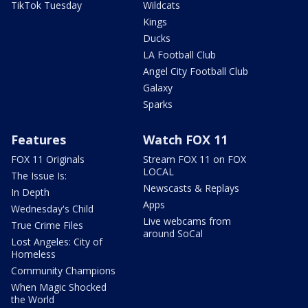
TikTok Tuesday
Wildcats
Kings
Ducks
LA Football Club
Angel City Football Club
Galaxy
Sparks
Features
Watch FOX 11
FOX 11 Originals
Stream FOX 11 on FOX
LOCAL
The Issue Is:
Newscasts & Replays
In Depth
Apps
Wednesday's Child
Live webcams from
True Crime Files
around SoCal
Lost Angeles: City of
Homeless
Community Champions
When Magic Shocked
the World