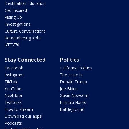
Destination Education
Get Inspired
Rising Up
Investigations
Culture Conversations
Remembering Kobe
KTTV70
Stay Connected
Politics
Facebook
California Politics
Instagram
The Issue Is:
TikTok
Donald Trump
YouTube
Joe Biden
Nextdoor
Gavin Newsom
Twitter/X
Kamala Harris
How to stream
Battleground
Download our apps!
Podcasts