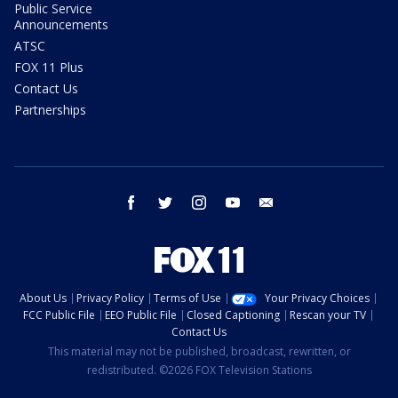
Public Service
Announcements
ATSC
FOX 11 Plus
Contact Us
Partnerships
facebook
twitter
instagram
youtube
email
About Us
Privacy Policy
Terms of Use
Your Privacy Choices
FCC Public File
EEO Public File
Closed Captioning
Rescan your TV
Contact Us
This material may not be published, broadcast, rewritten, or
redistributed. ©2026 FOX Television Stations