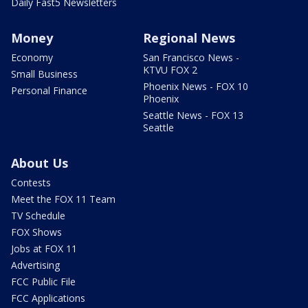
Daily Fast5 Newsletters
Money
Regional News
Economy
San Francisco News -
KTVU FOX 2
Small Business
Phoenix News - FOX 10
Personal Finance
Phoenix
Seattle News - FOX 13
Seattle
About Us
Contests
Meet the FOX 11 Team
TV Schedule
FOX Shows
Jobs at FOX 11
Advertising
FCC Public File
FCC Applications