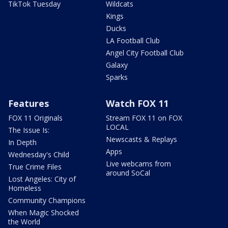
TikTok Tuesday
Wildcats
Kings
Ducks
LA Football Club
Angel City Football Club
Galaxy
Sparks
Features
Watch FOX 11
FOX 11 Originals
Stream FOX 11 on FOX
LOCAL
The Issue Is:
Newscasts & Replays
In Depth
Apps
Wednesday's Child
Live webcams from
True Crime Files
around SoCal
Lost Angeles: City of
Homeless
Community Champions
When Magic Shocked
the World