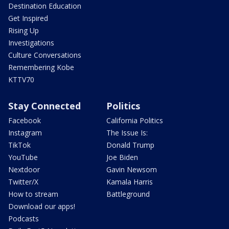
Destination Education
Get Inspired
Rising Up
Investigations
Culture Conversations
Remembering Kobe
KTTV70
Stay Connected
Politics
Facebook
California Politics
Instagram
The Issue Is:
TikTok
Donald Trump
YouTube
Joe Biden
Nextdoor
Gavin Newsom
Twitter/X
Kamala Harris
How to stream
Battleground
Download our apps!
Podcasts