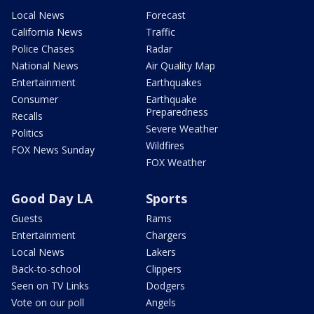
Local News
Forecast
California News
Traffic
Police Chases
Radar
National News
Air Quality Map
Entertainment
Earthquakes
Consumer
Earthquake
Preparedness
Recalls
Severe Weather
Politics
Wildfires
FOX News Sunday
FOX Weather
Good Day LA
Sports
Guests
Rams
Entertainment
Chargers
Local News
Lakers
Back-to-school
Clippers
Seen on TV Links
Dodgers
Vote on our poll
Angels