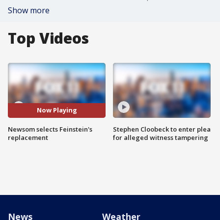
Show more
Top Videos
Now Playing
Newsom selects Feinstein's
Stephen Cloobeck to enter plea
replacement
for alleged witness tampering
News
Weather