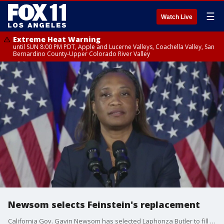
☰
Watch Live
Extreme Heat Warning
until SUN 8:00 PM PDT, Apple and Lucerne Valleys, Coachella Valley, San
Bernardino County-Upper Colorado River Valley
Newsom selects Feinstein's replacement
California Gov. Gavin Newsom has selected Laphonza Butler to fill the late Dianne Feinstein's Senate seat. Feinstein died on Sept. 29 at the age of 90.