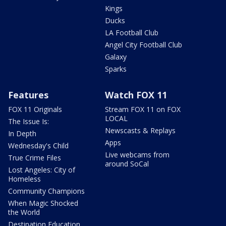
Kings
Ducks
LA Football Club
Angel City Football Club
Galaxy
Sparks
Features
Watch FOX 11
FOX 11 Originals
Stream FOX 11 on FOX
LOCAL
The Issue Is:
Newscasts & Replays
In Depth
Apps
Wednesday's Child
Live webcams from
True Crime Files
around SoCal
Lost Angeles: City of
Homeless
Community Champions
When Magic Shocked
the World
Destination Education