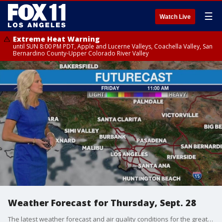
☰
Watch Live
Extreme Heat Warning
until SUN 8:00 PM PDT, Apple and Lucerne Valleys, Coachella Valley, San
Bernardino County-Upper Colorado River Valley
Weather Forecast for Thursday, Sept. 28
The latest weather forecast and air quality conditions for the greater Los Angeles area, including beaches, valleys and desert regions.