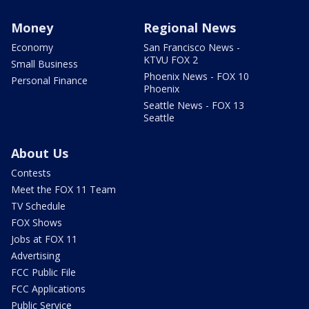
Money
Regional News
Economy
San Francisco News -
KTVU FOX 2
Small Business
Phoenix News - FOX 10
Personal Finance
Phoenix
Seattle News - FOX 13
Seattle
About Us
Contests
Meet the FOX 11 Team
TV Schedule
FOX Shows
Jobs at FOX 11
Advertising
FCC Public File
FCC Applications
Public Service