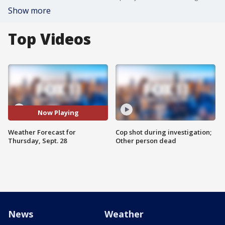
Show more
Top Videos
Now Playing
Weather Forecast for
Cop shot during investigation;
Thursday, Sept. 28
Other person dead
News
Weather