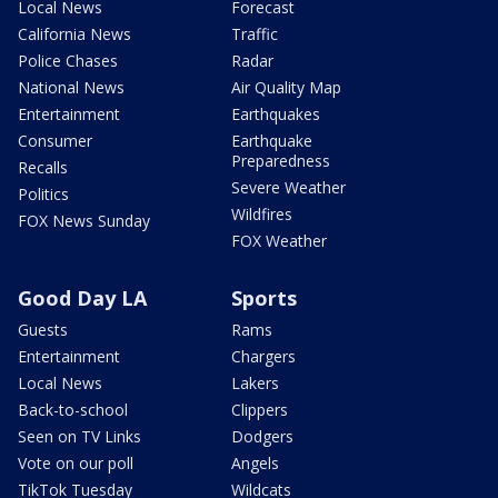
Local News
Forecast
California News
Traffic
Police Chases
Radar
National News
Air Quality Map
Entertainment
Earthquakes
Consumer
Earthquake
Preparedness
Recalls
Severe Weather
Politics
Wildfires
FOX News Sunday
FOX Weather
Good Day LA
Sports
Guests
Rams
Entertainment
Chargers
Local News
Lakers
Back-to-school
Clippers
Seen on TV Links
Dodgers
Vote on our poll
Angels
TikTok Tuesday
Wildcats