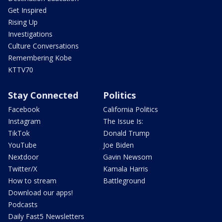
Get Inspired
Rising Up
Investigations
Culture Conversations
Remembering Kobe
KTTV70
Stay Connected
Politics
Facebook
California Politics
Instagram
The Issue Is:
TikTok
Donald Trump
YouTube
Joe Biden
Nextdoor
Gavin Newsom
Twitter/X
Kamala Harris
How to stream
Battleground
Download our apps!
Podcasts
Daily Fast5 Newsletters