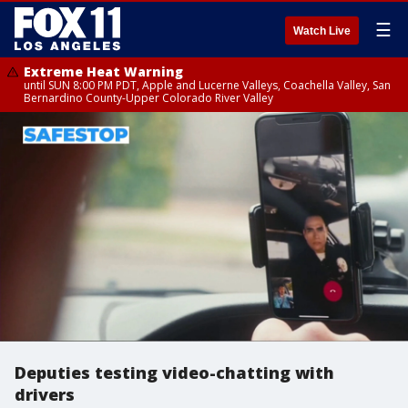
☰
Watch Live
Extreme Heat Warning
until SUN 8:00 PM PDT, Apple and Lucerne Valleys, Coachella Valley, San
Bernardino County-Upper Colorado River Valley
Deputies testing video-chatting with
drivers