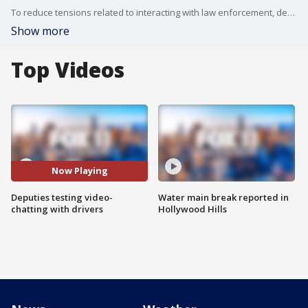
To reduce tensions related to interacting with law enforcement, deputies in Los Angeles are testing out SafeStop, a technology that allows cops to communicate with drivers through an app.
Show more
Top Videos
Now Playing
Deputies testing video-
Water main break reported in
chatting with drivers
Hollywood Hills