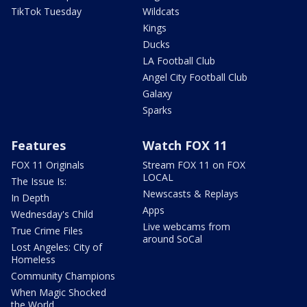
TikTok Tuesday
Wildcats
Kings
Ducks
LA Football Club
Angel City Football Club
Galaxy
Sparks
Features
Watch FOX 11
FOX 11 Originals
Stream FOX 11 on FOX
LOCAL
The Issue Is:
Newscasts & Replays
In Depth
Apps
Wednesday's Child
Live webcams from
True Crime Files
around SoCal
Lost Angeles: City of
Homeless
Community Champions
When Magic Shocked
the World