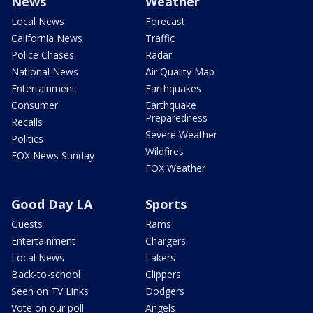
News
Weather
Local News
Forecast
California News
Traffic
Police Chases
Radar
National News
Air Quality Map
Entertainment
Earthquakes
Consumer
Earthquake
Preparedness
Recalls
Severe Weather
Politics
Wildfires
FOX News Sunday
FOX Weather
Good Day LA
Sports
Guests
Rams
Entertainment
Chargers
Local News
Lakers
Back-to-school
Clippers
Seen on TV Links
Dodgers
Vote on our poll
Angels