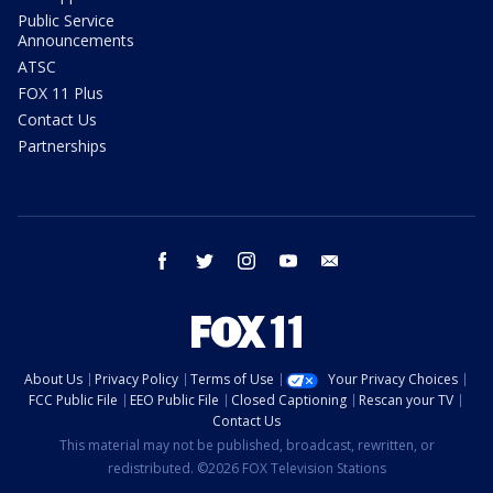
Public Service
Announcements
ATSC
FOX 11 Plus
Contact Us
Partnerships
facebook
twitter
instagram
youtube
email
About Us
Privacy Policy
Terms of Use
Your Privacy Choices
FCC Public File
EEO Public File
Closed Captioning
Rescan your TV
Contact Us
This material may not be published, broadcast, rewritten, or
redistributed. ©2026 FOX Television Stations