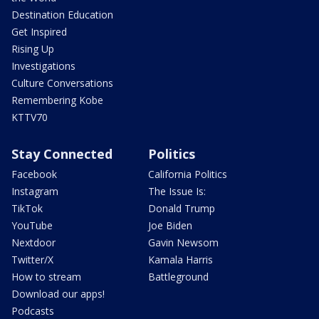
Destination Education
Get Inspired
Rising Up
Investigations
Culture Conversations
Remembering Kobe
KTTV70
Stay Connected
Politics
Facebook
California Politics
Instagram
The Issue Is:
TikTok
Donald Trump
YouTube
Joe Biden
Nextdoor
Gavin Newsom
Twitter/X
Kamala Harris
How to stream
Battleground
Download our apps!
Podcasts