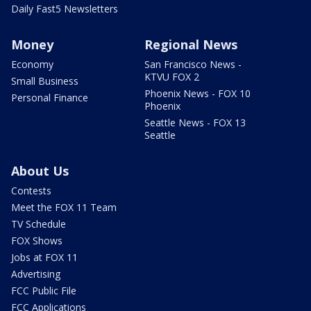
Daily Fast5 Newsletters
Money
Regional News
Economy
San Francisco News -
KTVU FOX 2
Small Business
Phoenix News - FOX 10
Personal Finance
Phoenix
Seattle News - FOX 13
Seattle
About Us
Contests
Meet the FOX 11 Team
TV Schedule
FOX Shows
Jobs at FOX 11
Advertising
FCC Public File
FCC Applications